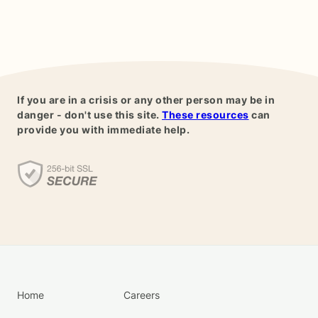
If you are in a crisis or any other person may be in
danger - don't use this site.
These resources
can
provide you with immediate help.
Home
Careers