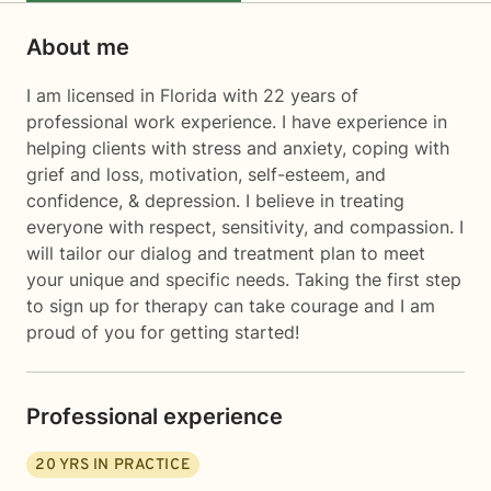
About me
I am licensed in Florida with 22 years of
professional work experience. I have experience in
helping clients with stress and anxiety, coping with
grief and loss, motivation, self-esteem, and
confidence, & depression. I believe in treating
everyone with respect, sensitivity, and compassion. I
will tailor our dialog and treatment plan to meet
your unique and specific needs. Taking the first step
to sign up for therapy can take courage and I am
proud of you for getting started!
Professional experience
20
YRS IN PRACTICE