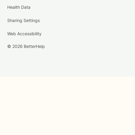
Health Data
Sharing Settings
Web Accessibility
© 2026 BetterHelp