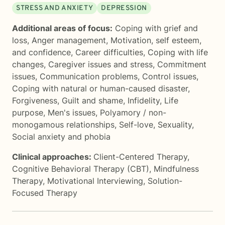
STRESS AND ANXIETY
DEPRESSION
Additional areas of focus:
Coping with grief and
loss
,
Anger management
,
Motivation, self esteem,
and confidence
,
Career difficulties
,
Coping with life
changes
,
Caregiver issues and stress
,
Commitment
issues
,
Communication problems
,
Control issues
,
Coping with natural or human-caused disaster
,
Forgiveness
,
Guilt and shame
,
Infidelity
,
Life
purpose
,
Men's issues
,
Polyamory / non-
monogamous relationships
,
Self-love
,
Sexuality
,
Social anxiety and phobia
Clinical approaches:
Client-Centered Therapy
,
Cognitive Behavioral Therapy (CBT)
,
Mindfulness
Therapy
,
Motivational Interviewing
,
Solution-
Focused Therapy