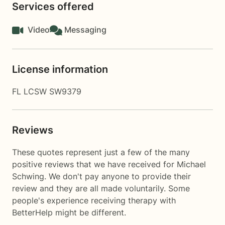
Services offered
Video
Messaging
License information
FL LCSW SW9379
Reviews
These quotes represent just a few of the many
positive reviews that we have received for Michael
Schwing. We don't pay anyone to provide their
review and they are all made voluntarily. Some
people's experience receiving therapy with
BetterHelp
might be different.