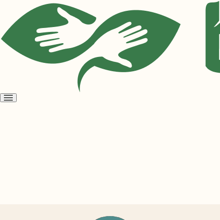
Open
menu