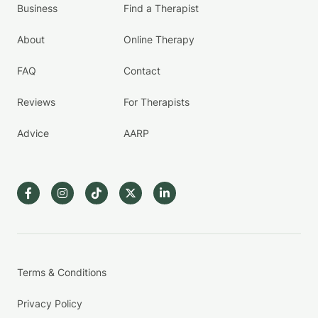
Business
Find a Therapist
About
Online Therapy
FAQ
Contact
Reviews
For Therapists
Advice
AARP
Terms & Conditions
Privacy Policy