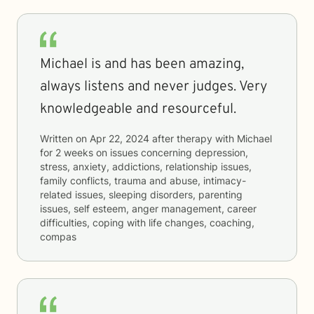
Michael is and has been amazing,
always listens and never judges. Very
knowledgeable and resourceful.
Written on
Apr 22, 2024
after therapy with
Michael
for
2 weeks
on issues concerning
depression,
stress, anxiety, addictions, relationship issues,
family conflicts, trauma and abuse, intimacy-
related issues, sleeping disorders, parenting
issues, self esteem, anger management, career
difficulties, coping with life changes, coaching,
compas