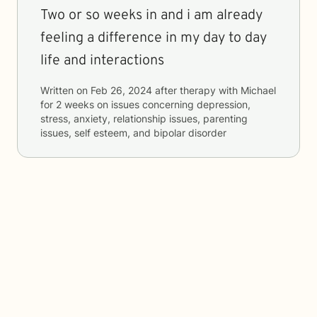
Two or so weeks in and i am already
feeling a difference in my day to day
life and interactions
Written on
Feb 26, 2024
after therapy with
Michael
for
2 weeks
on issues concerning
depression,
stress, anxiety, relationship issues, parenting
issues, self esteem, and bipolar disorder