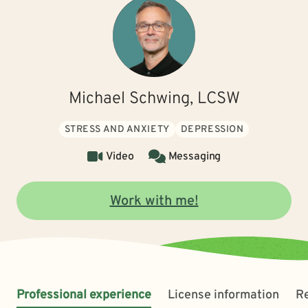
Michael Schwing, LCSW
STRESS AND ANXIETY
DEPRESSION
Video
Messaging
Work with me!
Professional experience
License information
R