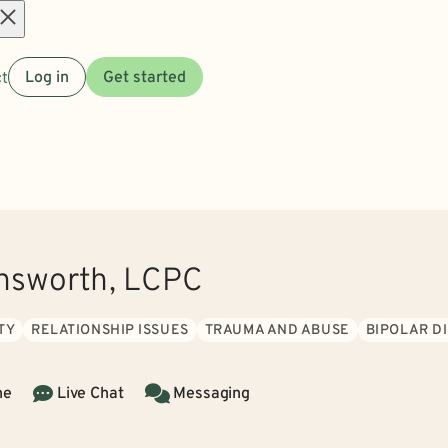
Open
t
Log in
Get started
menu
nsworth, LCPC
TY
RELATIONSHIP ISSUES
TRAUMA AND ABUSE
BIPOLAR D
ne
Live Chat
Messaging