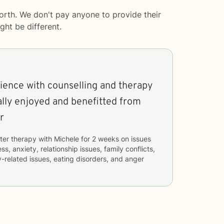
orth. We don't pay anyone to provide their
ght be different.
erience with counselling and therapy
eally enjoyed and benefitted from
r
ter therapy with
Michele
for
2 weeks
on issues
ss, anxiety, relationship issues, family conflicts,
-related issues, eating disorders, and anger