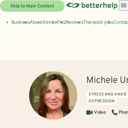
Skip to Main Content
Business
About
Advice
FAQ
Reviews
Therapist jobs
Contac
Michele U
STRESS AND ANXIE
DEPRESSION
Video
Pho