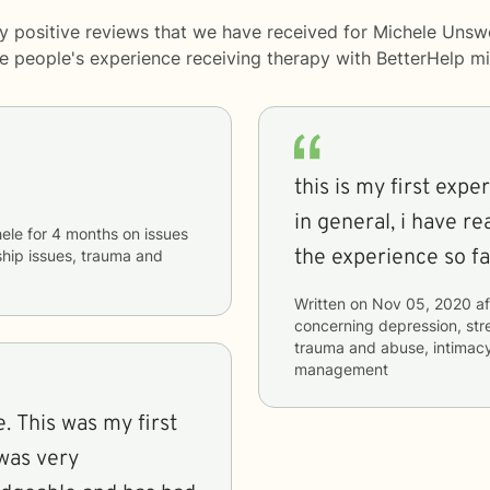
y positive reviews that we have received for Michele Unsw
me people's experience receiving therapy with
BetterHelp
mi
this is my first exp
in general, i have r
ele
for
4 months
on issues
the experience so fa
nship issues, trauma and
Written on
Nov 05, 2020
af
concerning
depression, stre
trauma and abuse, intimacy
management
. This was my first
 was very