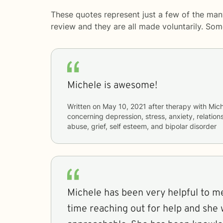
These quotes represent just a few of the man
review and they are all made voluntarily. So
Michele is awesome!
Written on
May 10, 2021
after therapy with
Mich
concerning
depression, stress, anxiety, relatio
abuse, grief, self esteem, and bipolar disorder
Michele has been very helpful to me
time reaching out for help and she