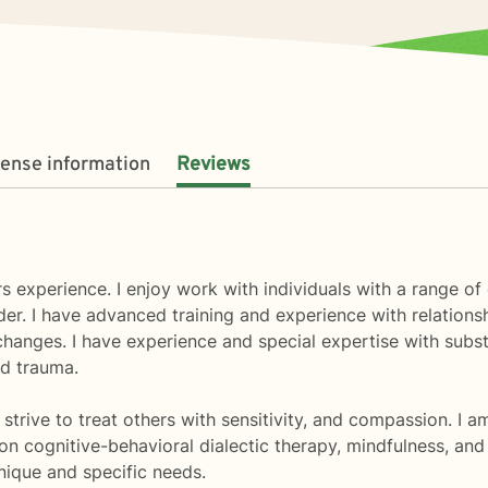
cense information
Reviews
s experience. I enjoy work with individuals with a range o
rder. I have advanced training and experience with relatio
e changes. I have experience and special expertise with su
d trauma.
 strive to treat others with sensitivity, and compassion. I 
n cognitive-behavioral dialectic therapy, mindfulness, and s
nique and specific needs.