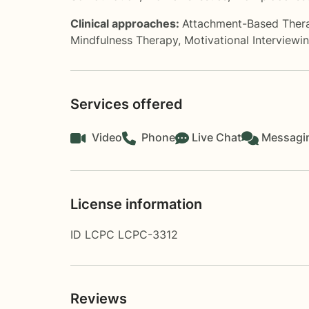
Clinical approaches:
Attachment-Based Ther
Mindfulness Therapy
,
Motivational Interviewi
Services offered
Video
Phone
Live Chat
Messagi
License information
ID LCPC LCPC-3312
Reviews