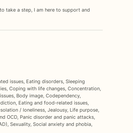
 to take a step, I am here to support and
ated issues
,
Eating disorders
,
Sleeping
ties
,
Coping with life changes
,
Concentration,
issues
,
Body image
,
Codependency
,
diction
,
Eating and food-related issues
,
Isolation / loneliness
,
Jealousy
,
Life purpose
,
and OCD
,
Panic disorder and panic attacks
,
SAD)
,
Sexuality
,
Social anxiety and phobia
,