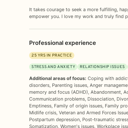
It takes courage to seek a more fulfilling, h
empower you. I love my work and truly find pe
Professional experience
25
YRS IN PRACTICE
STRESS AND ANXIETY
RELATIONSHIP ISSUES
Additional areas of focus:
Coping with addic
disorders
,
Parenting issues
,
Anger manageme
memory and focus (ADHD)
,
Abandonment
,
Ad
Communication problems
,
Dissociation
,
Divo
Emptiness
,
Family of origin issues
,
Family pr
Midlife crisis
,
Veteran and Armed Forces Issu
Postpartum depression
,
Post-traumatic stres
Somatization
,
Women's issues
,
Workplace iss