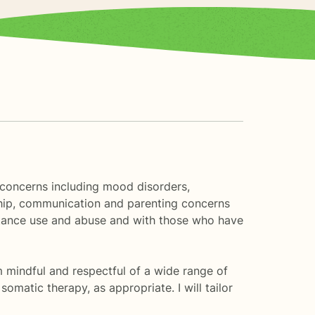
f concerns including mood disorders,
nship, communication and parenting concerns
bstance use and abuse and with those who have
am mindful and respectful of a wide range of
omatic therapy, as appropriate. I will tailor