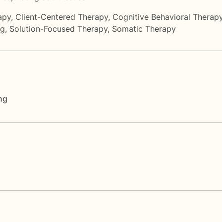
apy
,
Client-Centered Therapy
,
Cognitive Behavioral Therap
ng
,
Solution-Focused Therapy
,
Somatic Therapy
ng