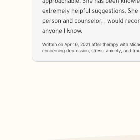
approachable. She has been knowle
extremely helpful suggestions. She 
person and counselor, I would rec
anyone I know.
Written on
Apr 10, 2021
after therapy with
Mich
concerning
depression, stress, anxiety, and t