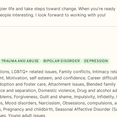
appier life and take steps toward change. When you're ready
ople interesting. I look forward to working with you!
TRAUMA AND ABUSE
BIPOLAR DISORDER
DEPRESSION
tions
,
LGBTQ+ related issues
,
Family conflicts
,
Intimacy rel
nt
,
Motivation, self esteem, and confidence
,
Career difficul
option and foster care
,
Attachment issues
,
Blended family 
rce and separation
,
Domestic violence
,
Drug and alcohol ad
oblems
,
Forgiveness
,
Guilt and shame
,
Impulsivity
,
Infidelity
,
es
,
Mood disorders
,
Narcissism
,
Obsessions, compulsions, 
s
,
Pregnancy and childbirth
,
Seasonal Affective Disorder (
ues
,
Young adult issues