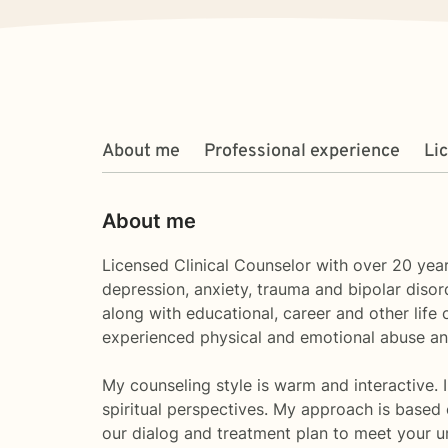
About me
Professional experience
Li
About me
Licensed Clinical Counselor with over 20 year
depression, anxiety, trauma and bipolar diso
along with educational, career and other lif
experienced physical and emotional abuse an
My counseling style is warm and interactive. I
spiritual perspectives. My approach is based o
our dialog and treatment plan to meet your u