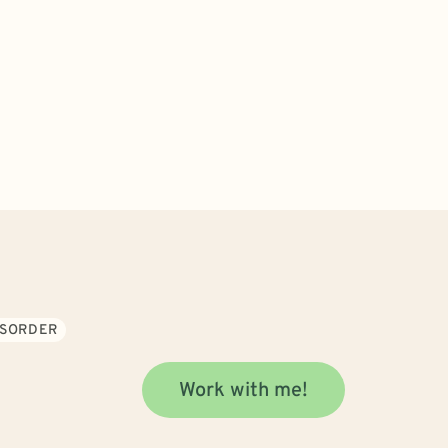
ISORDER
Work with me!