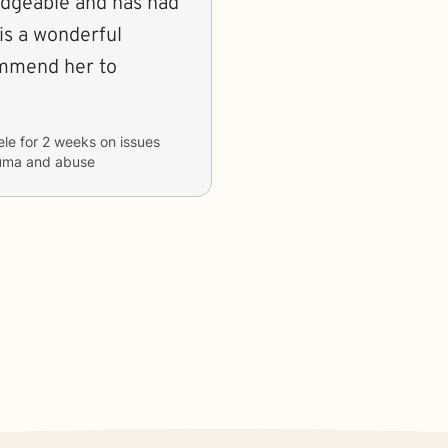
dgeable and has had
is a wonderful
ommend her to
ele
for
2 weeks
on issues
rauma and abuse