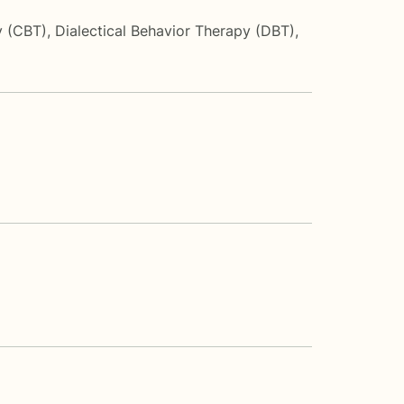
y (CBT)
,
Dialectical Behavior Therapy (DBT)
,