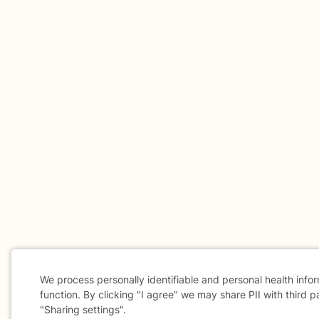
We process personally identifiable and personal health info
function. By clicking "I agree" we may share PII with third p
"Sharing settings".