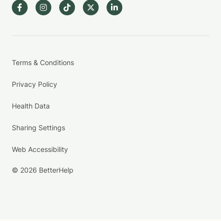
Terms & Conditions
Privacy Policy
Health Data
Sharing Settings
Web Accessibility
© 2026 BetterHelp