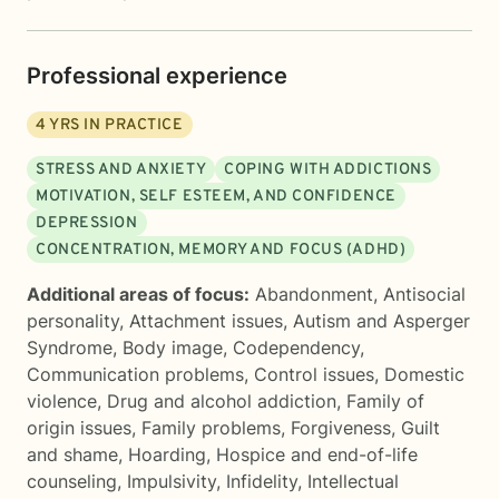
Professional experience
4
YRS IN PRACTICE
STRESS AND ANXIETY
COPING WITH ADDICTIONS
MOTIVATION, SELF ESTEEM, AND CONFIDENCE
DEPRESSION
CONCENTRATION, MEMORY AND FOCUS (ADHD)
Additional areas of focus:
Abandonment
,
Antisocial
personality
,
Attachment issues
,
Autism and Asperger
Syndrome
,
Body image
,
Codependency
,
Communication problems
,
Control issues
,
Domestic
violence
,
Drug and alcohol addiction
,
Family of
origin issues
,
Family problems
,
Forgiveness
,
Guilt
and shame
,
Hoarding
,
Hospice and end-of-life
counseling
,
Impulsivity
,
Infidelity
,
Intellectual