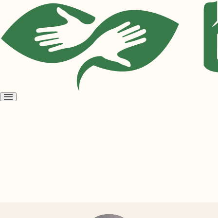
Open
menu