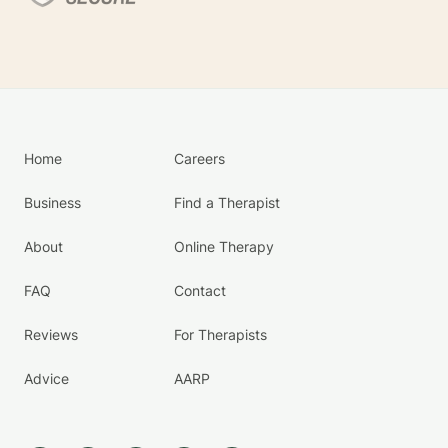
Home
Careers
Business
Find a Therapist
About
Online Therapy
FAQ
Contact
Reviews
For Therapists
Advice
AARP