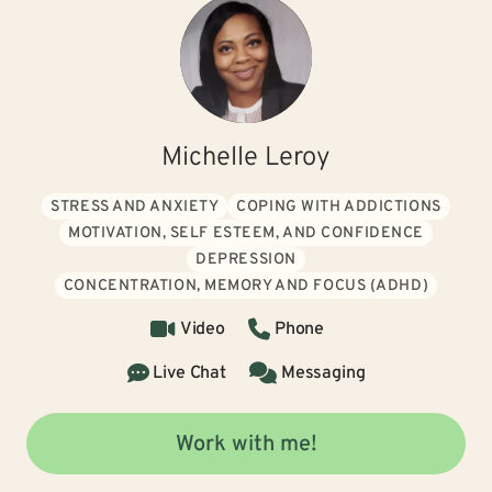
Michelle Leroy
STRESS AND ANXIETY
COPING WITH ADDICTIONS
MOTIVATION, SELF ESTEEM, AND CONFIDENCE
DEPRESSION
CONCENTRATION, MEMORY AND FOCUS (ADHD)
Video
Phone
Live Chat
Messaging
Work with me!