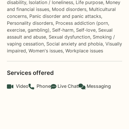
disability
,
Isolation / loneliness
,
Life purpose
,
Money
and financial issues
,
Mood disorders
,
Multicultural
concerns
,
Panic disorder and panic attacks
,
Personality disorders
,
Process addiction (porn,
exercise, gambling)
,
Self-harm
,
Self-love
,
Sexual
assault and abuse
,
Sexual dysfunction
,
Smoking /
vaping cessation
,
Social anxiety and phobia
,
Visually
impaired
,
Women's issues
,
Workplace issues
Services offered
Video
Phone
Live Chat
Messaging