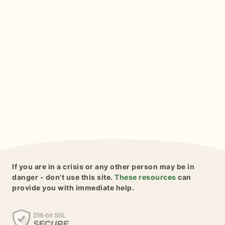
If you are in a crisis or any other person may be in
danger - don't use this site.
These resources
can
provide you with immediate help.