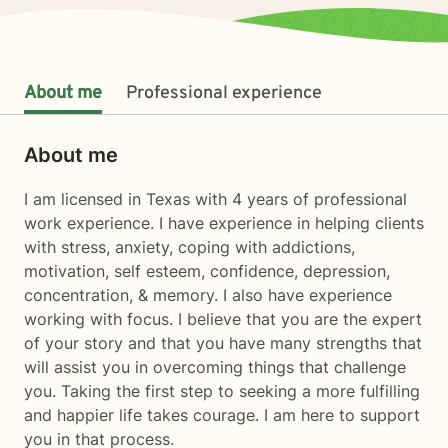
About me
Professional experience
About me
I am licensed in Texas with 4 years of professional
work experience. I have experience in helping clients
with stress, anxiety, coping with addictions,
motivation, self esteem, confidence, depression,
concentration, & memory. I also have experience
working with focus. I believe that you are the expert
of your story and that you have many strengths that
will assist you in overcoming things that challenge
you. Taking the first step to seeking a more fulfilling
and happier life takes courage. I am here to support
you in that process.