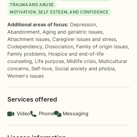
TRAUMA AND ABUSE
MOTIVATION, SELF ESTEEM, AND CONFIDENCE
Additional areas of focus:
Depression
,
Abandonment
,
Aging and geriatric issues
,
Attachment issues
,
Caregiver issues and stress
,
Codependency
,
Dissociation
,
Family of origin issues
,
Family problems
,
Hospice and end-of-life
counseling
,
Life purpose
,
Midlife crisis
,
Multicultural
concerns
,
Self-love
,
Social anxiety and phobia
,
Women's issues
Services offered
Video
Phone
Messaging