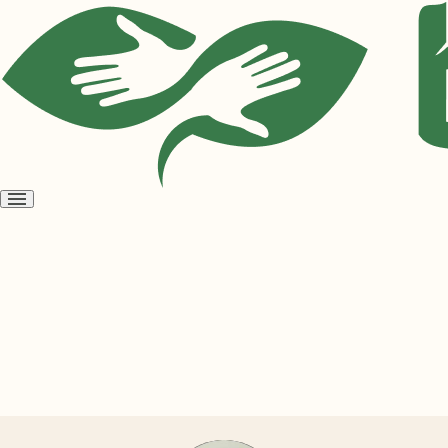
Open
menu