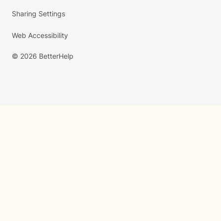
Sharing Settings
Web Accessibility
© 2026 BetterHelp