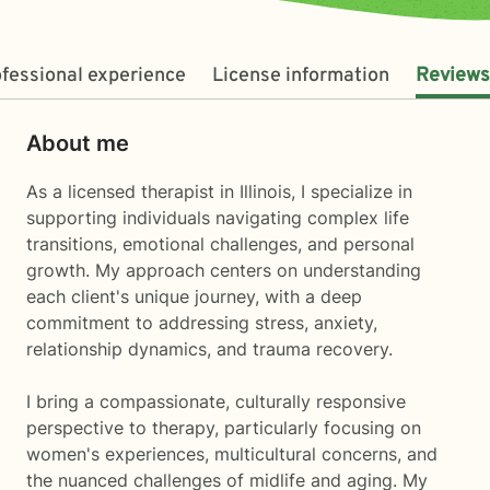
fessional experience
License information
Reviews
About me
As a licensed therapist in Illinois, I specialize in
supporting individuals navigating complex life
transitions, emotional challenges, and personal
growth. My approach centers on understanding
each client's unique journey, with a deep
commitment to addressing stress, anxiety,
relationship dynamics, and trauma recovery.
I bring a compassionate, culturally responsive
perspective to therapy, particularly focusing on
women's experiences, multicultural concerns, and
the nuanced challenges of midlife and aging. My