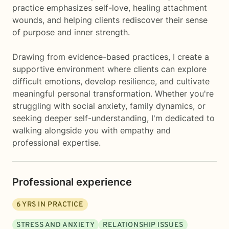
practice emphasizes self-love, healing attachment
wounds, and helping clients rediscover their sense
of purpose and inner strength.
Drawing from evidence-based practices, I create a
supportive environment where clients can explore
difficult emotions, develop resilience, and cultivate
meaningful personal transformation. Whether you're
struggling with social anxiety, family dynamics, or
seeking deeper self-understanding, I'm dedicated to
walking alongside you with empathy and
professional expertise.
Professional experience
6
YRS IN PRACTICE
STRESS AND ANXIETY
RELATIONSHIP ISSUES