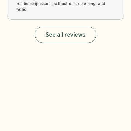
relationship issues, self esteem, coaching, and
adhd
See all reviews