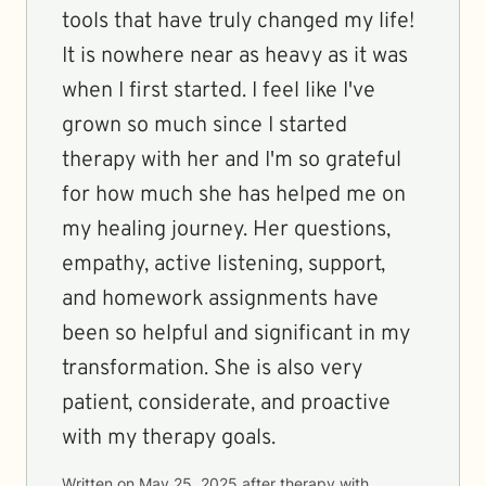
tools that have truly changed my life!
It is nowhere near as heavy as it was
when I first started. I feel like I've
grown so much since I started
therapy with her and I'm so grateful
for how much she has helped me on
my healing journey. Her questions,
empathy, active listening, support,
and homework assignments have
been so helpful and significant in my
transformation. She is also very
patient, considerate, and proactive
with my therapy goals.
Written on
May 25, 2025
after therapy with