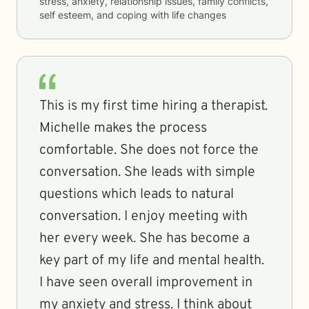
stress, anxiety, relationship issues, family conflicts,
self esteem, and coping with life changes
This is my first time hiring a therapist.
Michelle makes the process
comfortable. She does not force the
conversation. She leads with simple
questions which leads to natural
conversation. I enjoy meeting with
her every week. She has become a
key part of my life and mental health.
I have seen overall improvement in
my anxiety and stress. I think about