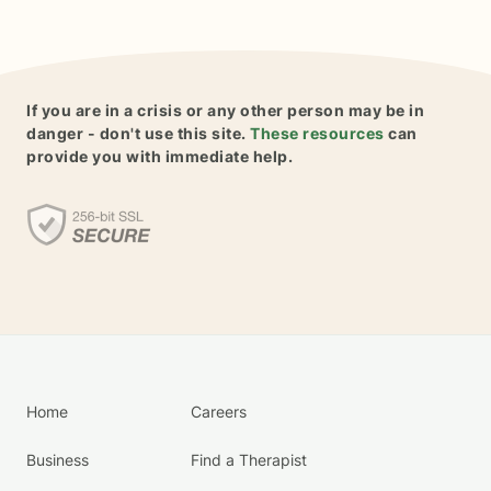
If you are in a crisis or any other person may be in
danger - don't use this site.
These resources
can
provide you with immediate help.
Home
Careers
Business
Find a Therapist