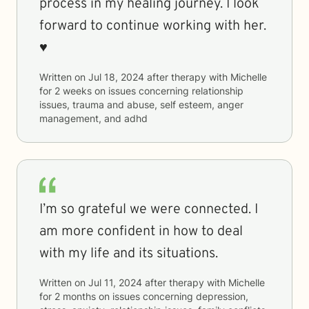
process in my healing journey. I look
forward to continue working with her.
♥️
Written on
Jul 18, 2024
after therapy with
Michelle
for
2 weeks
on issues concerning
relationship
issues, trauma and abuse, self esteem, anger
management, and adhd
I’m so grateful we were connected. I
am more confident in how to deal
with my life and its situations.
Written on
Jul 11, 2024
after therapy with
Michelle
for
2 months
on issues concerning
depression,