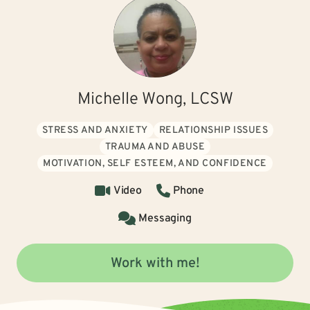
Michelle Wong, LCSW
STRESS AND ANXIETY
RELATIONSHIP ISSUES
TRAUMA AND ABUSE
MOTIVATION, SELF ESTEEM, AND CONFIDENCE
Video
Phone
Messaging
Work with me!