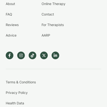
About
Online Therapy
FAQ
Contact
Reviews
For Therapists
Advice
AARP
Terms & Conditions
Privacy Policy
Health Data