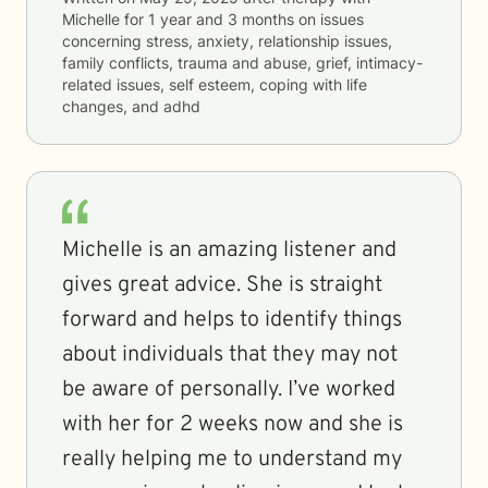
Michelle
for
1 year and 3 months
on issues
concerning
stress, anxiety, relationship issues,
family conflicts, trauma and abuse, grief, intimacy-
related issues, self esteem, coping with life
changes, and adhd
Michelle is an amazing listener and
gives great advice. She is straight
forward and helps to identify things
about individuals that they may not
be aware of personally. I’ve worked
with her for 2 weeks now and she is
really helping me to understand my