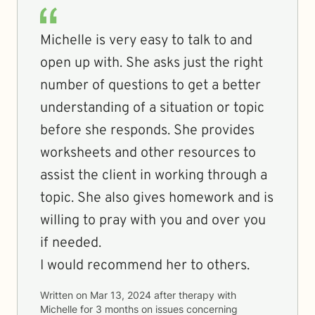
Michelle is very easy to talk to and
open up with. She asks just the right
number of questions to get a better
understanding of a situation or topic
before she responds. She provides
worksheets and other resources to
assist the client in working through a
topic. She also gives homework and is
willing to pray with you and over you
if needed.
I would recommend her to others.
Written on
Mar 13, 2024
after therapy with
Michelle
for
3 months
on issues concerning