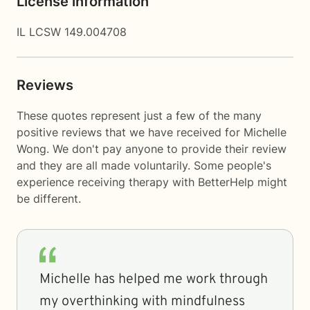
License information
IL LCSW 149.004708
Reviews
These quotes represent just a few of the many
positive reviews that we have received for Michelle
Wong. We don't pay anyone to provide their review
and they are all made voluntarily. Some people's
experience receiving therapy with
BetterHelp
might
be different.
Michelle has helped me work through
my overthinking with mindfulness