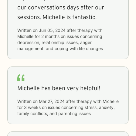
our conversations days after our
sessions. Michelle is fantastic.
Written on
Jun 05, 2024
after therapy with
Michelle
for
2 months
on issues concerning
depression, relationship issues, anger
management, and coping with life changes
Michelle has been very helpful!
Written on
Mar 27, 2024
after therapy with
Michelle
for
3 weeks
on issues concerning
stress, anxiety,
family conflicts, and parenting issues