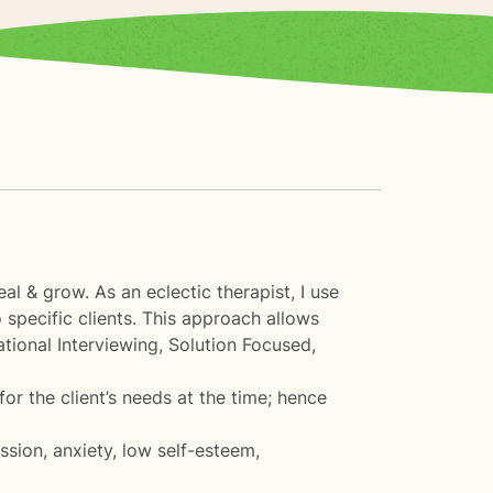
l & grow. As an eclectic therapist, I use
 specific clients. This approach allows
ational Interviewing, Solution Focused,
for the client’s needs at the time; hence
ssion, anxiety, low self-esteem,