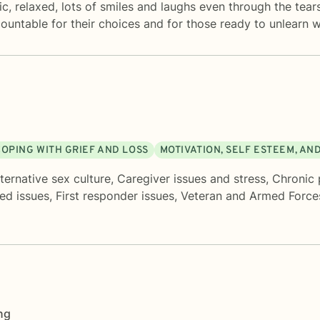
ic, relaxed, lots of smiles and laughs even through the tear
countable for their choices and for those ready to unlearn w
COPING WITH GRIEF AND LOSS
MOTIVATION, SELF ESTEEM, AN
ternative sex culture
,
Caregiver issues and stress
,
Chronic p
ed issues
,
First responder issues
,
Veteran and Armed Force
ng