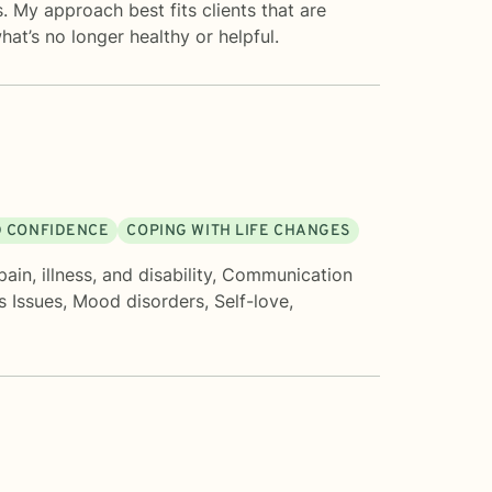
s. My approach best fits clients that are
hat’s no longer healthy or helpful.
D CONFIDENCE
COPING WITH LIFE CHANGES
ain, illness, and disability
,
Communication
s Issues
,
Mood disorders
,
Self-love
,