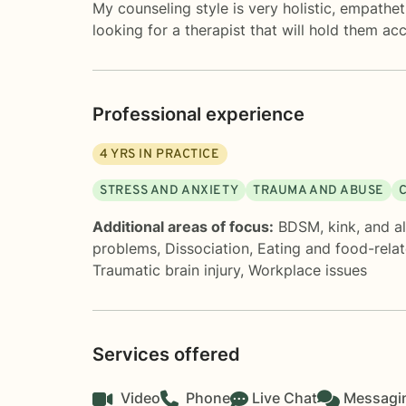
My counseling style is very holistic, empathet
looking for a therapist that will hold them ac
Professional experience
4
YRS IN PRACTICE
STRESS AND ANXIETY
TRAUMA AND ABUSE
Additional areas of focus:
BDSM, kink, and al
problems
,
Dissociation
,
Eating and food-relat
Traumatic brain injury
,
Workplace issues
Services offered
Video
Phone
Live Chat
Messagi