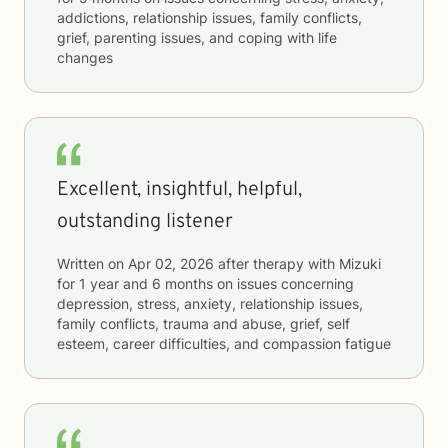
addictions, relationship issues, family conflicts,
grief, parenting issues, and coping with life
changes
Excellent, insightful, helpful,
outstanding listener
Written on
Apr 02, 2026
after therapy with
Mizuki
for
1 year and 6 months
on issues concerning
depression, stress, anxiety, relationship issues,
family conflicts, trauma and abuse, grief, self
esteem, career difficulties, and compassion fatigue