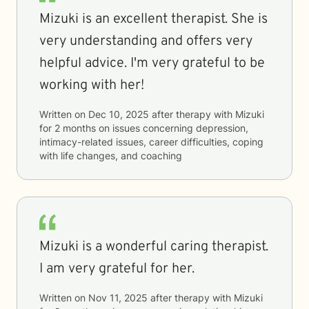
Mizuki is an excellent therapist. She is
very understanding and offers very
helpful advice. I'm very grateful to be
working with her!
Written on
Dec 10, 2025
after therapy with
Mizuki
for
2 months
on issues concerning
depression,
intimacy-related issues, career difficulties, coping
with life changes, and coaching
Mizuki is a wonderful caring therapist.
I am very grateful for her.
Written on
Nov 11, 2025
after therapy with
Mizuki