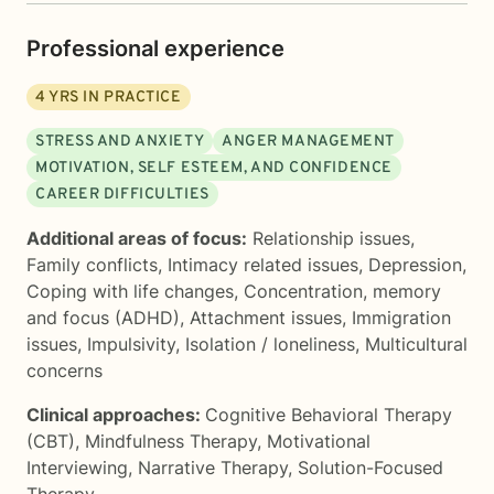
Professional experience
4
YRS IN PRACTICE
STRESS AND ANXIETY
ANGER MANAGEMENT
MOTIVATION, SELF ESTEEM, AND CONFIDENCE
CAREER DIFFICULTIES
Additional areas of focus:
Relationship issues
,
Family conflicts
,
Intimacy related issues
,
Depression
,
Coping with life changes
,
Concentration, memory
and focus (ADHD)
,
Attachment issues
,
Immigration
issues
,
Impulsivity
,
Isolation / loneliness
,
Multicultural
concerns
Clinical approaches:
Cognitive Behavioral Therapy
(CBT)
,
Mindfulness Therapy
,
Motivational
Interviewing
,
Narrative Therapy
,
Solution-Focused