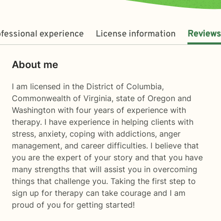
fessional experience
License information
Reviews
About me
I am licensed in the District of Columbia,
Commonwealth of Virginia, state of Oregon and
Washington with four years of experience with
therapy. I have experience in helping clients with
stress, anxiety, coping with addictions, anger
management, and career difficulties. I believe that
you are the expert of your story and that you have
many strengths that will assist you in overcoming
things that challenge you. Taking the first step to
sign up for therapy can take courage and I am
proud of you for getting started!