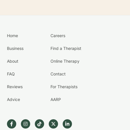
Home
Careers
Business
Find a Therapist
About
Online Therapy
FAQ
Contact
Reviews
For Therapists
Advice
AARP