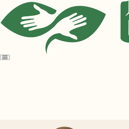
Open
menu