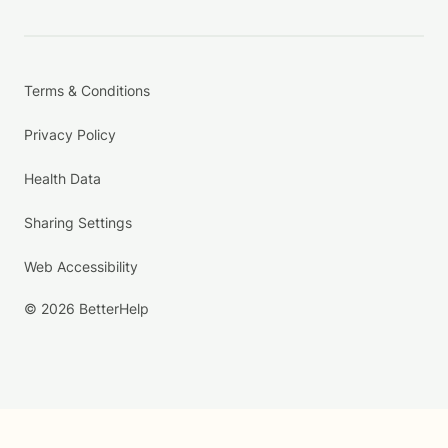
Terms & Conditions
Privacy Policy
Health Data
Sharing Settings
Web Accessibility
© 2026 BetterHelp