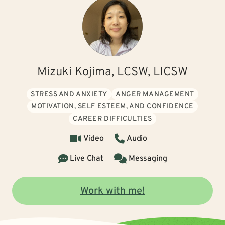
Mizuki Kojima, LCSW, LICSW
STRESS AND ANXIETY
ANGER MANAGEMENT
MOTIVATION, SELF ESTEEM, AND CONFIDENCE
CAREER DIFFICULTIES
Video
Audio
Live Chat
Messaging
Work with me!