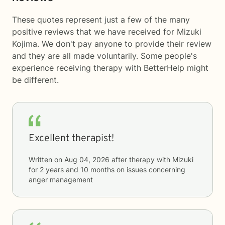
These quotes represent just a few of the many
positive reviews that we have received for Mizuki
Kojima. We don't pay anyone to provide their review
and they are all made voluntarily. Some people's
experience receiving therapy with
BetterHelp
might
be different.
Excellent therapist!
Written on
Aug 04, 2026
after therapy with
Mizuki
for
2 years and 10 months
on issues concerning
anger management