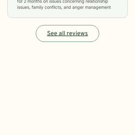
for
2 months
on issues concerning
relationship
issues, family conflicts, and anger management
See all reviews