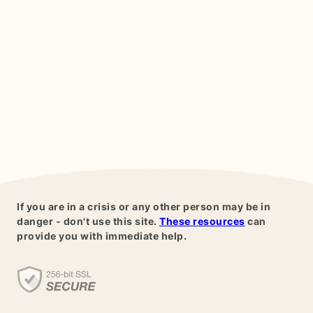
If you are in a crisis or any other person may be in
danger - don't use this site.
These resources
can
provide you with immediate help.