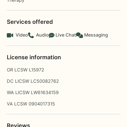
Therapy
Services offered
Video
Audio
Live Chat
Messaging
License information
OR LCSW L15972
DC LICSW LC50082762
WA LICSW LW61634159
VA LCSW 0904017315
Reviews