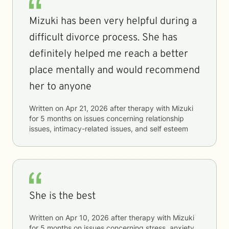
Mizuki has been very helpful during a
difficult divorce process. She has
definitely helped me reach a better
place mentally and would recommend
her to anyone
Written on
Apr 21, 2026
after therapy with
Mizuki
for
5 months
on issues concerning
relationship
issues, intimacy-related issues, and self esteem
She is the best
Written on
Apr 10, 2026
after therapy with
Mizuki
for
5 months
on issues concerning
stress, anxiety,