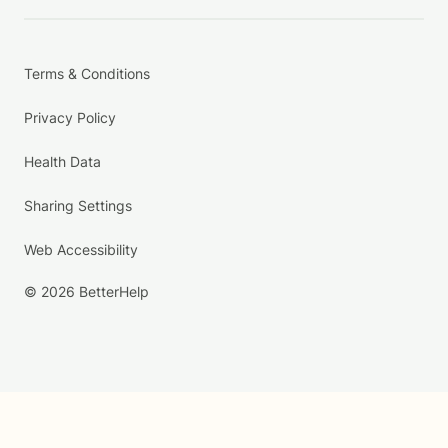
Terms & Conditions
Privacy Policy
Health Data
Sharing Settings
Web Accessibility
© 2026 BetterHelp