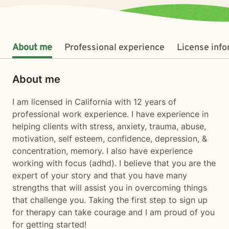
About me
Professional experience
License inf
About me
I am licensed in California with 12 years of
professional work experience. I have experience in
helping clients with stress, anxiety, trauma, abuse,
motivation, self esteem, confidence, depression, &
concentration, memory. I also have experience
working with focus (adhd). I believe that you are the
expert of your story and that you have many
strengths that will assist you in overcoming things
that challenge you. Taking the first step to sign up
for therapy can take courage and I am proud of you
for getting started!