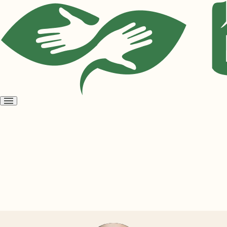
Open
menu