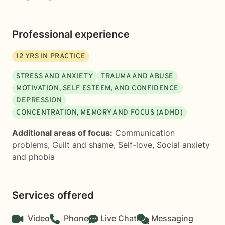
Professional experience
12
YRS IN PRACTICE
STRESS AND ANXIETY
TRAUMA AND ABUSE
MOTIVATION, SELF ESTEEM, AND CONFIDENCE
DEPRESSION
CONCENTRATION, MEMORY AND FOCUS (ADHD)
Additional areas of focus:
Communication
problems
,
Guilt and shame
,
Self-love
,
Social anxiety
and phobia
Services offered
Video
Phone
Live Chat
Messaging