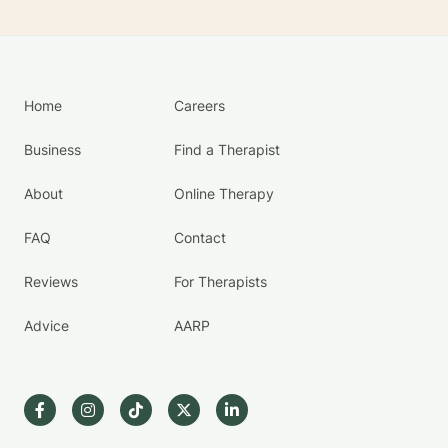
Home
Careers
Business
Find a Therapist
About
Online Therapy
FAQ
Contact
Reviews
For Therapists
Advice
AARP