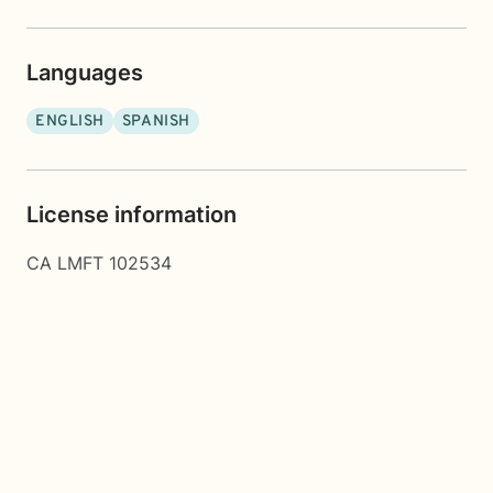
Languages
ENGLISH
SPANISH
License information
CA LMFT 102534