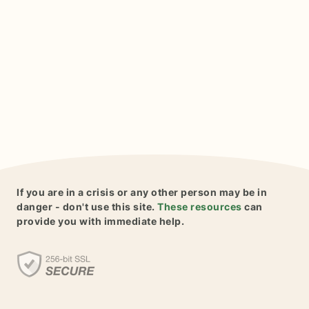
If you are in a crisis or any other person may be in
danger - don't use this site.
These resources
can
provide you with immediate help.