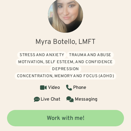
Myra Botello, LMFT
STRESS AND ANXIETY
TRAUMA AND ABUSE
MOTIVATION, SELF ESTEEM, AND CONFIDENCE
DEPRESSION
CONCENTRATION, MEMORY AND FOCUS (ADHD)
Video
Phone
Live Chat
Messaging
Work with me!