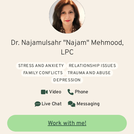
Dr. Najamulsahr "Najam" Mehmood,
LPC
STRESS AND ANXIETY
RELATIONSHIP ISSUES
FAMILY CONFLICTS
TRAUMA AND ABUSE
DEPRESSION
Video
Phone
Live Chat
Messaging
Work with me!