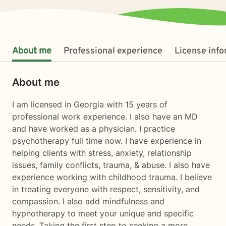
About me
Professional experience
License inf
About me
I am licensed in Georgia with 15 years of
professional work experience. I also have an MD
and have worked as a physician. I practice
psychotherapy full time now. I have experience in
helping clients with stress, anxiety, relationship
issues, family conflicts, trauma, & abuse. I also have
experience working with childhood trauma. I believe
in treating everyone with respect, sensitivity, and
compassion. I also add mindfulness and
hypnotherapy to meet your unique and specific
needs. Taking the first step to seeking a more