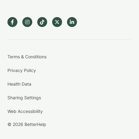
Terms & Conditions
Privacy Policy
Health Data
Sharing Settings
Web Accessibility
© 2026 BetterHelp