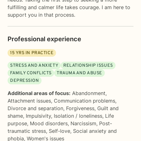
fulfilling and calmer life takes courage. I am here to
support you in that process.
Professional experience
15
YRS IN PRACTICE
STRESS AND ANXIETY
RELATIONSHIP ISSUES
FAMILY CONFLICTS
TRAUMA AND ABUSE
DEPRESSION
Additional areas of focus:
Abandonment
,
Attachment issues
,
Communication problems
,
Divorce and separation
,
Forgiveness
,
Guilt and
shame
,
Impulsivity
,
Isolation / loneliness
,
Life
purpose
,
Mood disorders
,
Narcissism
,
Post-
traumatic stress
,
Self-love
,
Social anxiety and
phobia
,
Women's issues