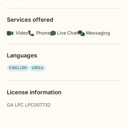
Services offered
Video
Phone
Live Chat
Messaging
Languages
ENGLISH
URDU
License information
GA LPC LPC007732