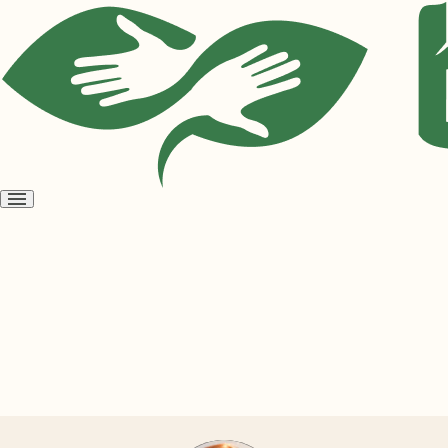
Open
menu