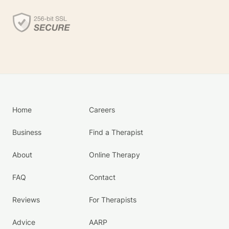
Home
Careers
Business
Find a Therapist
About
Online Therapy
FAQ
Contact
Reviews
For Therapists
Advice
AARP