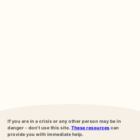
If you are in a crisis or any other person may be in
danger - don't use this site.
These resources
can
provide you with immediate help.