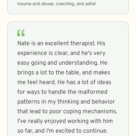
trauma and abuse, coaching, and adhd
Nate is an excellent therapist. His
experience is clear, and he's very
easy going and understanding. He
brings a lot to the table, and makes
me feel heard. He has a lot of ideas
for ways to handle the malformed
patterns in my thinking and behavior
that lead to poor coping mechanisms.
I've really enjoyed working with him
so far, and I'm excited to continue.