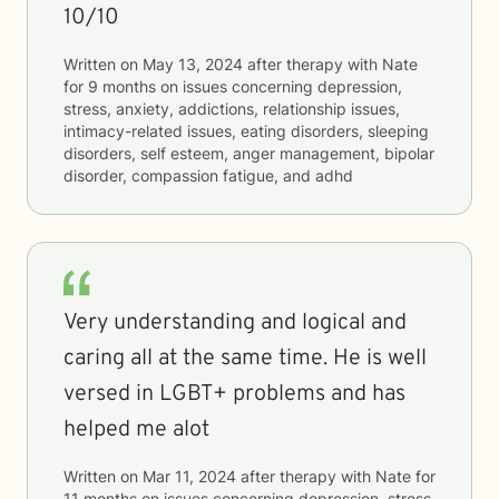
10/10
Written on
May 13, 2024
after therapy with
Nate
for
9 months
on issues concerning
depression,
stress, anxiety, addictions, relationship issues,
intimacy-related issues, eating disorders, sleeping
disorders, self esteem, anger management, bipolar
disorder, compassion fatigue, and adhd
Very understanding and logical and
caring all at the same time. He is well
versed in LGBT+ problems and has
helped me alot
Written on
Mar 11, 2024
after therapy with
Nate
for
11 months
on issues concerning
depression, stress,