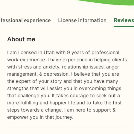
fessional experience
License information
Reviews
About me
I am licensed in Utah with 9 years of professional
work experience. I have experience in helping clients
with stress and anxiety, relationship issues, anger
management, & depression. I believe that you are
the expert of your story and that you have many
strengths that will assist you in overcoming things
that challenge you. It takes courage to seek out a
more fulfilling and happier life and to take the first
steps towards a change. I am here to support &
empower you in that journey.