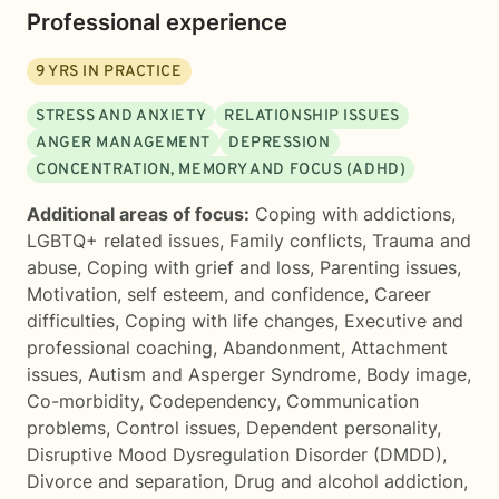
Professional experience
9
YRS IN PRACTICE
STRESS AND ANXIETY
RELATIONSHIP ISSUES
ANGER MANAGEMENT
DEPRESSION
CONCENTRATION, MEMORY AND FOCUS (ADHD)
Additional areas of focus:
Coping with addictions
,
LGBTQ+ related issues
,
Family conflicts
,
Trauma and
abuse
,
Coping with grief and loss
,
Parenting issues
,
Motivation, self esteem, and confidence
,
Career
difficulties
,
Coping with life changes
,
Executive and
professional coaching
,
Abandonment
,
Attachment
issues
,
Autism and Asperger Syndrome
,
Body image
,
Co-morbidity
,
Codependency
,
Communication
problems
,
Control issues
,
Dependent personality
,
Disruptive Mood Dysregulation Disorder (DMDD)
,
Divorce and separation
,
Drug and alcohol addiction
,