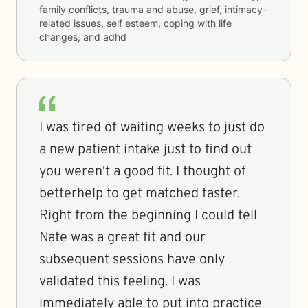
family conflicts, trauma and abuse, grief, intimacy-
related issues, self esteem, coping with life
changes, and adhd
I was tired of waiting weeks to just do
a new patient intake just to find out
you weren't a good fit. I thought of
betterhelp to get matched faster.
Right from the beginning I could tell
Nate was a great fit and our
subsequent sessions have only
validated this feeling. I was
immediately able to put into practice