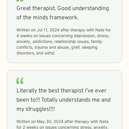
Great therapist. Good understanding
of the minds framework.
Written on
Jul 11, 2024
after therapy with
Nate
for
4 weeks
on issues concerning
depression, stress,
anxiety, addictions, relationship issues, family
conflicts, trauma and abuse, grief, sleeping
disorders, and adhd
Literally the best therapist I’ve ever
been to!!! Totally understands me and
my struggles!!!!
Written on
May 30, 2024
after therapy with
Nate
for
2 weeks
on issues concerning
stress, anxiety,