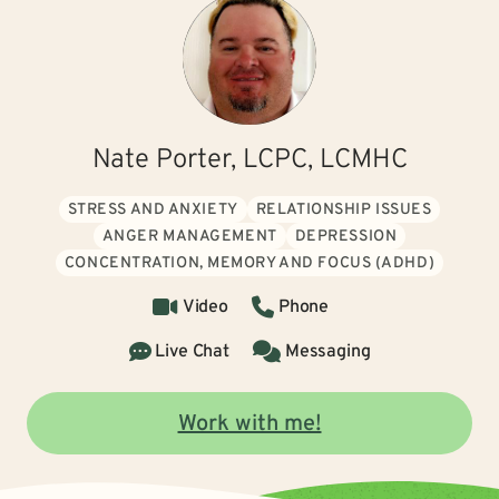
Nate Porter, LCPC, LCMHC
STRESS AND ANXIETY
RELATIONSHIP ISSUES
ANGER MANAGEMENT
DEPRESSION
CONCENTRATION, MEMORY AND FOCUS (ADHD)
Video
Phone
Live Chat
Messaging
Work with me!