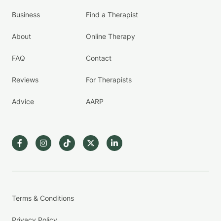
Business
Find a Therapist
About
Online Therapy
FAQ
Contact
Reviews
For Therapists
Advice
AARP
Terms & Conditions
Privacy Policy