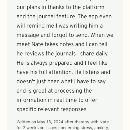
our plans in thanks to the platform
and the journal feature. The app even
will remind me I was writing him a
message and forgot to send. When we
meet Nate takes notes and I can tell
he reviews the journals I share daily.
He is always prepared and I feel like I
have his full attention. He listens and
doesn't just hear what I have to say
and is great at processing the
information in real time to offer
specific relevant responses.
Written on
May 18, 2024
after therapy with
Nate
for
2 weeks
on issues concerning
stress, anxiety,