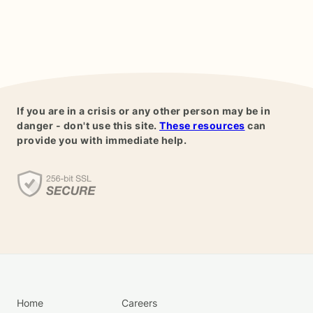
If you are in a crisis or any other person may be in
danger - don't use this site.
These resources
can
provide you with immediate help.
Home
Careers