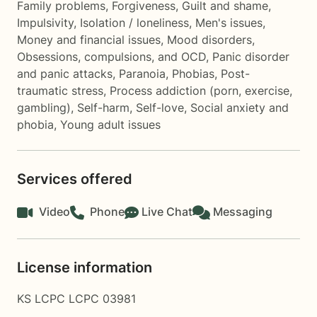
Family problems
,
Forgiveness
,
Guilt and shame
,
Impulsivity
,
Isolation / loneliness
,
Men's issues
,
Money and financial issues
,
Mood disorders
,
Obsessions, compulsions, and OCD
,
Panic disorder
and panic attacks
,
Paranoia
,
Phobias
,
Post-
traumatic stress
,
Process addiction (porn, exercise,
gambling)
,
Self-harm
,
Self-love
,
Social anxiety and
phobia
,
Young adult issues
Services offered
Video
Phone
Live Chat
Messaging
License information
KS LCPC LCPC 03981