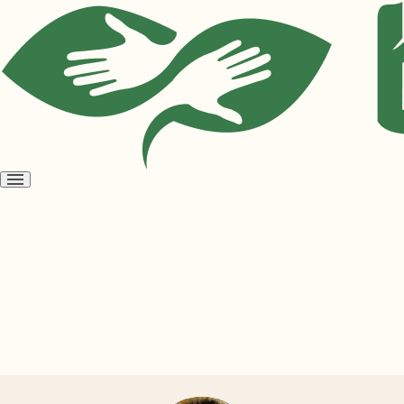
Open
menu