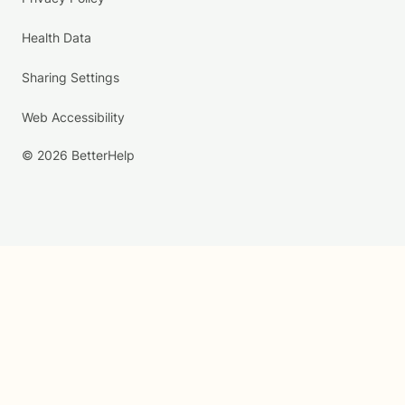
Health Data
Sharing Settings
Web Accessibility
© 2026 BetterHelp