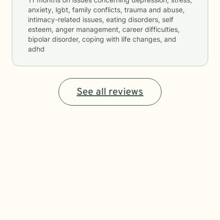
anxiety, lgbt, family conflicts, trauma and abuse,
intimacy-related issues, eating disorders, self
esteem, anger management, career difficulties,
bipolar disorder, coping with life changes, and
adhd
See all reviews