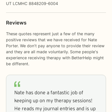
UT LCMHC 8848209-6004
Reviews
These quotes represent just a few of the many
positive reviews that we have received for Nate
Porter. We don't pay anyone to provide their review
and they are all made voluntarily. Some people's
experience receiving therapy with
BetterHelp
might
be different.
Nate has done a fantastic job of
keeping up on my therapy sessions!
He reads my journal entries and is up