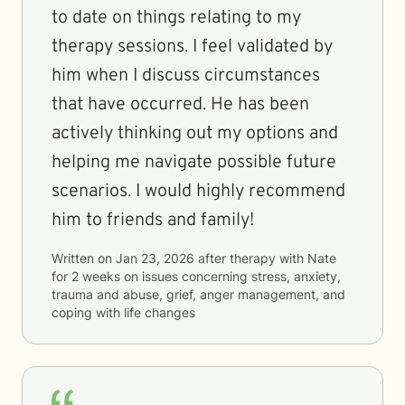
to date on things relating to my
therapy sessions. I feel validated by
him when I discuss circumstances
that have occurred. He has been
actively thinking out my options and
helping me navigate possible future
scenarios. I would highly recommend
him to friends and family!
Written on
Jan 23, 2026
after therapy with
Nate
for
2 weeks
on issues concerning
stress, anxiety,
trauma and abuse, grief, anger management, and
coping with life changes