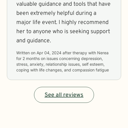
valuable guidance and tools that have
been extremely helpful during a
major life event. I highly recommend
her to anyone who is seeking support
and guidance.
Written on
Apr 04, 2024
after therapy with
Nerea
for
2 months
on issues concerning
depression,
stress, anxiety, relationship issues, self esteem,
coping with life changes, and compassion fatigue
See all reviews