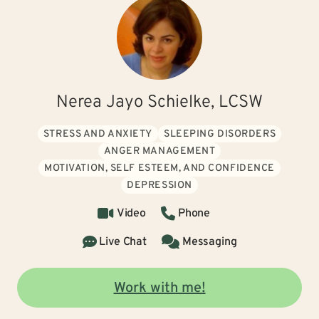
Nerea Jayo Schielke, LCSW
STRESS AND ANXIETY
SLEEPING DISORDERS
ANGER MANAGEMENT
MOTIVATION, SELF ESTEEM, AND CONFIDENCE
DEPRESSION
Video
Phone
Live Chat
Messaging
Work with me!