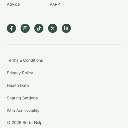
Advice
AARP
Terms & Conditions
Privacy Policy
Health Data
Sharing Settings
Web Accessibility
© 2026 BetterHelp