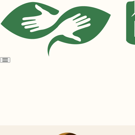
Open
menu