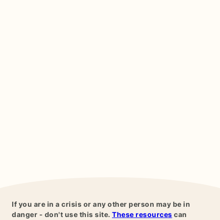
If you are in a crisis or any other person may be in
danger - don't use this site.
These resources
can