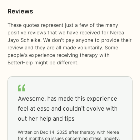
Reviews
These quotes represent just a few of the many
positive reviews that we have received for Nerea
Jayo Schielke. We don't pay anyone to provide their
review and they are all made voluntarily. Some
people's experience receiving therapy with
BetterHelp
might be different.
Awesome, has made this experience
feel at ease and couldn’t evolve with
out her help and tips
Written on
Dec 14, 2025
after therapy with
Nerea
for
4 months
on issues concerning
stress, anxiety,