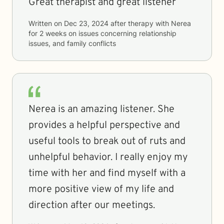
Great therapist and great listener
Written on
Dec 23, 2024
after therapy with
Nerea
for
2 weeks
on issues concerning
relationship
issues, and family conflicts
Nerea is an amazing listener. She
provides a helpful perspective and
useful tools to break out of ruts and
unhelpful behavior. I really enjoy my
time with her and find myself with a
more positive view of my life and
direction after our meetings.