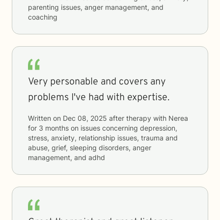
parenting issues, anger management, and
coaching
Very personable and covers any
problems I've had with expertise.
Written on
Dec 08, 2025
after therapy with
Nerea
for
3 months
on issues concerning
depression,
stress, anxiety, relationship issues, trauma and
abuse, grief, sleeping disorders, anger
management, and adhd