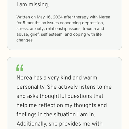
I am missing.
Written on
May 16, 2024
after therapy with
Nerea
for
5 months
on issues concerning
depression,
stress, anxiety, relationship issues, trauma and
abuse, grief, self esteem, and coping with life
changes
Nerea has a very kind and warm
personality. She actively listens to me
and asks thoughtful questions that
help me reflect on my thoughts and
feelings in the situation I am in.
Additionally, she provides me with