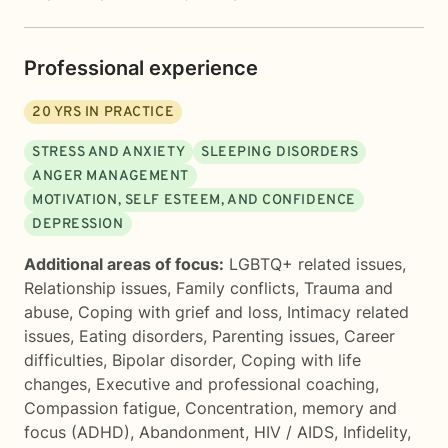
Professional experience
20
YRS IN PRACTICE
STRESS AND ANXIETY
SLEEPING DISORDERS
ANGER MANAGEMENT
MOTIVATION, SELF ESTEEM, AND CONFIDENCE
DEPRESSION
Additional areas of focus:
LGBTQ+ related issues
,
Relationship issues
,
Family conflicts
,
Trauma and
abuse
,
Coping with grief and loss
,
Intimacy related
issues
,
Eating disorders
,
Parenting issues
,
Career
difficulties
,
Bipolar disorder
,
Coping with life
changes
,
Executive and professional coaching
,
Compassion fatigue
,
Concentration, memory and
focus (ADHD)
,
Abandonment
,
HIV / AIDS
,
Infidelity
,