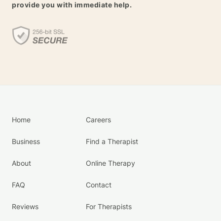
provide you with immediate help.
Home
Careers
Business
Find a Therapist
About
Online Therapy
FAQ
Contact
Reviews
For Therapists