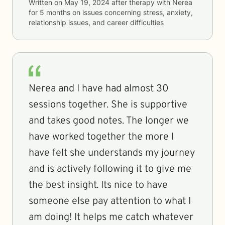
Written on
May 19, 2024
after therapy with
Nerea
for
5 months
on issues concerning
stress, anxiety,
relationship issues, and career difficulties
Nerea and I have had almost 30
sessions together. She is supportive
and takes good notes. The longer we
have worked together the more I
have felt she understands my journey
and is actively following it to give me
the best insight. Its nice to have
someone else pay attention to what I
am doing! It helps me catch whatever