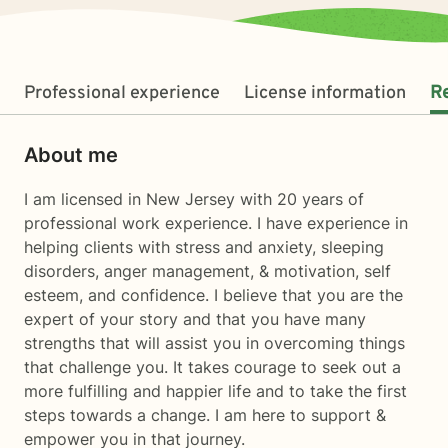
Professional experience
License information
R
About me
I am licensed in New Jersey with 20 years of
professional work experience. I have experience in
helping clients with stress and anxiety, sleeping
disorders, anger management, & motivation, self
esteem, and confidence. I believe that you are the
expert of your story and that you have many
strengths that will assist you in overcoming things
that challenge you. It takes courage to seek out a
more fulfilling and happier life and to take the first
steps towards a change. I am here to support &
empower you in that journey.