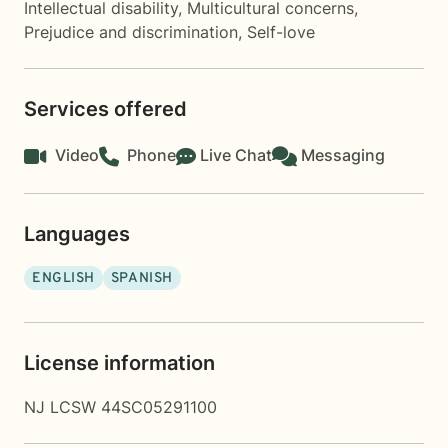
Intellectual disability
,
Multicultural concerns
,
Prejudice and discrimination
,
Self-love
Services offered
Video
Phone
Live Chat
Messaging
Languages
ENGLISH
SPANISH
License information
NJ LCSW 44SC05291100