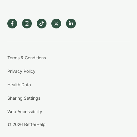
Terms & Conditions
Privacy Policy
Health Data
Sharing Settings
Web Accessibility
© 2026 BetterHelp