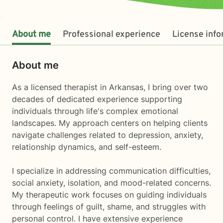
About me
Professional experience
License inf
About me
As a licensed therapist in Arkansas, I bring over two
decades of dedicated experience supporting
individuals through life's complex emotional
landscapes. My approach centers on helping clients
navigate challenges related to depression, anxiety,
relationship dynamics, and self-esteem.
I specialize in addressing communication difficulties,
social anxiety, isolation, and mood-related concerns.
My therapeutic work focuses on guiding individuals
through feelings of guilt, shame, and struggles with
personal control. I have extensive experience