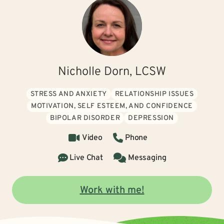
Nicholle Dorn, LCSW
STRESS AND ANXIETY
RELATIONSHIP ISSUES
MOTIVATION, SELF ESTEEM, AND CONFIDENCE
BIPOLAR DISORDER
DEPRESSION
Video
Phone
Live Chat
Messaging
Work with me!