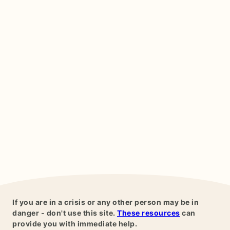
If you are in a crisis or any other person may be in
danger - don't use this site.
These resources
can
provide you with immediate help.