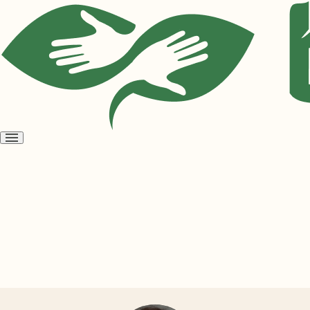
Open
menu