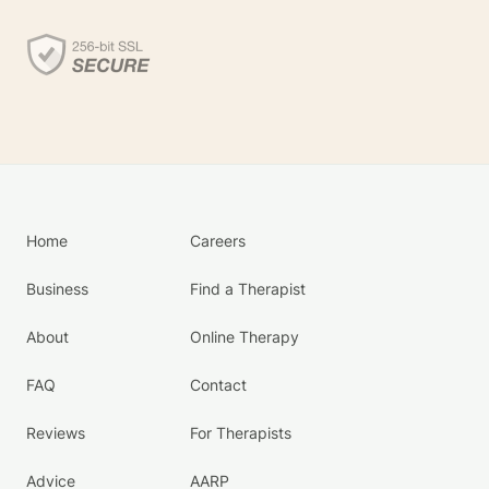
Home
Careers
Business
Find a Therapist
About
Online Therapy
FAQ
Contact
Reviews
For Therapists
Advice
AARP