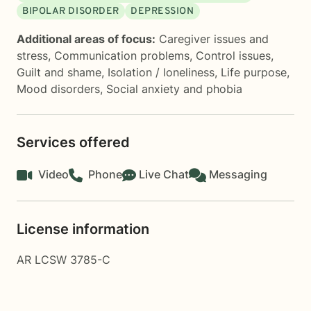
BIPOLAR DISORDER
DEPRESSION
Additional areas of focus:
Caregiver issues and
stress
,
Communication problems
,
Control issues
,
Guilt and shame
,
Isolation / loneliness
,
Life purpose
,
Mood disorders
,
Social anxiety and phobia
Services offered
Video
Phone
Live Chat
Messaging
License information
AR LCSW 3785-C