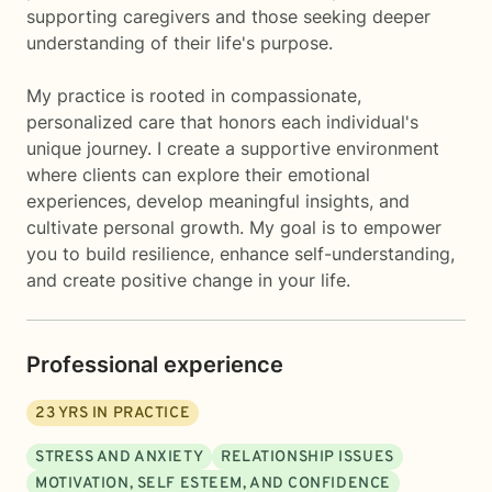
supporting caregivers and those seeking deeper
understanding of their life's purpose.
My practice is rooted in compassionate,
personalized care that honors each individual's
unique journey. I create a supportive environment
where clients can explore their emotional
experiences, develop meaningful insights, and
cultivate personal growth. My goal is to empower
you to build resilience, enhance self-understanding,
and create positive change in your life.
Professional experience
23
YRS IN PRACTICE
STRESS AND ANXIETY
RELATIONSHIP ISSUES
MOTIVATION, SELF ESTEEM, AND CONFIDENCE