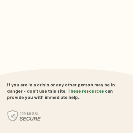
If you are in a crisis or any other person may be in
danger - don't use this site.
These resources
can
provide you with immediate help.