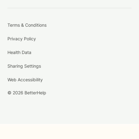
Terms & Conditions
Privacy Policy
Health Data
Sharing Settings
Web Accessibility
© 2026 BetterHelp