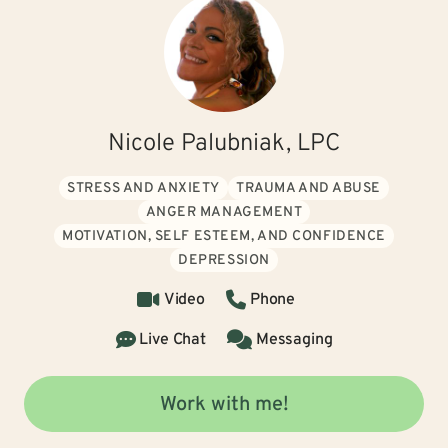
Nicole Palubniak, LPC
STRESS AND ANXIETY
TRAUMA AND ABUSE
ANGER MANAGEMENT
MOTIVATION, SELF ESTEEM, AND CONFIDENCE
DEPRESSION
Video
Phone
Live Chat
Messaging
Work with me!