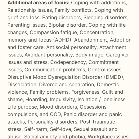
Additional areas of focus:
Coping with addictions
,
Relationship issues
,
Family conflicts
,
Coping with
grief and loss
,
Eating disorders
,
Sleeping disorders
,
Parenting issues
,
Bipolar disorder
,
Coping with life
changes
,
Compassion fatigue
,
Concentration,
memory and focus (ADHD)
,
Abandonment
,
Adoption
and foster care
,
Antisocial personality
,
Attachment
issues
,
Avoidant personality
,
Body image
,
Caregiver
issues and stress
,
Codependency
,
Commitment
issues
,
Communication problems
,
Control issues
,
Disruptive Mood Dysregulation Disorder (DMDD)
,
Dissociation
,
Divorce and separation
,
Domestic
violence
,
Family problems
,
Forgiveness
,
Guilt and
shame
,
Hoarding
,
Impulsivity
,
Isolation / loneliness
,
Life purpose
,
Mood disorders
,
Obsessions,
compulsions, and OCD
,
Panic disorder and panic
attacks
,
Personality disorders
,
Post-traumatic
stress
,
Self-harm
,
Self-love
,
Sexual assault and
abuse
,
Social anxiety and phobia
,
Workplace issues