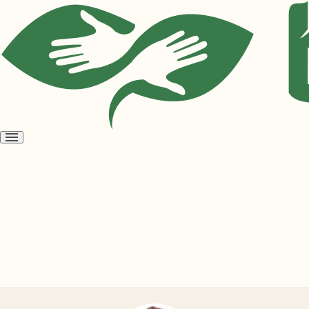
Open
menu