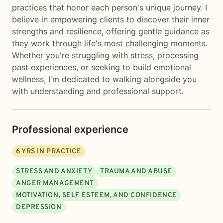
practices that honor each person's unique journey. I
believe in empowering clients to discover their inner
strengths and resilience, offering gentle guidance as
they work through life's most challenging moments.
Whether you're struggling with stress, processing
past experiences, or seeking to build emotional
wellness, I'm dedicated to walking alongside you
with understanding and professional support.
Professional experience
6
YRS IN PRACTICE
STRESS AND ANXIETY
TRAUMA AND ABUSE
ANGER MANAGEMENT
MOTIVATION, SELF ESTEEM, AND CONFIDENCE
DEPRESSION