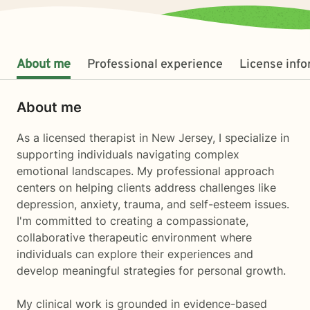
About me
Professional experience
License inf
About me
As a licensed therapist in New Jersey, I specialize in
supporting individuals navigating complex
emotional landscapes. My professional approach
centers on helping clients address challenges like
depression, anxiety, trauma, and self-esteem issues.
I'm committed to creating a compassionate,
collaborative therapeutic environment where
individuals can explore their experiences and
develop meaningful strategies for personal growth.
My clinical work is grounded in evidence-based