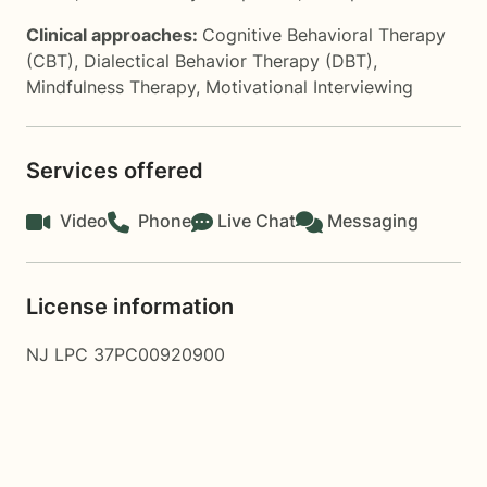
Clinical approaches:
Cognitive Behavioral Therapy
(CBT)
,
Dialectical Behavior Therapy (DBT)
,
Mindfulness Therapy
,
Motivational Interviewing
Services offered
Video
Phone
Live Chat
Messaging
License information
NJ LPC 37PC00920900