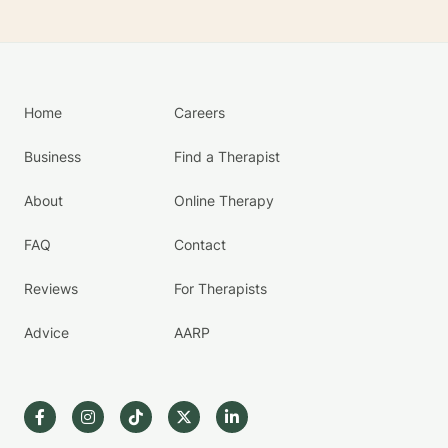
Home
Careers
Business
Find a Therapist
About
Online Therapy
FAQ
Contact
Reviews
For Therapists
Advice
AARP