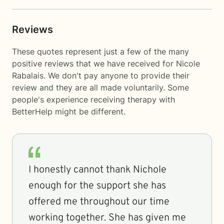
Reviews
These quotes represent just a few of the many
positive reviews that we have received for Nicole
Rabalais. We don't pay anyone to provide their
review and they are all made voluntarily. Some
people's experience receiving therapy with
BetterHelp
might be different.
I honestly cannot thank Nichole
enough for the support she has
offered me throughout our time
working together. She has given me