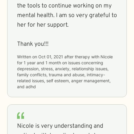
the tools to continue working on my
mental health. I am so very grateful to
her for her support.
Thank you!!!
Written on
Oct 01, 2021
after therapy with
Nicole
for
1 year and 1 month
on issues concerning
depression, stress, anxiety, relationship issues,
family conflicts, trauma and abuse, intimacy-
related issues, self esteem, anger management,
and adhd
Nicole is very understanding and