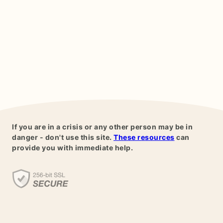
If you are in a crisis or any other person may be in
danger - don't use this site.
These resources
can
provide you with immediate help.