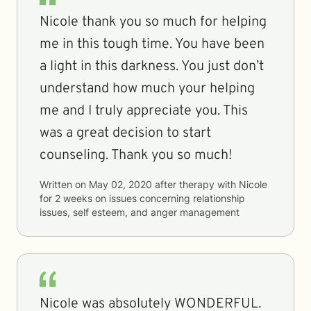
Nicole thank you so much for helping
me in this tough time. You have been
a light in this darkness. You just don’t
understand how much your helping
me and I truly appreciate you. This
was a great decision to start
counseling. Thank you so much!
Written on
May 02, 2020
after therapy with
Nicole
for
2 weeks
on issues concerning
relationship
issues, self esteem, and anger management
Nicole was absolutely WONDERFUL.