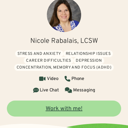
Nicole Rabalais, LCSW
STRESS AND ANXIETY
RELATIONSHIP ISSUES
CAREER DIFFICULTIES
DEPRESSION
CONCENTRATION, MEMORY AND FOCUS (ADHD)
Video
Phone
Live Chat
Messaging
Work with me!