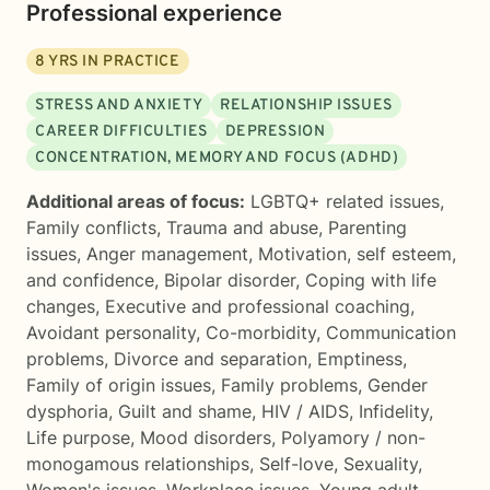
Professional experience
8
YRS IN PRACTICE
STRESS AND ANXIETY
RELATIONSHIP ISSUES
CAREER DIFFICULTIES
DEPRESSION
CONCENTRATION, MEMORY AND FOCUS (ADHD)
Additional areas of focus:
LGBTQ+ related issues
,
Family conflicts
,
Trauma and abuse
,
Parenting
issues
,
Anger management
,
Motivation, self esteem,
and confidence
,
Bipolar disorder
,
Coping with life
changes
,
Executive and professional coaching
,
Avoidant personality
,
Co-morbidity
,
Communication
problems
,
Divorce and separation
,
Emptiness
,
Family of origin issues
,
Family problems
,
Gender
dysphoria
,
Guilt and shame
,
HIV / AIDS
,
Infidelity
,
Life purpose
,
Mood disorders
,
Polyamory / non-
monogamous relationships
,
Self-love
,
Sexuality
,