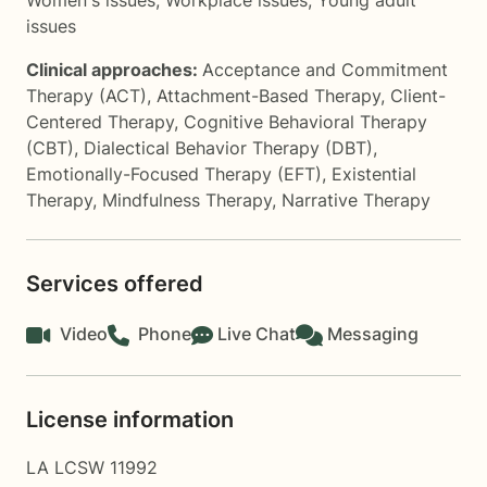
Women's issues
,
Workplace issues
,
Young adult
issues
Clinical approaches:
Acceptance and Commitment
Therapy (ACT)
,
Attachment-Based Therapy
,
Client-
Centered Therapy
,
Cognitive Behavioral Therapy
(CBT)
,
Dialectical Behavior Therapy (DBT)
,
Emotionally-Focused Therapy (EFT)
,
Existential
Therapy
,
Mindfulness Therapy
,
Narrative Therapy
Services offered
Video
Phone
Live Chat
Messaging
License information
LA LCSW 11992