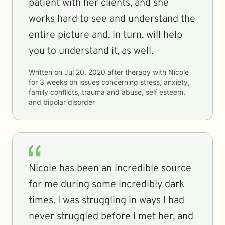
patient with her clients, and she
works hard to see and understand the
entire picture and, in turn, will help
you to understand it, as well.
Written on
Jul 20, 2020
after therapy with
Nicole
for
3 weeks
on issues concerning
stress, anxiety,
family conflicts, trauma and abuse, self esteem,
and bipolar disorder
Nicole has been an incredible source
for me during some incredibly dark
times. I was struggling in ways I had
never struggled before I met her, and