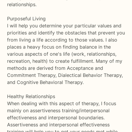
relationships.
Purposeful Living
I will help you determine your particular values and
priorities and identify the obstacles that prevent you
from living a life according to those values. I also
places a heavy focus on finding balance in the
various aspects of one's life (work, relationships,
recreation, health) to create fulfillment. Many of my
methods are derived from Acceptance and
Commitment Therapy, Dialectical Behavior Therapy,
and Cognitive Behavioral Therapy.
Healthy Relationships
When dealing with this aspect of therapy, I focus
mainly on assertiveness training/interpersonal
effectiveness and interpersonal boundaries.
Assertiveness and interpersonal effectiveness
training will help you to get your needs met while