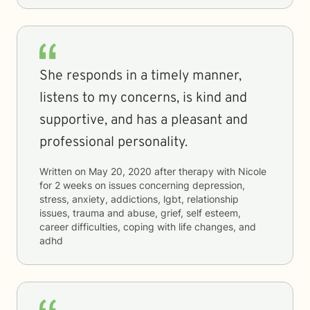
She responds in a timely manner,
listens to my concerns, is kind and
supportive, and has a pleasant and
professional personality.
Written on
May 20, 2020
after therapy with
Nicole
for
2 weeks
on issues concerning
depression,
stress, anxiety, addictions, lgbt, relationship
issues, trauma and abuse, grief, self esteem,
career difficulties, coping with life changes, and
adhd