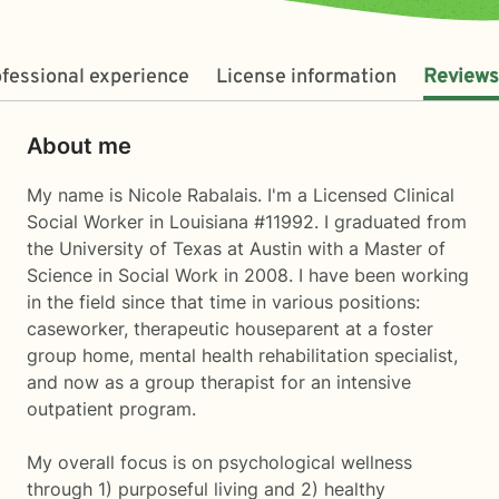
fessional experience
License information
Reviews
About me
My name is Nicole Rabalais. I'm a Licensed Clinical
Social Worker in Louisiana #11992. I graduated from
the University of Texas at Austin with a Master of
Science in Social Work in 2008. I have been working
in the field since that time in various positions:
caseworker, therapeutic houseparent at a foster
group home, mental health rehabilitation specialist,
and now as a group therapist for an intensive
outpatient program.
My overall focus is on psychological wellness
through 1) purposeful living and 2) healthy