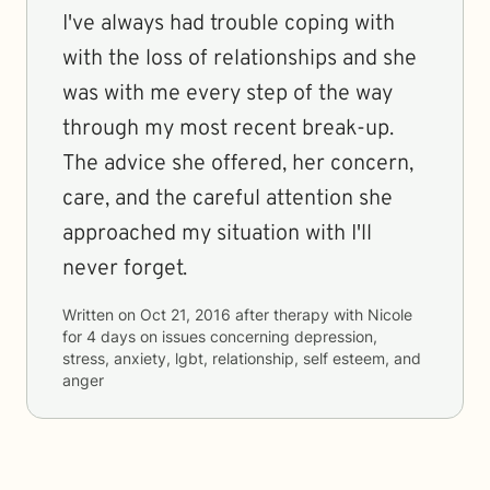
I've always had trouble coping with
with the loss of relationships and she
was with me every step of the way
through my most recent break-up.
The advice she offered, her concern,
care, and the careful attention she
approached my situation with I'll
never forget.
Written on
Oct 21, 2016
after therapy with
Nicole
for
4 days
on issues concerning
depression,
stress, anxiety, lgbt, relationship, self esteem, and
anger