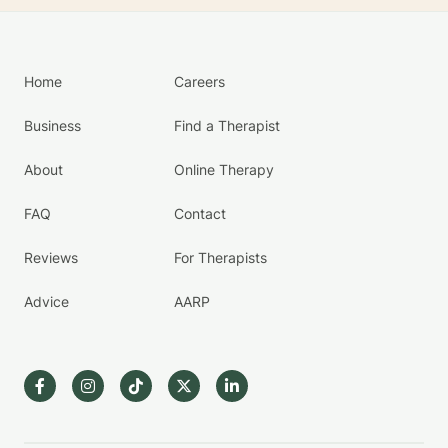
Home
Careers
Business
Find a Therapist
About
Online Therapy
FAQ
Contact
Reviews
For Therapists
Advice
AARP