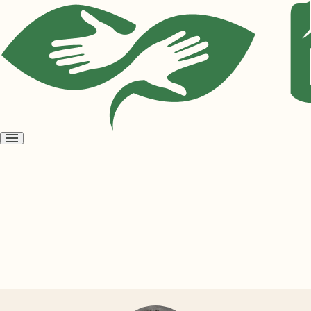
Open
menu