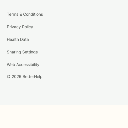
Terms & Conditions
Privacy Policy
Health Data
Sharing Settings
Web Accessibility
© 2026 BetterHelp