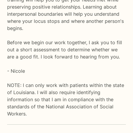
preserving positive relationships. Learning about
interpersonal boundaries will help you understand
where your locus stops and where another person's
begins.
Before we begin our work together, I ask you to fill
out a short assessment to determine whether we
are a good fit. I look forward to hearing from you.
- Nicole
NOTE: I can only work with patients within the state
of Louisiana. I will also require identifying
information so that I am in compliance with the
standards of the National Association of Social
Workers.