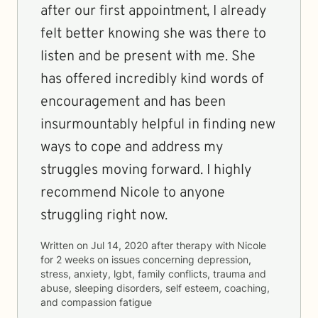
after our first appointment, I already
felt better knowing she was there to
listen and be present with me. She
has offered incredibly kind words of
encouragement and has been
insurmountably helpful in finding new
ways to cope and address my
struggles moving forward. I highly
recommend Nicole to anyone
struggling right now.
Written on
Jul 14, 2020
after therapy with
Nicole
for
2 weeks
on issues concerning
depression,
stress, anxiety, lgbt, family conflicts, trauma and
abuse, sleeping disorders, self esteem, coaching,
and compassion fatigue