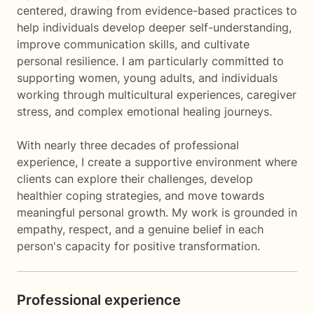
centered, drawing from evidence-based practices to
help individuals develop deeper self-understanding,
improve communication skills, and cultivate
personal resilience. I am particularly committed to
supporting women, young adults, and individuals
working through multicultural experiences, caregiver
stress, and complex emotional healing journeys.
With nearly three decades of professional
experience, I create a supportive environment where
clients can explore their challenges, develop
healthier coping strategies, and move towards
meaningful personal growth. My work is grounded in
empathy, respect, and a genuine belief in each
person's capacity for positive transformation.
Professional experience