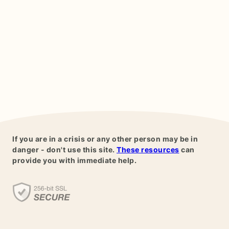
If you are in a crisis or any other person may be in
danger - don't use this site.
These resources
can
provide you with immediate help.