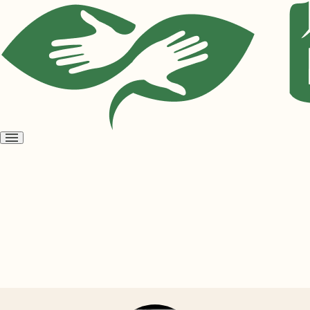
Open
menu