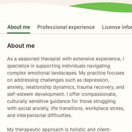
About me
Professional experience
License inf
About me
As a seasoned therapist with extensive experience, I
specialize in supporting individuals navigating
complex emotional landscapes. My practice focuses
on addressing challenges such as depression,
anxiety, relationship dynamics, trauma recovery, and
self-esteem development. I offer compassionate,
culturally sensitive guidance for those struggling
with social anxiety, life transitions, workplace stress,
and interpersonal difficulties.
My therapeutic approach is holistic and client-