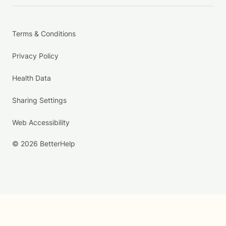
Terms & Conditions
Privacy Policy
Health Data
Sharing Settings
Web Accessibility
© 2026 BetterHelp