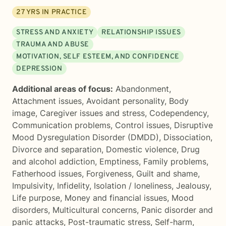
27
YRS IN PRACTICE
STRESS AND ANXIETY
RELATIONSHIP ISSUES
TRAUMA AND ABUSE
MOTIVATION, SELF ESTEEM, AND CONFIDENCE
DEPRESSION
Additional areas of focus:
Abandonment
,
Attachment issues
,
Avoidant personality
,
Body
image
,
Caregiver issues and stress
,
Codependency
,
Communication problems
,
Control issues
,
Disruptive
Mood Dysregulation Disorder (DMDD)
,
Dissociation
,
Divorce and separation
,
Domestic violence
,
Drug
and alcohol addiction
,
Emptiness
,
Family problems
,
Fatherhood issues
,
Forgiveness
,
Guilt and shame
,
Impulsivity
,
Infidelity
,
Isolation / loneliness
,
Jealousy
,
Life purpose
,
Money and financial issues
,
Mood
disorders
,
Multicultural concerns
,
Panic disorder and
panic attacks
,
Post-traumatic stress
,
Self-harm
,