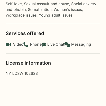
Self-love
,
Sexual assault and abuse
,
Social anxiety
and phobia
,
Somatization
,
Women's issues
,
Workplace issues
,
Young adult issues
Services offered
Video
Phone
Live Chat
Messaging
License information
NY LCSW 102623