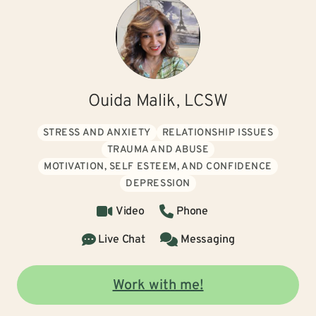
Ouida Malik, LCSW
STRESS AND ANXIETY
RELATIONSHIP ISSUES
TRAUMA AND ABUSE
MOTIVATION, SELF ESTEEM, AND CONFIDENCE
DEPRESSION
Video
Phone
Live Chat
Messaging
Work with me!