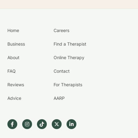
Home
Careers
Business
Find a Therapist
About
Online Therapy
FAQ
Contact
Reviews
For Therapists
Advice
AARP