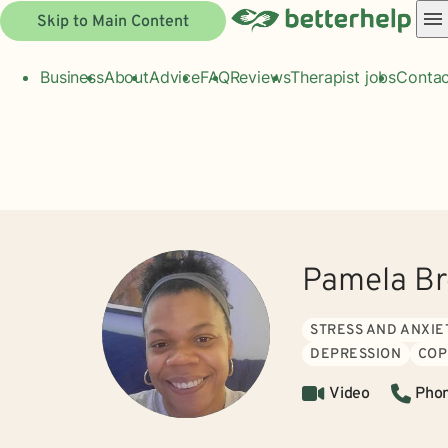
Skip to Main Content
Business
About
Advice
FAQ
Reviews
Therapist jobs
Contac
Pamela B
STRESS AND ANXIE
DEPRESSION
COP
Video
Pho