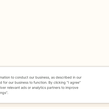
rmation to conduct our business, as described in our
 for our business to function. By clicking "I agree"
liver relevant ads or analytics partners to improve
ings".
danger - don't use this site.
elp.