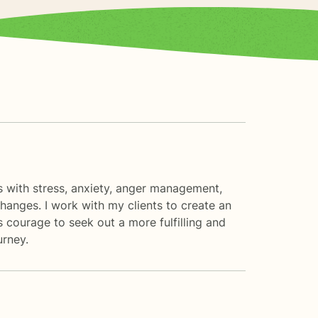
nts with stress, anxiety, anger management,
changes. I work with my clients to create an
 courage to seek out a more fulfilling and
urney.