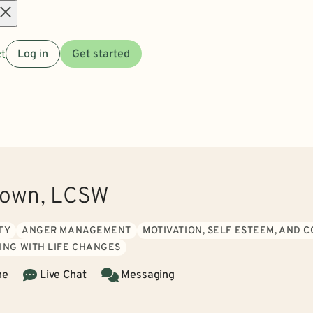
Open
t
Log in
Get started
menu
rown, LCSW
TY
ANGER MANAGEMENT
MOTIVATION, SELF ESTEEM, AND 
ING WITH LIFE CHANGES
ne
Live Chat
Messaging