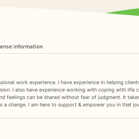
cense information
fessional work experience. I have experience in helping clie
sion. I also have experience working with coping with life 
 feelings can be shared without fear of judgment. It takes
rds a change. I am here to support & empower you in that jo