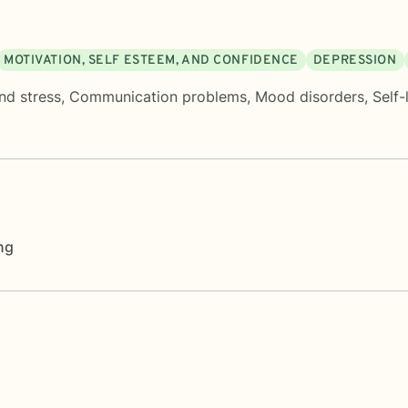
MOTIVATION, SELF ESTEEM, AND CONFIDENCE
DEPRESSION
nd stress
,
Communication problems
,
Mood disorders
,
Self-
ng