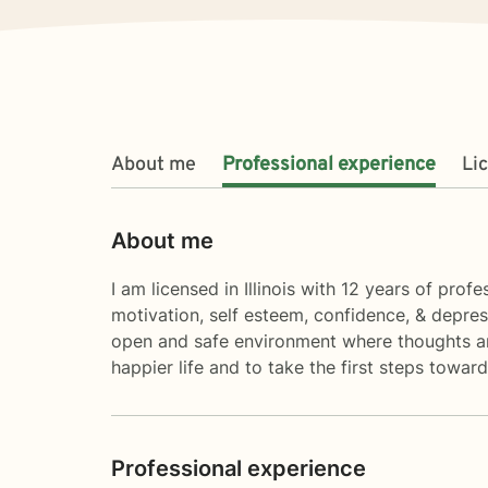
About me
Professional experience
Li
About me
I am licensed in Illinois with 12 years of pro
motivation, self esteem, confidence, & depres
open and safe environment where thoughts and
happier life and to take the first steps towa
Professional experience