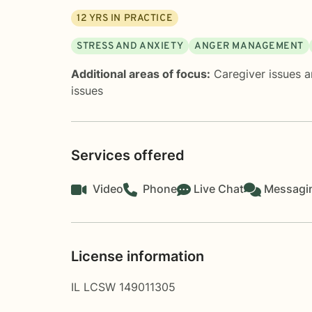
12
YRS IN PRACTICE
STRESS AND ANXIETY
ANGER MANAGEMENT
Additional areas of focus:
Caregiver issues a
issues
Services offered
Video
Phone
Live Chat
Messagi
License information
IL LCSW 149011305