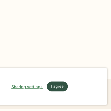
Sharing settings
I agree