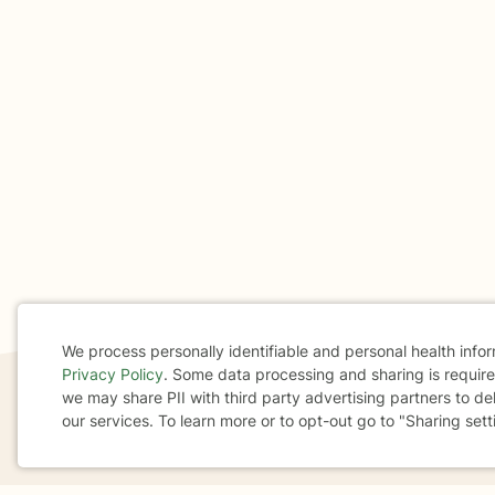
We process personally identifiable and personal health info
Privacy Policy
. Some data processing and sharing is required
Cookie
we may share PII with third party advertising partners to de
our services. To learn more or to opt-out go to "Sharing sett
Consent
If you are in a crisis or any other person may be in 
These resources
can provide you with immediate h