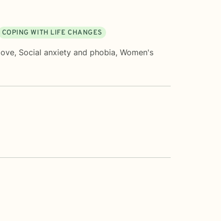
COPING WITH LIFE CHANGES
love
,
Social anxiety and phobia
,
Women's