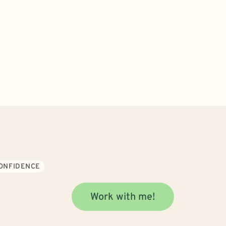
CONFIDENCE
Work with me!