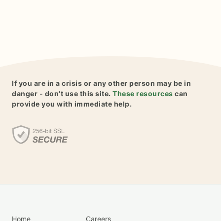
If you are in a crisis or any other person may be in
danger - don't use this site.
These resources
can
provide you with immediate help.
Home
Careers