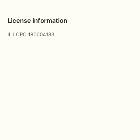
License information
IL LCPC 180004133