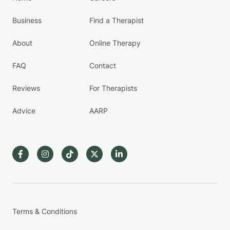
Business
Find a Therapist
About
Online Therapy
FAQ
Contact
Reviews
For Therapists
Advice
AARP
Terms & Conditions