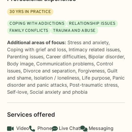
30
YRS IN PRACTICE
COPING WITH ADDICTIONS
RELATIONSHIP ISSUES
FAMILY CONFLICTS
TRAUMA AND ABUSE
Additional areas of focus:
Stress and anxiety
,
Coping with grief and loss
,
Intimacy related issues
,
Parenting issues
,
Career difficulties
,
Bipolar disorder
,
Body image
,
Communication problems
,
Control
issues
,
Divorce and separation
,
Forgiveness
,
Guilt
and shame
,
Isolation / loneliness
,
Life purpose
,
Panic
disorder and panic attacks
,
Post-traumatic stress
,
Self-love
,
Social anxiety and phobia
Services offered
Video
Phone
Live Chat
Messaging