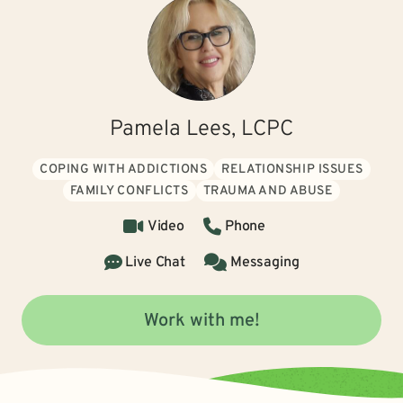
Pamela Lees, LCPC
COPING WITH ADDICTIONS
RELATIONSHIP ISSUES
FAMILY CONFLICTS
TRAUMA AND ABUSE
Video
Phone
Live Chat
Messaging
Work with me!