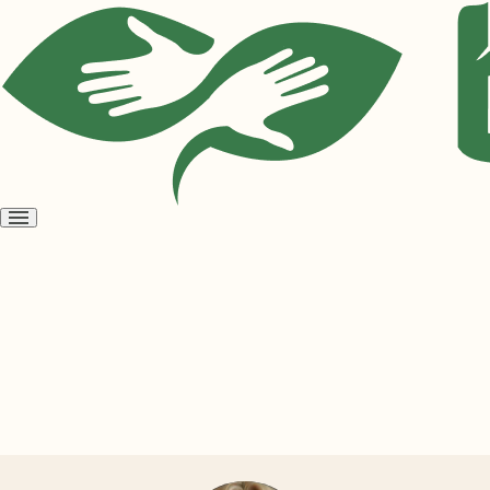
Open
menu