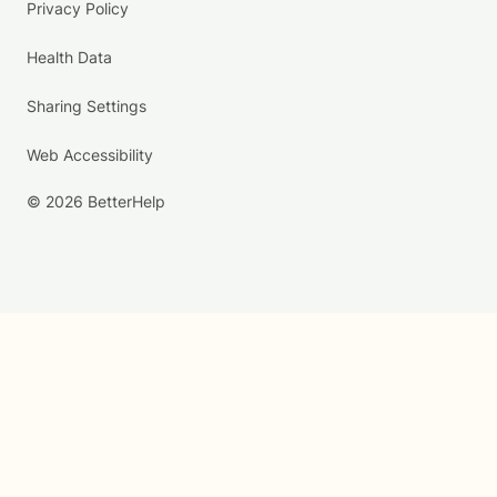
Privacy Policy
Health Data
Sharing Settings
Web Accessibility
© 2026 BetterHelp