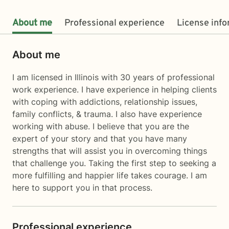
About me
Professional experience
License inf
About me
I am licensed in Illinois with 30 years of professional
work experience. I have experience in helping clients
with coping with addictions, relationship issues,
family conflicts, & trauma. I also have experience
working with abuse. I believe that you are the
expert of your story and that you have many
strengths that will assist you in overcoming things
that challenge you. Taking the first step to seeking a
more fulfilling and happier life takes courage. I am
here to support you in that process.
Professional experience