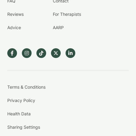
FAQ
Contact
Reviews
For Therapists
Advice
AARP
Terms & Conditions
Privacy Policy
Health Data
Sharing Settings