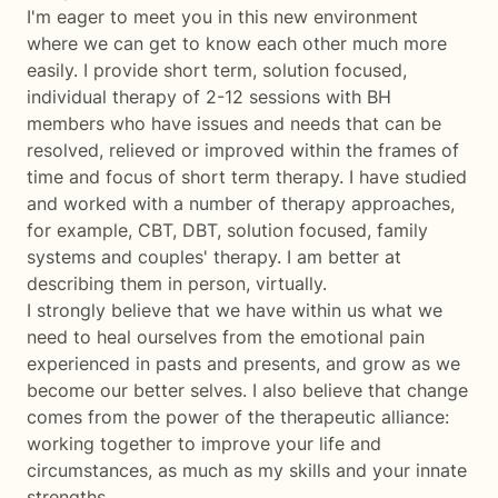
I'm eager to meet you in this new environment
where we can get to know each other much more
easily. I provide short term, solution focused,
individual therapy of 2-12 sessions with BH
members who have issues and needs that can be
resolved, relieved or improved within the frames of
time and focus of short term therapy. I have studied
and worked with a number of therapy approaches,
for example, CBT, DBT, solution focused, family
systems and couples' therapy. I am better at
describing them in person, virtually.
I strongly believe that we have within us what we
need to heal ourselves from the emotional pain
experienced in pasts and presents, and grow as we
become our better selves. I also believe that change
comes from the power of the therapeutic alliance:
working together to improve your life and
circumstances, as much as my skills and your innate
strengths.