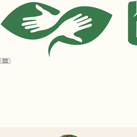
Open
menu