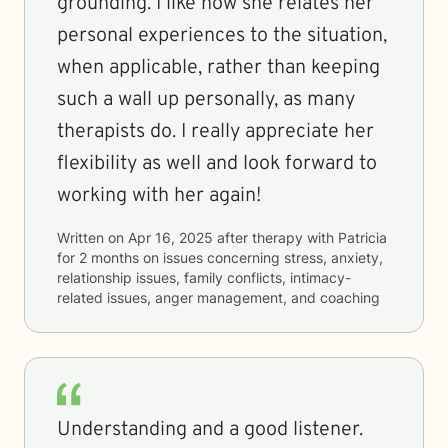
grounding. I like how she relates her
personal experiences to the situation,
when applicable, rather than keeping
such a wall up personally, as many
therapists do. I really appreciate her
flexibility as well and look forward to
working with her again!
Written on
Apr 16, 2025
after therapy with
Patricia
for
2 months
on issues concerning
stress, anxiety,
relationship issues, family conflicts, intimacy-
related issues, anger management, and coaching
Understanding and a good listener.