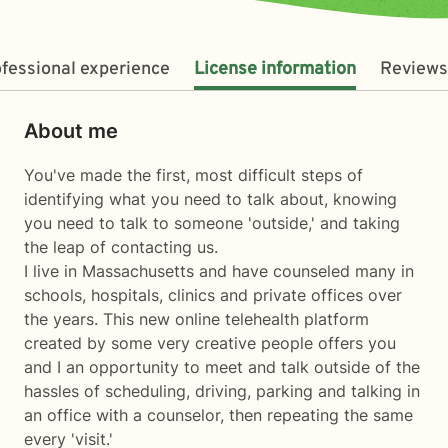
fessional experience
License information
Reviews
About me
You've made the first, most difficult steps of
identifying what you need to talk about, knowing
you need to talk to someone 'outside,' and taking
the leap of contacting us.
I live in Massachusetts and have counseled many in
schools, hospitals, clinics and private offices over
the years. This new online telehealth platform
created by some very creative people offers you
and I an opportunity to meet and talk outside of the
hassles of scheduling, driving, parking and talking in
an office with a counselor, then repeating the same
every 'visit.'