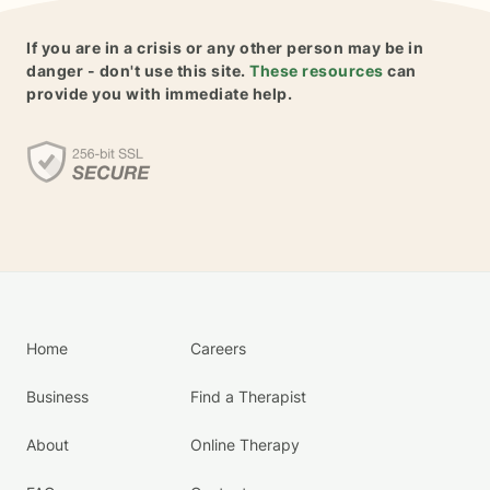
If you are in a crisis or any other person may be in
danger - don't use this site.
These resources
can
provide you with immediate help.
Home
Careers
Business
Find a Therapist
About
Online Therapy