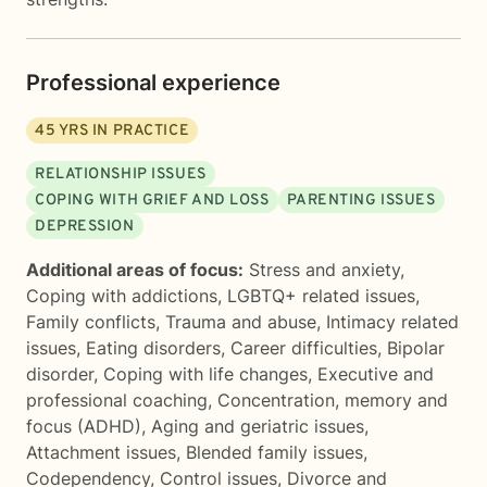
Professional experience
45
YRS IN PRACTICE
RELATIONSHIP ISSUES
COPING WITH GRIEF AND LOSS
PARENTING ISSUES
DEPRESSION
Additional areas of focus:
Stress and anxiety
,
Coping with addictions
,
LGBTQ+ related issues
,
Family conflicts
,
Trauma and abuse
,
Intimacy related
issues
,
Eating disorders
,
Career difficulties
,
Bipolar
disorder
,
Coping with life changes
,
Executive and
professional coaching
,
Concentration, memory and
focus (ADHD)
,
Aging and geriatric issues
,
Attachment issues
,
Blended family issues
,
Codependency
,
Control issues
,
Divorce and