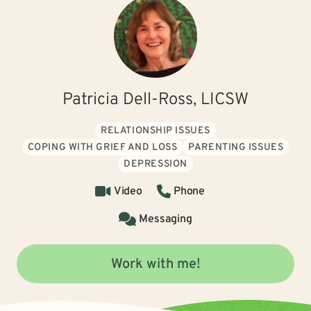
Patricia Dell-Ross, LICSW
RELATIONSHIP ISSUES
COPING WITH GRIEF AND LOSS
PARENTING ISSUES
DEPRESSION
Video
Phone
Messaging
Work with me!