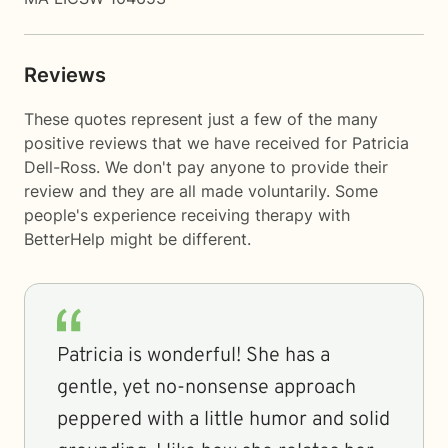
Reviews
These quotes represent just a few of the many
positive reviews that we have received for Patricia
Dell-Ross. We don't pay anyone to provide their
review and they are all made voluntarily. Some
people's experience receiving therapy with
BetterHelp
might be different.
Patricia is wonderful! She has a
gentle, yet no-nonsense approach
peppered with a little humor and solid