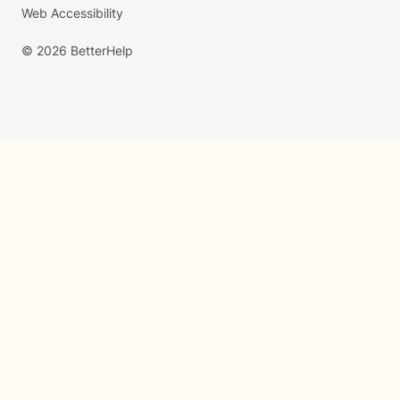
Web Accessibility
© 2026 BetterHelp