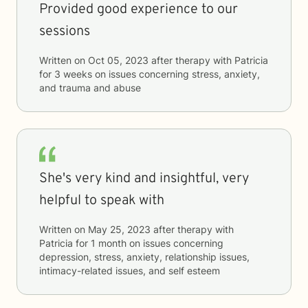
Provided good experience to our
sessions
Written on
Oct 05, 2023
after therapy with
Patricia
for
3 weeks
on issues concerning
stress, anxiety,
and trauma and abuse
She's very kind and insightful, very
helpful to speak with
Written on
May 25, 2023
after therapy with
Patricia
for
1 month
on issues concerning
depression, stress, anxiety, relationship issues,
intimacy-related issues, and self esteem