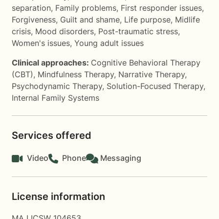
separation
,
Family problems
,
First responder issues
,
Forgiveness
,
Guilt and shame
,
Life purpose
,
Midlife
crisis
,
Mood disorders
,
Post-traumatic stress
,
Women's issues
,
Young adult issues
Clinical approaches:
Cognitive Behavioral Therapy
(CBT)
,
Mindfulness Therapy
,
Narrative Therapy
,
Psychodynamic Therapy
,
Solution-Focused Therapy
,
Internal Family Systems
Services offered
Video
Phone
Messaging
License information
MA LICSW 104653