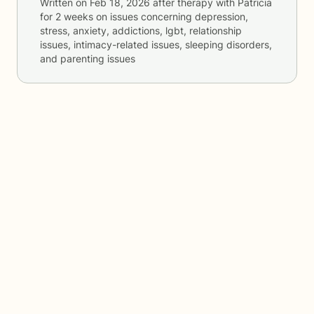
Written on
Feb 18, 2026
after therapy with
Patricia
for
2 weeks
on issues concerning
depression,
stress, anxiety, addictions, lgbt, relationship
issues, intimacy-related issues, sleeping disorders,
and parenting issues