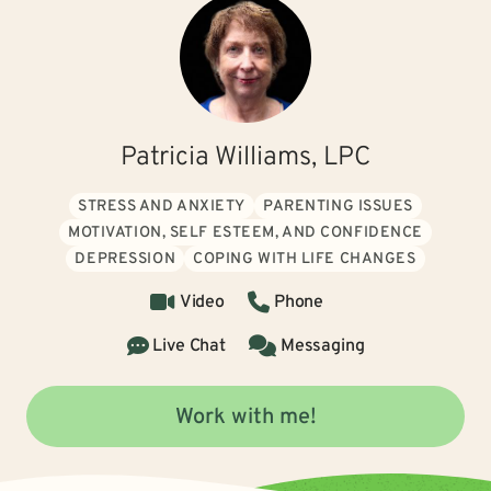
Patricia Williams, LPC
STRESS AND ANXIETY
PARENTING ISSUES
MOTIVATION, SELF ESTEEM, AND CONFIDENCE
DEPRESSION
COPING WITH LIFE CHANGES
Video
Phone
Live Chat
Messaging
Work with me!