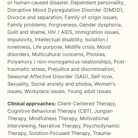
or human-caused disaster
,
Dependent personality
,
Disruptive Mood Dysregulation Disorder (DMDD)
,
Divorce and separation
,
Family of origin issues
,
Family problems
,
Forgiveness
,
Gender dysphoria
,
Guilt and shame
,
HIV / AIDS
,
Immigration issues
,
Impulsivity
,
Intellectual disability
,
Isolation /
loneliness
,
Life purpose
,
Midlife crisis
,
Mood
disorders
,
Multicultural concerns
,
Phobias
,
Polyamory / non-monogamous relationships
,
Post-
traumatic stress
,
Prejudice and discrimination
,
Seasonal Affective Disorder (SAD)
,
Self-love
,
Sexuality
,
Social anxiety and phobia
,
Women's
issues
,
Workplace issues
,
Young adult issues
Clinical approaches:
Client-Centered Therapy
,
Cognitive Behavioral Therapy (CBT)
,
Jungian
Therapy
,
Mindfulness Therapy
,
Motivational
Interviewing
,
Narrative Therapy
,
Psychodynamic
Therapy
,
Solution-Focused Therapy
,
Trauma-