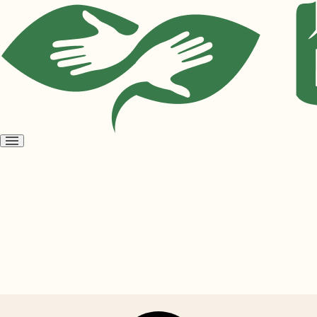
Open
menu