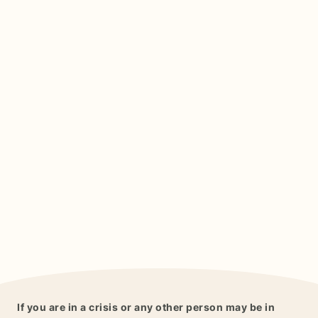
If you are in a crisis or any other person may be in