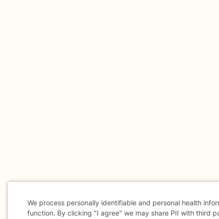
We process personally identifiable and personal health info
function. By clicking "I agree" we may share PII with third p