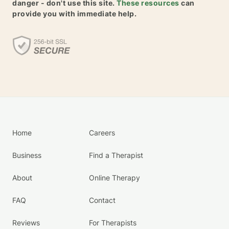
danger - don't use this site.
These resources
can
provide you with immediate help.
Home
Careers
Business
Find a Therapist
About
Online Therapy
FAQ
Contact
Reviews
For Therapists