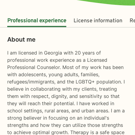
Professional experience
License information
R
About me
I am licensed in Georgia with 20 years of
professional work experience as a Licensed
Professional Counselor. Most of my work has been
with adolescents, young adults, families,
refugees/immigrants, and the LGBTQ+ population. I
believe in collaborating with my clients, treating
them with respect, dignity, and sensitivity so that
they will reach their potential. I have worked in
school settings, rural areas, and urban areas. I am a
strong believer in focusing on an individual's
strengths and how they can utilize those strengths
to achieve optimal growth. Therapy is a safe space