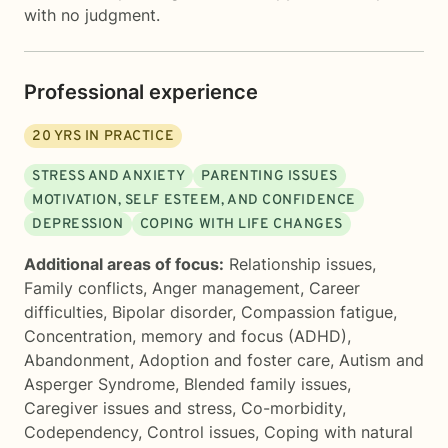
with no judgment.
Professional experience
20
YRS IN PRACTICE
STRESS AND ANXIETY
PARENTING ISSUES
MOTIVATION, SELF ESTEEM, AND CONFIDENCE
DEPRESSION
COPING WITH LIFE CHANGES
Additional areas of focus:
Relationship issues
,
Family conflicts
,
Anger management
,
Career
difficulties
,
Bipolar disorder
,
Compassion fatigue
,
Concentration, memory and focus (ADHD)
,
Abandonment
,
Adoption and foster care
,
Autism and
Asperger Syndrome
,
Blended family issues
,
Caregiver issues and stress
,
Co-morbidity
,
Codependency
,
Control issues
,
Coping with natural