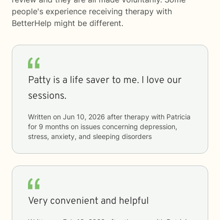
people's experience receiving therapy with
BetterHelp
might be different.
Patty is a life saver to me. I love our
sessions.
Written on
Jun 10, 2026
after therapy with
Patricia
for
9 months
on issues concerning
depression,
stress, anxiety, and sleeping disorders
Very convenient and helpful