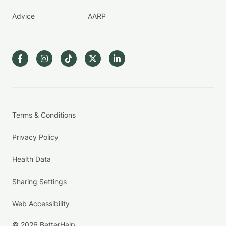
Advice
AARP
Terms & Conditions
Privacy Policy
Health Data
Sharing Settings
Web Accessibility
© 2026 BetterHelp