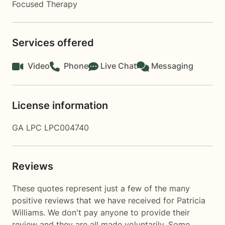
Focused Therapy
Services offered
Video
Phone
Live Chat
Messaging
License information
GA LPC LPC004740
Reviews
These quotes represent just a few of the many
positive reviews that we have received for Patricia
Williams. We don't pay anyone to provide their
review and they are all made voluntarily. Some