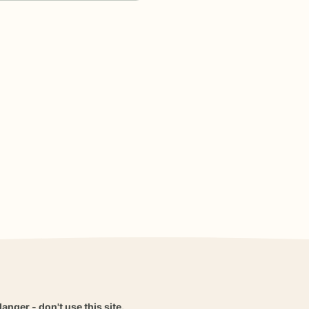
danger - don't use this site.