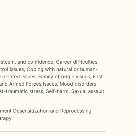
 esteem, and confidence
,
Career difficulties
,
trol issues
,
Coping with natural or human-
-related issues
,
Family of origin issues
,
First
and Armed Forces Issues
,
Mood disorders
,
st-traumatic stress
,
Self-harm
,
Sexual assault
ent Desensitization and Reprocessing
erapy