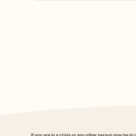
If you are in a crisis or any other person may be in 