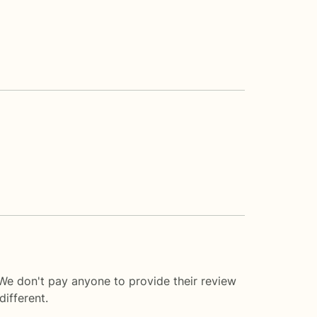
 We don't pay anyone to provide their review
ifferent.