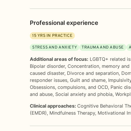
Professional experience
15
YRS IN PRACTICE
STRESS AND ANXIETY
TRAUMA AND ABUSE
Additional areas of focus:
LGBTQ+ related is
Bipolar disorder
,
Concentration, memory and
caused disaster
,
Divorce and separation
,
Dome
responder issues
,
Guilt and shame
,
Impulsivit
Obsessions, compulsions, and OCD
,
Panic di
and abuse
,
Social anxiety and phobia
,
Workpl
Clinical approaches:
Cognitive Behavioral T
(EMDR)
,
Mindfulness Therapy
,
Motivational I