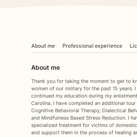
About me
Professional experience
Li
About me
Thank you for taking the moment to get to kn
women of our military for the past 15 years. 
continued my education during my enlistment
Carolina. I have completed an additional tour
Cognitive Behavioral Therapy, Dialectical B
and Mindfulness Based Stress Reduction. I h
specialized treatment for victims of domestic 
and support them in the process of healing a