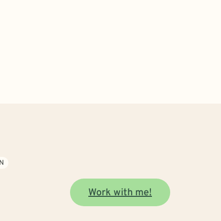
N
Work with me!