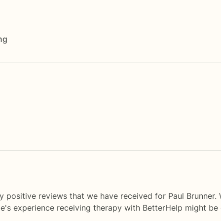
ng
y positive reviews that we have received for Paul Brunner.
le's experience receiving therapy with
BetterHelp
might be d