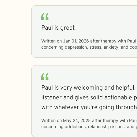
Paul is great.
Written on
Jan 01, 2026
after therapy with
Paul
concerning
depression, stress, anxiety, and cop
Paul is very welcoming and helpful. 
listener and gives solid actionable 
with whatever you're going through
Written on
May 24, 2025
after therapy with
Pau
concerning
addictions, relationship issues, and 