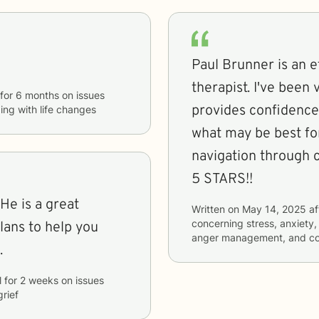
Paul Brunner is an e
therapist. I've been very happy with our sessions. He
for
6 months
on issues
provides confidence
ing with life changes
what may be best for
navigation through 
5 STARS!!
He is a great
Written on
May 14, 2025
af
concerning
stress, anxiety,
plans to help you
anger management, and cop
.
l
for
2 weeks
on issues
grief