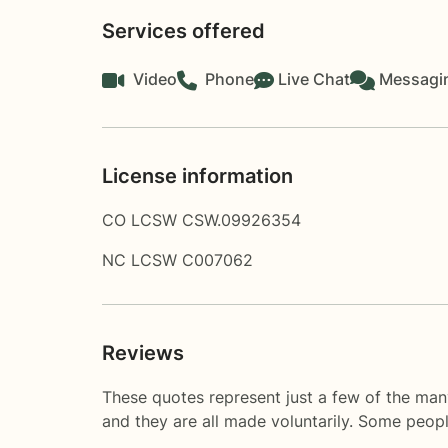
Services offered
Video
Phone
Live Chat
Messagi
License information
CO LCSW CSW.09926354
NC LCSW C007062
Reviews
These quotes represent just a few of the man
and they are all made voluntarily. Some peop