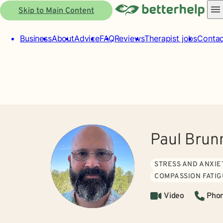
Skip to Main Content
Business
About
Advice
FAQ
Reviews
Therapist jobs
Contac
Paul Brun
STRESS AND ANXIE
COMPASSION FATI
Video
Pho