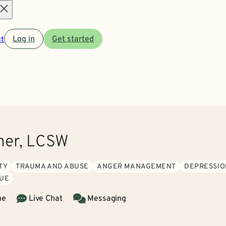
Open
t
Log in
Get started
menu
ner, LCSW
TY
TRAUMA AND ABUSE
ANGER MANAGEMENT
DEPRESSIO
GUE
ne
Live Chat
Messaging