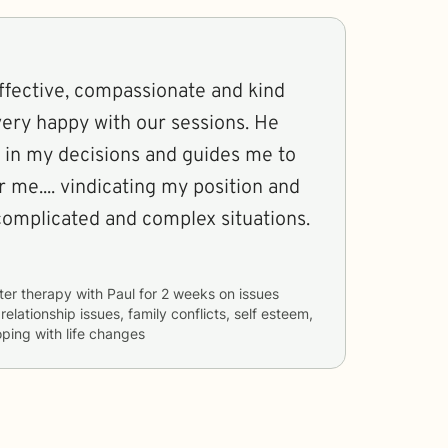
ffective, compassionate and kind
 in my decisions and guides me to
 me.... vindicating my position and
complicated and complex situations.
ter therapy with
Paul
for
2 weeks
on issues
 relationship issues, family conflicts, self esteem,
ing with life changes