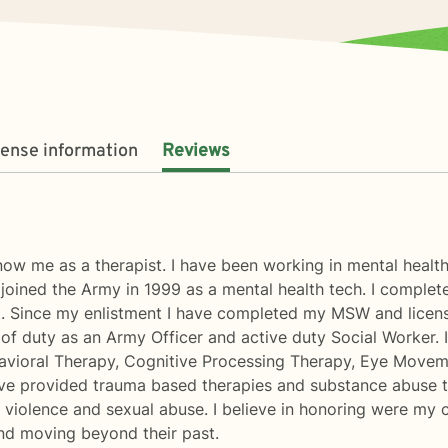
cense information
Reviews
ow me as a therapist. I have been working in mental health
I joined the Army in 1999 as a mental health tech. I compl
. Since my enlistment I have completed my MSW and licen
 of duty as an Army Officer and active duty Social Worker. 
ehavioral Therapy, Cognitive Processing Therapy, Eye Move
ave provided trauma based therapies and substance abuse t
violence and sexual abuse. I believe in honoring were my clie
nd moving beyond their past.