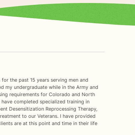
 for the past 15 years serving men and
eted my undergraduate while in the Army and
sing requirements for Colorado and North
I have completed specialized training in
ment Desensitization Reprocessing Therapy,
reatment to our Veterans. I have provided
nts are at this point and time in their life