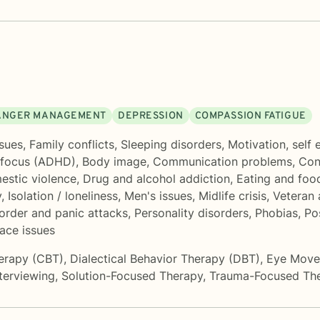
ANGER MANAGEMENT
DEPRESSION
COMPASSION FATIGUE
sues
,
Family conflicts
,
Sleeping disorders
,
Motivation, self
 focus (ADHD)
,
Body image
,
Communication problems
,
Con
stic violence
,
Drug and alcohol addiction
,
Eating and food
y
,
Isolation / loneliness
,
Men's issues
,
Midlife crisis
,
Veteran 
sorder and panic attacks
,
Personality disorders
,
Phobias
,
Po
ace issues
herapy (CBT)
,
Dialectical Behavior Therapy (DBT)
,
Eye Movem
nterviewing
,
Solution-Focused Therapy
,
Trauma-Focused Th