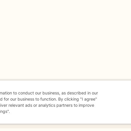
rmation to conduct our business, as described in our
 for our business to function. By clicking "I agree"
liver relevant ads or analytics partners to improve
ings".
danger - don't use this site.
elp.