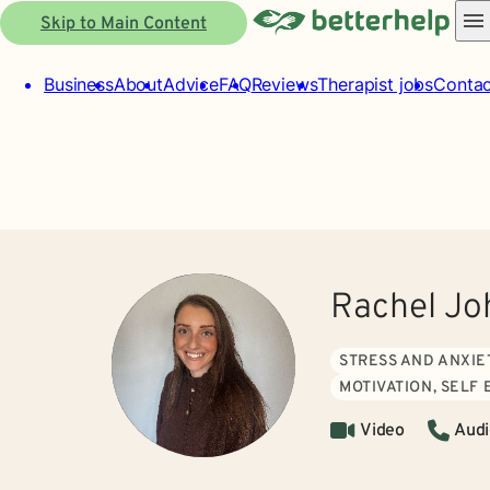
Skip to Main Content
Business
About
Advice
FAQ
Reviews
Therapist jobs
Contac
Rachel J
STRESS AND ANXIE
MOTIVATION, SELF
Video
Audi