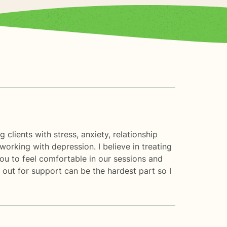
clients with stress, anxiety, relationship
working with depression. I believe in treating
you to feel comfortable in our sessions and
 out for support can be the hardest part so I