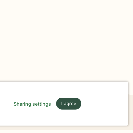
Sharing settings
I agree