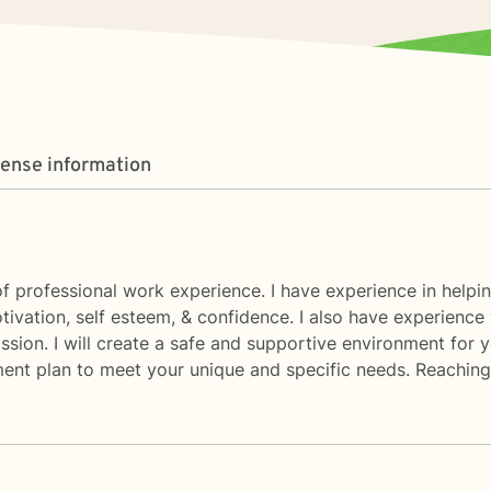
cense information
f professional work experience. I have experience in helping 
otivation, self esteem, & confidence. I also have experience 
ssion. I will create a safe and supportive environment for 
ment plan to meet your unique and specific needs. Reaching