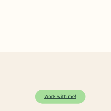
Work with me!