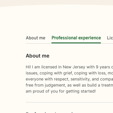
About me
Professional experience
Li
About me
Hi! I am licensed in New Jersey with 9 years o
issues, coping with grief, coping with loss, m
everyone with respect, sensitivity, and compa
free from judgement, as well as build a treat
am proud of you for getting started!