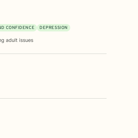
AND CONFIDENCE
DEPRESSION
g adult issues