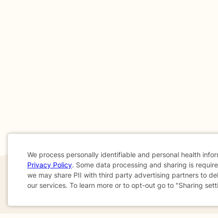
We process personally identifiable and personal health info
Privacy Policy
. Some data processing and sharing is required
Cookie
we may share PII with third party advertising partners to de
our services. To learn more or to opt-out go to "Sharing sett
Consent
If you are in a crisis or any other person may be in 
These resources
can provide you with immediate h