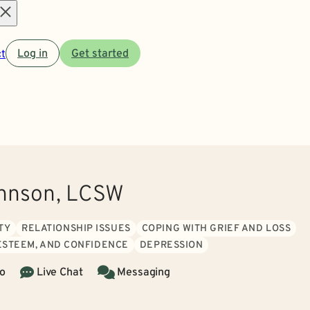
Open
t
Log in
Get started
menu
ohnson, LCSW
TY
RELATIONSHIP ISSUES
COPING WITH GRIEF AND LOSS
 ESTEEM, AND CONFIDENCE
DEPRESSION
o
Live Chat
Messaging