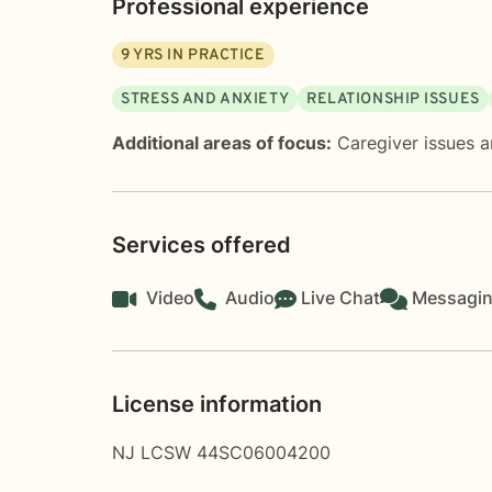
Professional experience
9
YRS IN PRACTICE
STRESS AND ANXIETY
RELATIONSHIP ISSUES
Additional areas of focus:
Caregiver issues a
Services offered
Video
Audio
Live Chat
Messagi
License information
NJ LCSW 44SC06004200