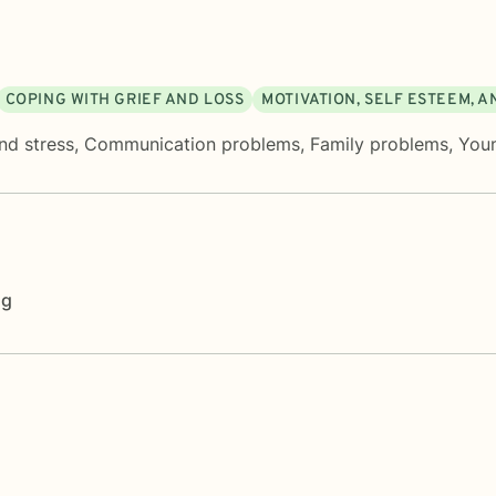
COPING WITH GRIEF AND LOSS
MOTIVATION, SELF ESTEEM, 
nd stress
,
Communication problems
,
Family problems
,
Youn
ng