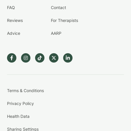
FAQ
Contact
Reviews
For Therapists
Advice
AARP
Terms & Conditions
Privacy Policy
Health Data
Sharing Settings