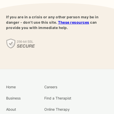
If you are in a crisis or any other person may be in
danger - don't use this site.
These resources
can
provide you with immediate help.
Home
Careers
Business
Find a Therapist
About
Online Therapy