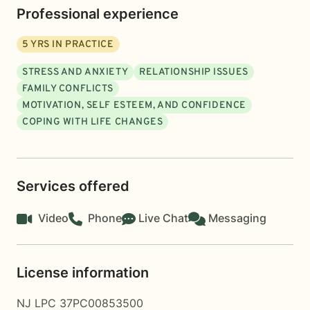
Professional experience
5
YRS IN PRACTICE
STRESS AND ANXIETY
RELATIONSHIP ISSUES
FAMILY CONFLICTS
MOTIVATION, SELF ESTEEM, AND CONFIDENCE
COPING WITH LIFE CHANGES
Services offered
Video
Phone
Live Chat
Messaging
License information
NJ LPC 37PC00853500