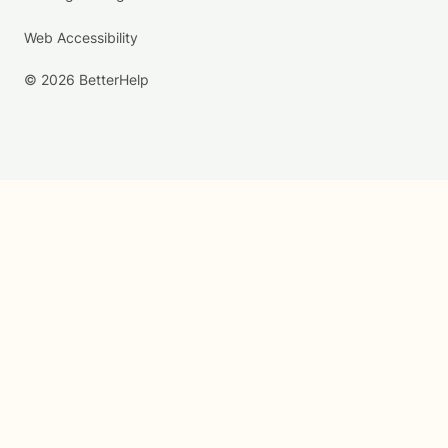
Web Accessibility
© 2026 BetterHelp