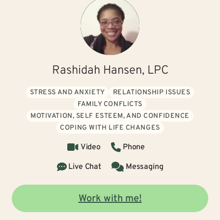
Rashidah Hansen, LPC
STRESS AND ANXIETY
RELATIONSHIP ISSUES
FAMILY CONFLICTS
MOTIVATION, SELF ESTEEM, AND CONFIDENCE
COPING WITH LIFE CHANGES
Video
Phone
Live Chat
Messaging
Work with me!