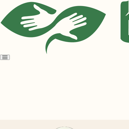
Open
menu