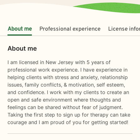
About me
Professional experience
License inf
About me
I am licensed in New Jersey with 5 years of
professional work experience. I have experience in
helping clients with stress and anxiety, relationship
issues, family conflicts, & motivation, self esteem,
and confidence. I work with my clients to create an
open and safe environment where thoughts and
feelings can be shared without fear of judgment.
Taking the first step to sign up for therapy can take
courage and I am proud of you for getting started!