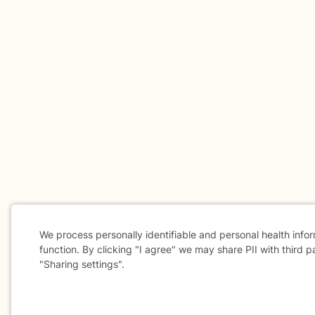
We process personally identifiable and personal health info
function. By clicking "I agree" we may share PII with third p
"Sharing settings".
Cookie
Consent