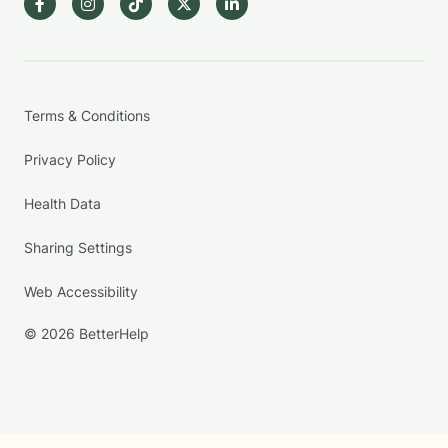
Terms & Conditions
Privacy Policy
Health Data
Sharing Settings
Web Accessibility
© 2026 BetterHelp