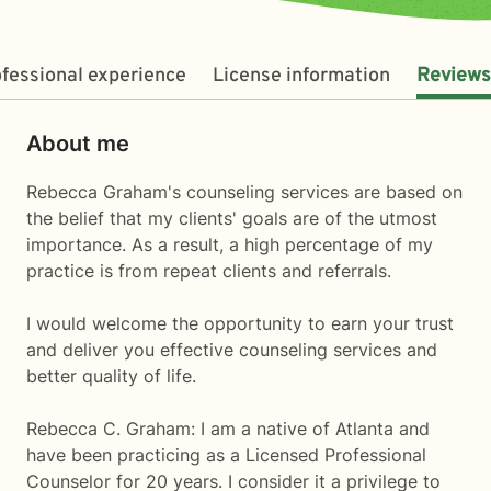
fessional experience
License information
Reviews
About me
Rebecca Graham's counseling services are based on
the belief that my clients' goals are of the utmost
importance. As a result, a high percentage of my
practice is from repeat clients and referrals.
I would welcome the opportunity to earn your trust
and deliver you effective counseling services and
better quality of life.
Rebecca C. Graham: I am a native of Atlanta and
have been practicing as a Licensed Professional
Counselor for 20 years. I consider it a privilege to