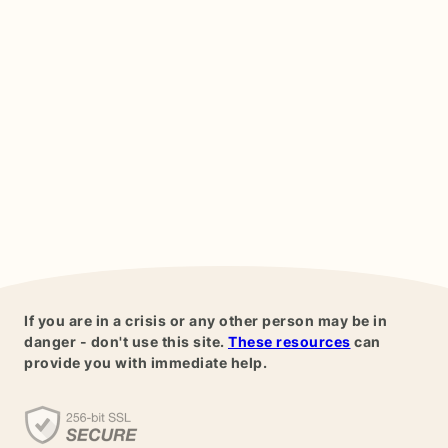
If you are in a crisis or any other person may be in
danger - don't use this site.
These resources
can
provide you with immediate help.