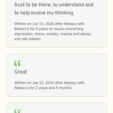
trust to be there, to understand and
to help evolve my thinking.
Written on
Jun 13, 2026
after therapy with
Rebecca
for
4 years
on issues concerning
depression, stress, anxiety, trauma and abuse,
and self esteem
Great
Written on
Jan 22, 2025
after therapy with
Rebecca
for
2 years and 5 months