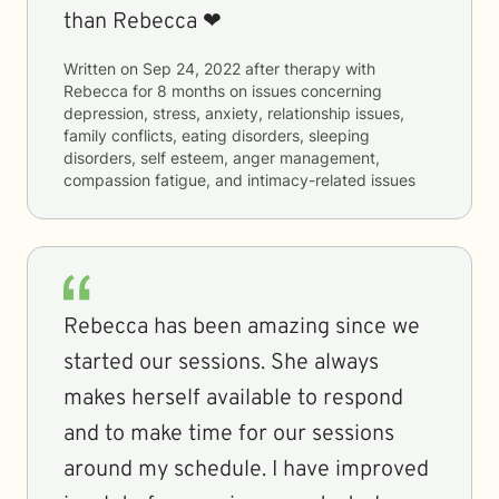
than Rebecca ❤
Written on
Sep 24, 2022
after therapy with
Rebecca
for
8 months
on issues concerning
depression, stress, anxiety, relationship issues,
family conflicts, eating disorders, sleeping
disorders, self esteem, anger management,
compassion fatigue, and intimacy-related issues
Rebecca has been amazing since we
started our sessions. She always
makes herself available to respond
and to make time for our sessions
around my schedule. I have improved