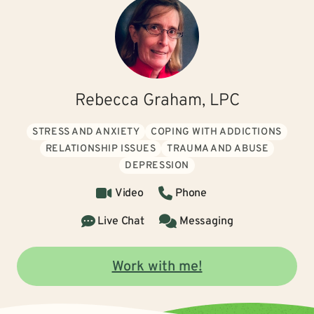
Rebecca Graham, LPC
STRESS AND ANXIETY
COPING WITH ADDICTIONS
RELATIONSHIP ISSUES
TRAUMA AND ABUSE
DEPRESSION
Video
Phone
Live Chat
Messaging
Work with me!