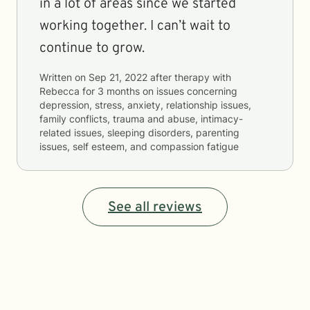
in a lot of areas since we started
working together. I can’t wait to
continue to grow.
Written on
Sep 21, 2022
after therapy with
Rebecca
for
3 months
on issues concerning
depression, stress, anxiety, relationship issues,
family conflicts, trauma and abuse, intimacy-
related issues, sleeping disorders, parenting
issues, self esteem, and compassion fatigue
See all reviews