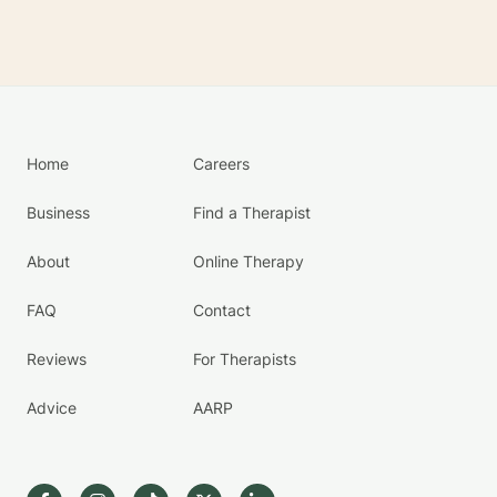
Home
Careers
Business
Find a Therapist
About
Online Therapy
FAQ
Contact
Reviews
For Therapists
Advice
AARP