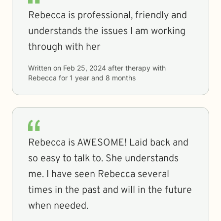
Rebecca is professional, friendly and
understands the issues I am working
through with her
Written on
Feb 25, 2024
after therapy with
Rebecca
for
1 year and 8 months
Rebecca is AWESOME! Laid back and
so easy to talk to. She understands
me. I have seen Rebecca several
times in the past and will in the future
when needed.