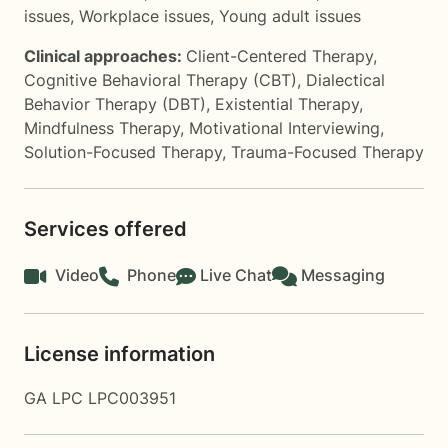
issues
,
Workplace issues
,
Young adult issues
Clinical approaches:
Client-Centered Therapy
,
Cognitive Behavioral Therapy (CBT)
,
Dialectical
Behavior Therapy (DBT)
,
Existential Therapy
,
Mindfulness Therapy
,
Motivational Interviewing
,
Solution-Focused Therapy
,
Trauma-Focused Therapy
Services offered
Video
Phone
Live Chat
Messaging
License information
GA LPC LPC003951