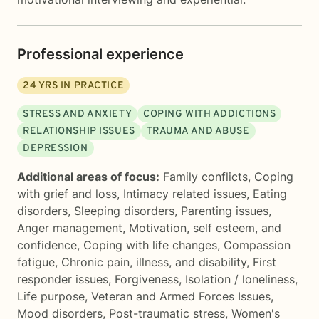
Professional experience
24
YRS IN PRACTICE
STRESS AND ANXIETY
COPING WITH ADDICTIONS
RELATIONSHIP ISSUES
TRAUMA AND ABUSE
DEPRESSION
Additional areas of focus:
Family conflicts
,
Coping
with grief and loss
,
Intimacy related issues
,
Eating
disorders
,
Sleeping disorders
,
Parenting issues
,
Anger management
,
Motivation, self esteem, and
confidence
,
Coping with life changes
,
Compassion
fatigue
,
Chronic pain, illness, and disability
,
First
responder issues
,
Forgiveness
,
Isolation / loneliness
,
Life purpose
,
Veteran and Armed Forces Issues
,
Mood disorders
,
Post-traumatic stress
,
Women's