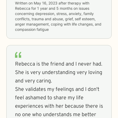
Written on
May 16, 2023
after therapy with
Rebecca
for
1 year and 5 months
on issues
concerning
depression, stress, anxiety, family
conflicts, trauma and abuse, grief, self esteem,
anger management, coping with life changes, and
compassion fatigue
Rebecca is the friend and I never had.
She is very understanding very loving
and very caring.
She validates my feelings and I don't
feel ashamed to share my life
experiences with her because there is
no one who understands me better