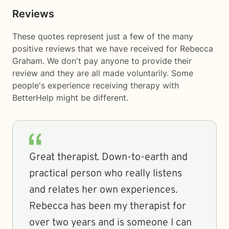
Reviews
These quotes represent just a few of the many
positive reviews that we have received for Rebecca
Graham. We don't pay anyone to provide their
review and they are all made voluntarily. Some
people's experience receiving therapy with
BetterHelp
might be different.
Great therapist. Down-to-earth and
practical person who really listens
and relates her own experiences.
Rebecca has been my therapist for
over two years and is someone I can