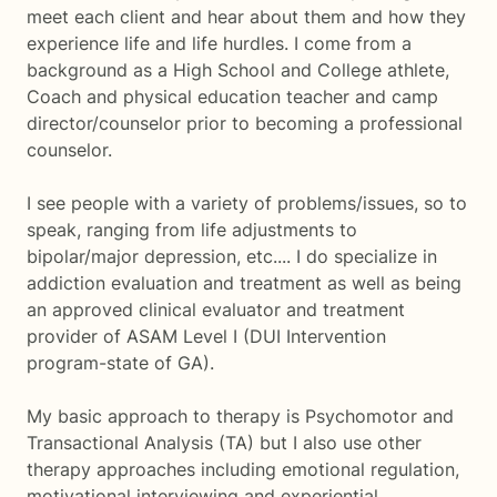
meet each client and hear about them and how they
experience life and life hurdles. I come from a
background as a High School and College athlete,
Coach and physical education teacher and camp
director/counselor prior to becoming a professional
counselor.
I see people with a variety of problems/issues, so to
speak, ranging from life adjustments to
bipolar/major depression, etc.... I do specialize in
addiction evaluation and treatment as well as being
an approved clinical evaluator and treatment
provider of ASAM Level I (DUI Intervention
program-state of GA).
My basic approach to therapy is Psychomotor and
Transactional Analysis (TA) but I also use other
therapy approaches including emotional regulation,
motivational interviewing and experiential.