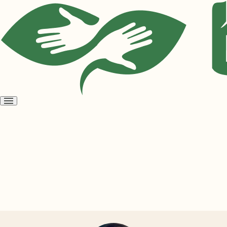
Open
menu