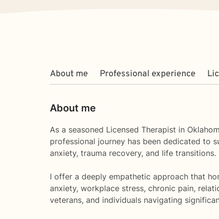
About me
Professional experience
Li
About me
As a seasoned Licensed Therapist in Oklahom
professional journey has been dedicated to s
anxiety, trauma recovery, and life transitions.
I offer a deeply empathetic approach that hon
anxiety, workplace stress, chronic pain, rela
veterans, and individuals navigating significan