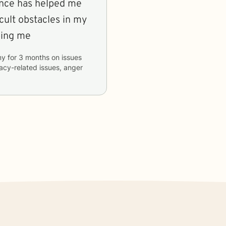
ance has helped me
ult obstacles in my
lping me
my
for
3 months
on issues
macy-related issues, anger