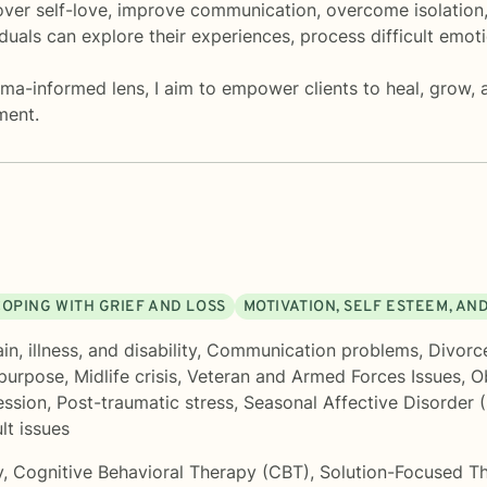
over self-love, improve communication, overcome isolation,
uals can explore their experiences, process difficult emoti
a-informed lens, I aim to empower clients to heal, grow, a
ment.
COPING WITH GRIEF AND LOSS
MOTIVATION, SELF ESTEEM, AN
n, illness, and disability
,
Communication problems
,
Divorc
 purpose
,
Midlife crisis
,
Veteran and Armed Forces Issues
,
O
ession
,
Post-traumatic stress
,
Seasonal Affective Disorder 
lt issues
y
,
Cognitive Behavioral Therapy (CBT)
,
Solution-Focused T