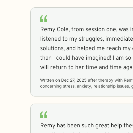
Remy Cole, from session one, was i
listened to my struggles, immediat
solutions, and helped me reach my g
than I could have imagined! I am so 
will return to her time and time aga
Written on
Dec 27, 2025
after therapy with
Rem
concerning
stress, anxiety, relationship issues, 
Remy has been such great help thes