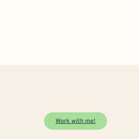
Work with me!