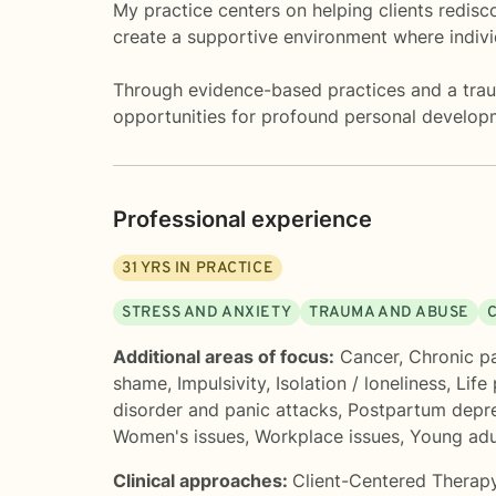
My practice centers on helping clients redisc
create a supportive environment where individ
Through evidence-based practices and a traum
opportunities for profound personal develop
Professional experience
31
YRS IN PRACTICE
STRESS AND ANXIETY
TRAUMA AND ABUSE
Additional areas of focus:
Cancer
,
Chronic pai
shame
,
Impulsivity
,
Isolation / loneliness
,
Life
disorder and panic attacks
,
Postpartum depr
Women's issues
,
Workplace issues
,
Young adu
Clinical approaches:
Client-Centered Therap