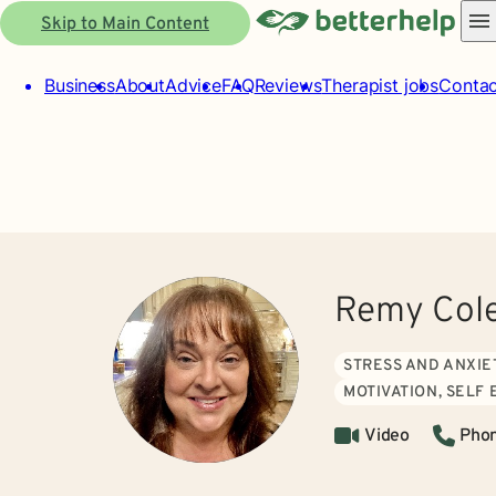
Skip to Main Content
Business
About
Advice
FAQ
Reviews
Therapist jobs
Contac
Remy Cole
STRESS AND ANXIE
MOTIVATION, SELF
Video
Pho