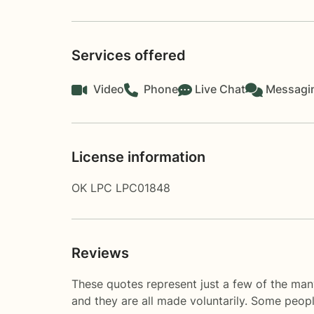
Services offered
Video
Phone
Live Chat
Messagi
License information
OK LPC LPC01848
Reviews
These quotes represent just a few of the man
and they are all made voluntarily. Some peop