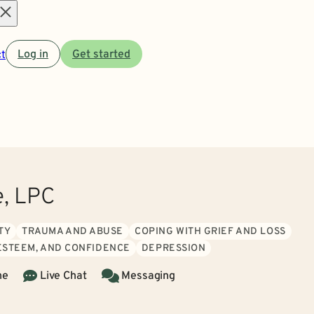
Open
t
Log in
Get started
menu
, LPC
TY
TRAUMA AND ABUSE
COPING WITH GRIEF AND LOSS
 ESTEEM, AND CONFIDENCE
DEPRESSION
ne
Live Chat
Messaging