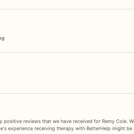
ng
y positive reviews that we have received for Remy Cole. W
le's experience receiving therapy with
BetterHelp
might be d