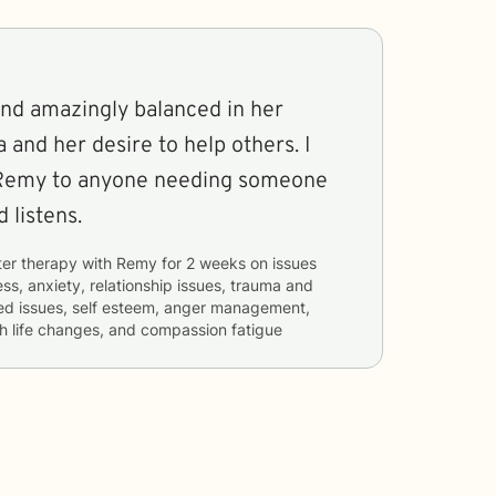
and amazingly balanced in her
and her desire to help others. I
Remy to anyone needing someone
 listens.
ter therapy with
Remy
for
2 weeks
on issues
ess, anxiety, relationship issues, trauma and
ated issues, self esteem, anger management,
th life changes, and compassion fatigue