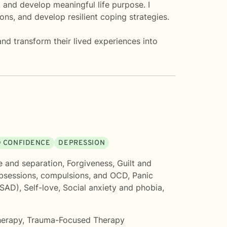
 and develop meaningful life purpose. I
ons, and develop resilient coping strategies.
nd transform their lived experiences into
D CONFIDENCE
DEPRESSION
e and separation
,
Forgiveness
,
Guilt and
bsessions, compulsions, and OCD
,
Panic
(SAD)
,
Self-love
,
Social anxiety and phobia
,
herapy
,
Trauma-Focused Therapy