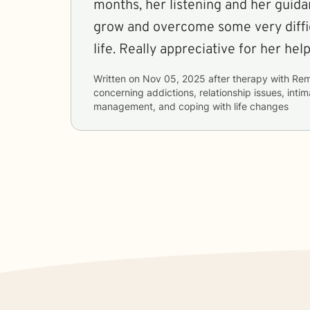
months, her listening and her guid
grow and overcome some very diffic
life. Really appreciative for her he
Written on
Nov 05, 2025
after therapy with
Re
concerning
addictions, relationship issues, inti
management, and coping with life changes