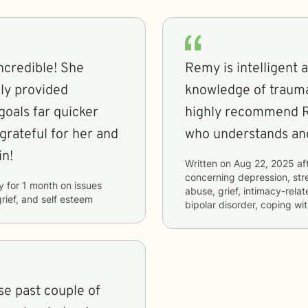
ncredible! She
Remy is intelligent 
ely provided
knowledge of trauma 
oals far quicker
highly recommend 
grateful for her and
who understands and
in!
Written on
Aug 22, 2025
af
concerning
depression, str
y
for
1 month
on issues
abuse, grief, intimacy-rel
grief, and self esteem
bipolar disorder, coping wi
e past couple of