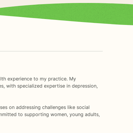
lth experience to my practice. My
, with specialized expertise in depression,
ses on addressing challenges like social
 committed to supporting women, young adults,