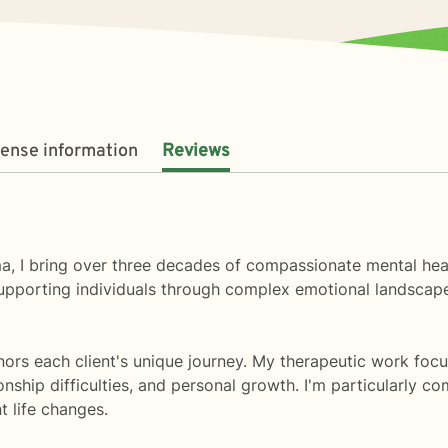
cense information
Reviews
a, I bring over three decades of compassionate mental hea
upporting individuals through complex emotional landscapes
ors each client's unique journey. My therapeutic work focu
tionship difficulties, and personal growth. I'm particularly
t life changes.