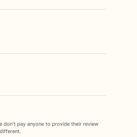
e don't pay anyone to provide their review
ifferent.