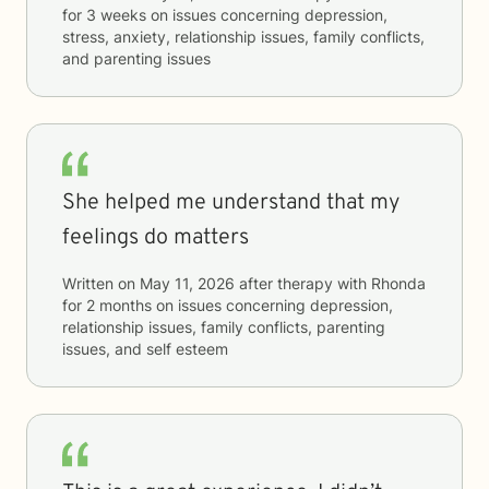
for
3 weeks
on issues concerning
depression,
stress, anxiety, relationship issues, family conflicts,
and parenting issues
She helped me understand that my
feelings do matters
Written on
May 11, 2026
after therapy with
Rhonda
for
2 months
on issues concerning
depression,
relationship issues, family conflicts, parenting
issues, and self esteem