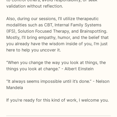
validation without reflection.
Also, during our sessions, I’ll utilize therapeutic
modalities such as CBT, Internal Family Systems
(IFS), Solution Focused Therapy, and Brainspotting.
Mostly, I’ll bring empathy, humor, and the belief that
you already have the wisdom inside of you, I’m just
here to help you uncover it.
“When you change the way you look at things, the
things you look at change.” - Albert Einstein
“It always seems impossible until it’s done.” - Nelson
Mandela
If you’re ready for this kind of work, I welcome you.