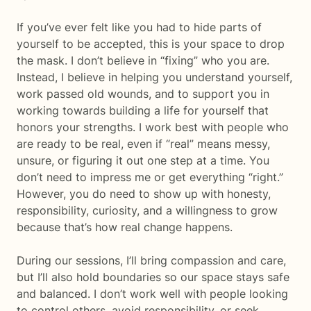
If you’ve ever felt like you had to hide parts of
yourself to be accepted, this is your space to drop
the mask. I don’t believe in “fixing” who you are.
Instead, I believe in helping you understand yourself,
work passed old wounds, and to support you in
working towards building a life for yourself that
honors your strengths. I work best with people who
are ready to be real, even if “real” means messy,
unsure, or figuring it out one step at a time. You
don’t need to impress me or get everything “right.”
However, you do need to show up with honesty,
responsibility, curiosity, and a willingness to grow
because that’s how real change happens.
During our sessions, I’ll bring compassion and care,
but I’ll also hold boundaries so our space stays safe
and balanced. I don’t work well with people looking
to control others, avoid responsibility, or seek