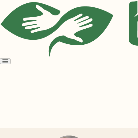
Open
menu