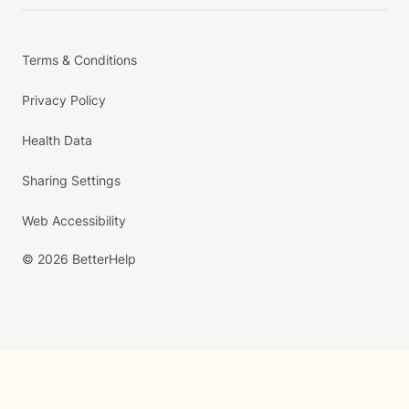
Terms & Conditions
Privacy Policy
Health Data
Sharing Settings
Web Accessibility
© 2026 BetterHelp