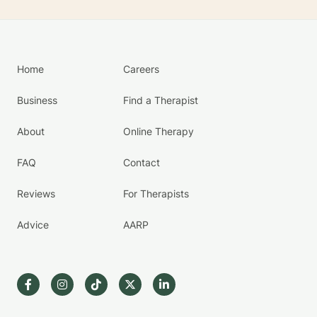
Home
Careers
Business
Find a Therapist
About
Online Therapy
FAQ
Contact
Reviews
For Therapists
Advice
AARP