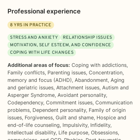
Professional experience
8
YRS IN PRACTICE
STRESS AND ANXIETY
RELATIONSHIP ISSUES
MOTIVATION, SELF ESTEEM, AND CONFIDENCE
COPING WITH LIFE CHANGES
Additional areas of focus:
Coping with addictions
,
Family conflicts
,
Parenting issues
,
Concentration,
memory and focus (ADHD)
,
Abandonment
,
Aging
and geriatric issues
,
Attachment issues
,
Autism and
Asperger Syndrome
,
Avoidant personality
,
Codependency
,
Commitment issues
,
Communication
problems
,
Dependent personality
,
Family of origin
issues
,
Forgiveness
,
Guilt and shame
,
Hospice and
end-of-life counseling
,
Impulsivity
,
Infidelity
,
Intellectual disability
,
Life purpose
,
Obsessions,