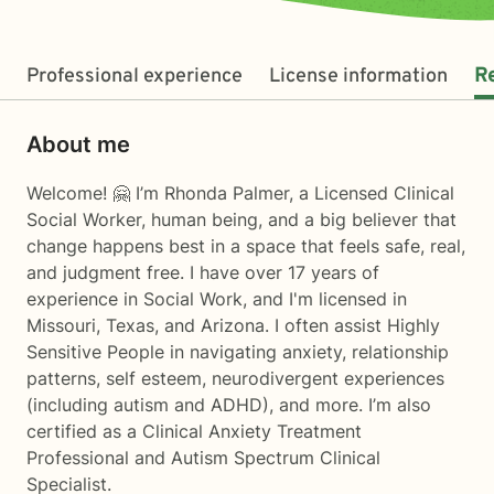
Professional experience
License information
R
About me
Welcome! 🤗 I’m Rhonda Palmer, a Licensed Clinical
Social Worker, human being, and a big believer that
change happens best in a space that feels safe, real,
and judgment free. I have over 17 years of
experience in Social Work, and I'm licensed in
Missouri, Texas, and Arizona. I often assist Highly
Sensitive People in navigating anxiety, relationship
patterns, self esteem, neurodivergent experiences
(including autism and ADHD), and more. I’m also
certified as a Clinical Anxiety Treatment
Professional and Autism Spectrum Clinical
Specialist.