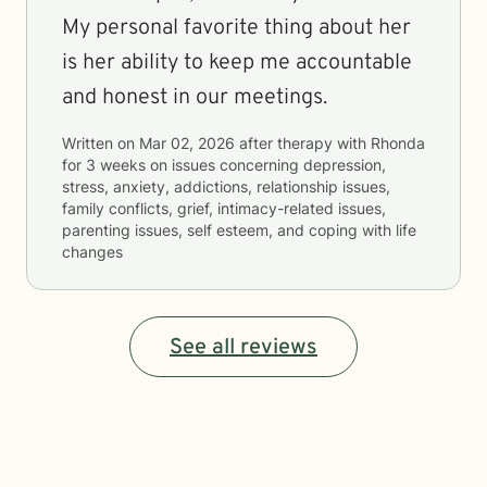
My personal favorite thing about her
is her ability to keep me accountable
and honest in our meetings.
Written on
Mar 02, 2026
after therapy with
Rhonda
for
3 weeks
on issues concerning
depression,
stress, anxiety, addictions, relationship issues,
family conflicts, grief, intimacy-related issues,
parenting issues, self esteem, and coping with life
changes
See all reviews