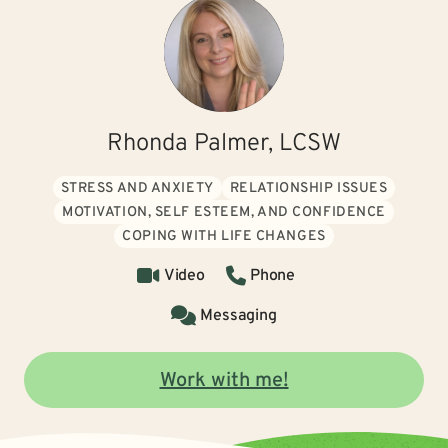
Rhonda Palmer, LCSW
STRESS AND ANXIETY
RELATIONSHIP ISSUES
MOTIVATION, SELF ESTEEM, AND CONFIDENCE
COPING WITH LIFE CHANGES
Video
Phone
Messaging
Work with me!