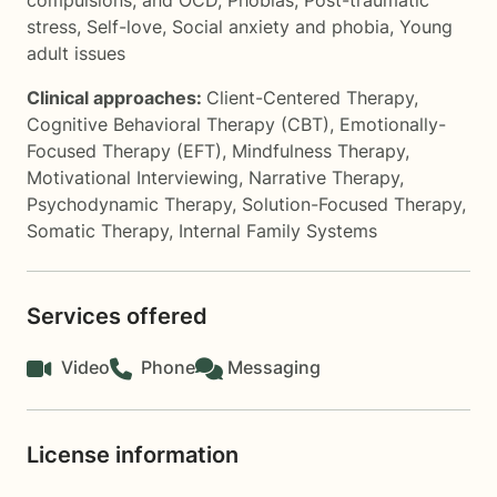
compulsions, and OCD
,
Phobias
,
Post-traumatic
stress
,
Self-love
,
Social anxiety and phobia
,
Young
adult issues
Clinical approaches:
Client-Centered Therapy
,
Cognitive Behavioral Therapy (CBT)
,
Emotionally-
Focused Therapy (EFT)
,
Mindfulness Therapy
,
Motivational Interviewing
,
Narrative Therapy
,
Psychodynamic Therapy
,
Solution-Focused Therapy
,
Somatic Therapy
,
Internal Family Systems
Services offered
Video
Phone
Messaging
License information