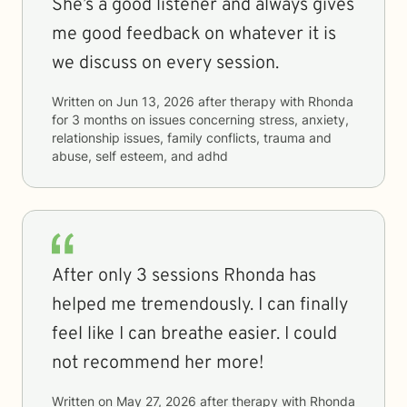
She’s a good listener and always gives
me good feedback on whatever it is
we discuss on every session.
Written on
Jun 13, 2026
after therapy with
Rhonda
for
3 months
on issues concerning
stress, anxiety,
relationship issues, family conflicts, trauma and
abuse, self esteem, and adhd
After only 3 sessions Rhonda has
helped me tremendously. I can finally
feel like I can breathe easier. I could
not recommend her more!
Written on
May 27, 2026
after therapy with
Rhonda