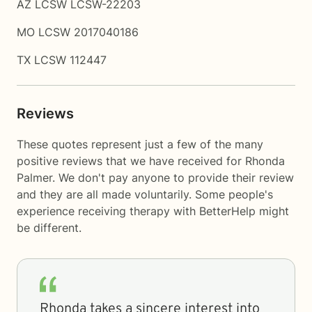
AZ LCSW LCSW-22203
MO LCSW 2017040186
TX LCSW 112447
Reviews
These quotes represent just a few of the many
positive reviews that we have received for Rhonda
Palmer. We don't pay anyone to provide their review
and they are all made voluntarily. Some people's
experience receiving therapy with
BetterHelp
might
be different.
Rhonda takes a sincere interest into