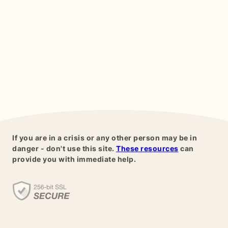
If you are in a crisis or any other person may be in
danger - don't use this site.
These resources
can
provide you with immediate help.