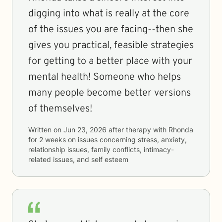
digging into what is really at the core
of the issues you are facing--then she
gives you practical, feasible strategies
for getting to a better place with your
mental health! Someone who helps
many people become better versions
of themselves!
Written on
Jun 23, 2026
after therapy with
Rhonda
for
2 weeks
on issues concerning
stress, anxiety,
relationship issues, family conflicts, intimacy-
related issues, and self esteem