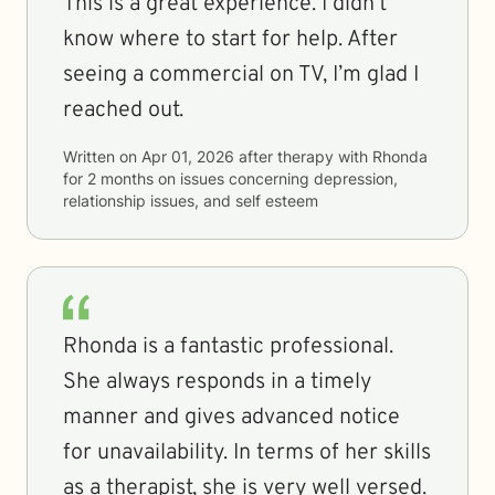
This is a great experience. I didn’t
know where to start for help. After
seeing a commercial on TV, I’m glad I
reached out.
Written on
Apr 01, 2026
after therapy with
Rhonda
for
2 months
on issues concerning
depression,
relationship issues, and self esteem
Rhonda is a fantastic professional.
She always responds in a timely
manner and gives advanced notice
for unavailability. In terms of her skills
as a therapist, she is very well versed.