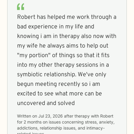
Robert has helped me work through a
bad experience in my life and
knowing i am in therapy also now with
my wife he always aims to help out
"my portion" of things so that it fits
into my other therapy sessions in a
symbiotic relationship. We've only
begun meeting recently so i am
excited to see what more can be
uncovered and solved
Written on
Jul 23, 2026
after therapy with
Robert
for
2 months
on issues concerning
stress, anxiety,
addictions, relationship issues, and intimacy-
related issues