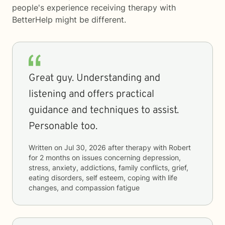
people's experience receiving therapy with
BetterHelp
might be different.
Great guy. Understanding and
listening and offers practical
guidance and techniques to assist.
Personable too.
Written on
Jul 30, 2026
after therapy with
Robert
for
2 months
on issues concerning
depression,
stress, anxiety, addictions, family conflicts, grief,
eating disorders, self esteem, coping with life
changes, and compassion fatigue