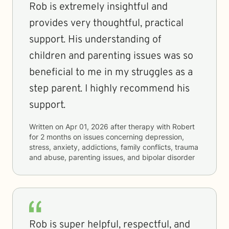
Rob is extremely insightful and
provides very thoughtful, practical
support. His understanding of
children and parenting issues was so
beneficial to me in my struggles as a
step parent. I highly recommend his
support.
Written on
Apr 01, 2026
after therapy with
Robert
for
2 months
on issues concerning
depression,
stress, anxiety, addictions, family conflicts, trauma
and abuse, parenting issues, and bipolar disorder
Rob is super helpful, respectful, and