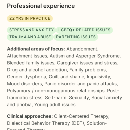
Professional experience
22
YRS IN PRACTICE
STRESS AND ANXIETY
LGBTQ+ RELATED ISSUES
TRAUMA AND ABUSE
PARENTING ISSUES
Additional areas of focus:
Abandonment
,
Attachment issues
,
Autism and Asperger Syndrome
,
Blended family issues
,
Caregiver issues and stress
,
Drug and alcohol addiction
,
Family problems
,
Gender dysphoria
,
Guilt and shame
,
Impulsivity
,
Mood disorders
,
Panic disorder and panic attacks
,
Polyamory / non-monogamous relationships
,
Post-
traumatic stress
,
Self-harm
,
Sexuality
,
Social anxiety
and phobia
,
Young adult issues
Clinical approaches:
Client-Centered Therapy
,
Dialectical Behavior Therapy (DBT)
,
Solution-