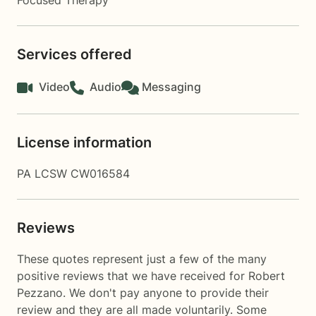
Focused Therapy
Services offered
Video
Audio
Messaging
License information
PA LCSW CW016584
Reviews
These quotes represent just a few of the many
positive reviews that we have received for Robert
Pezzano. We don't pay anyone to provide their
review and they are all made voluntarily. Some