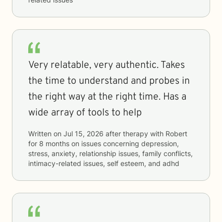
Very relatable, very authentic. Takes
the time to understand and probes in
the right way at the right time. Has a
wide array of tools to help
Written on
Jul 15, 2026
after therapy with
Robert
for
8 months
on issues concerning
depression,
stress, anxiety, relationship issues, family conflicts,
intimacy-related issues, self esteem, and adhd