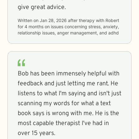
give great advice.
Written on
Jan 28, 2026
after therapy with
Robert
for
4 months
on issues concerning
stress, anxiety,
relationship issues, anger management, and adhd
Bob has been immensely helpful with
feedback and just letting me rant. He
listens to what I'm saying and isn't just
scanning my words for what a text
book says is wrong with me. He is the
most capable therapist I've had in
over 15 years.