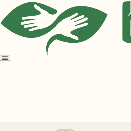
Open
menu