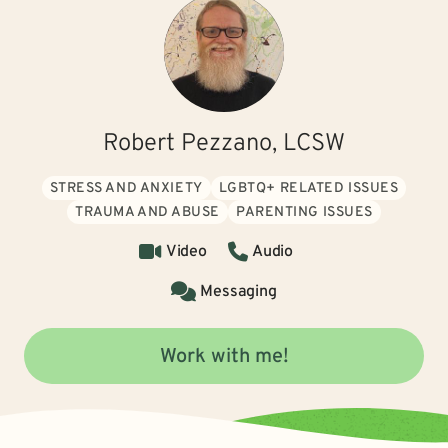
Robert Pezzano, LCSW
STRESS AND ANXIETY
LGBTQ+ RELATED ISSUES
TRAUMA AND ABUSE
PARENTING ISSUES
Video
Audio
Messaging
Work with me!