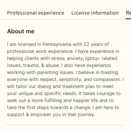
Professional experience
License information
R
About me
I am licensed in Pennsylvania with 22 years of
professional work experience. I have experience in
helping clients with stress, anxiety, lgbtq+ related
issues, trauma, & abuse. I also have experience
working with parenting issues. I believe in treating
everyone with respect, sensitivity, and compassion. I
will tailor our dialog and treatment plan to meet
your unique and specific needs. It takes courage to
seek out a more fulfilling and happier life and to
take the first steps towards a change. I am here to
support & empower you in that journey.