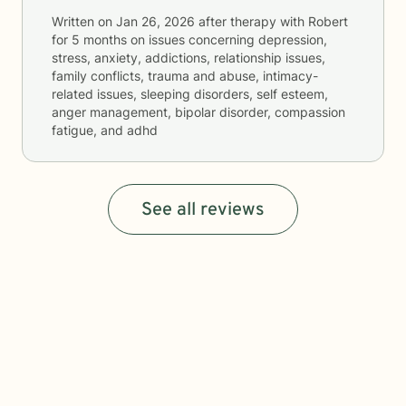
Written on
Jan 26, 2026
after therapy with
Robert
for
5 months
on issues concerning
depression,
stress, anxiety, addictions, relationship issues,
family conflicts, trauma and abuse, intimacy-
related issues, sleeping disorders, self esteem,
anger management, bipolar disorder, compassion
fatigue, and adhd
See all reviews