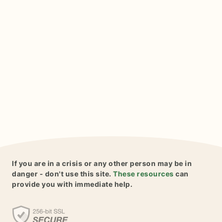
If you are in a crisis or any other person may be in
danger - don't use this site.
These resources
can
provide you with immediate help.