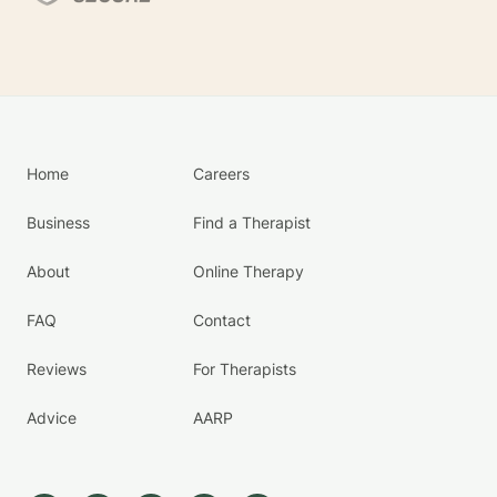
Home
Careers
Business
Find a Therapist
About
Online Therapy
FAQ
Contact
Reviews
For Therapists
Advice
AARP