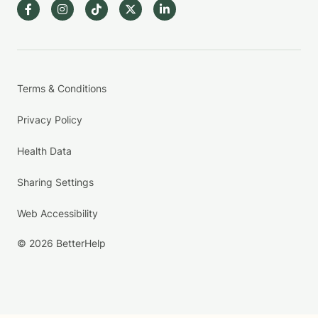
Terms & Conditions
Privacy Policy
Health Data
Sharing Settings
Web Accessibility
© 2026 BetterHelp