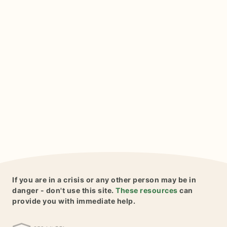
If you are in a crisis or any other person may be in
danger - don't use this site.
These resources
can
provide you with immediate help.