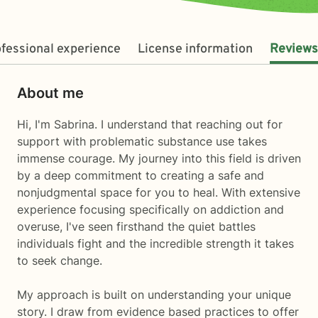
fessional experience
License information
Reviews
About me
Hi, I'm Sabrina. I understand that reaching out for
support with problematic substance use takes
immense courage. My journey into this field is driven
by a deep commitment to creating a safe and
nonjudgmental space for you to heal. With extensive
experience focusing specifically on addiction and
overuse, I've seen firsthand the quiet battles
individuals fight and the incredible strength it takes
to seek change.
My approach is built on understanding your unique
story. I draw from evidence based practices to offer