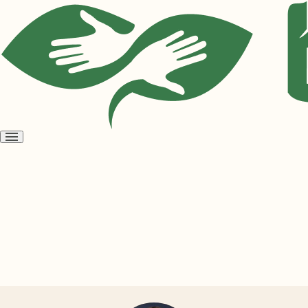
Open
menu