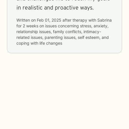
in realistic and proactive ways.
Written on
Feb 01, 2025
after therapy with
Sabrina
for
2 weeks
on issues concerning
stress, anxiety,
relationship issues, family conflicts, intimacy-
related issues, parenting issues, self esteem, and
coping with life changes