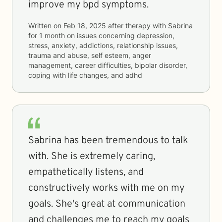
improve my bpd symptoms.
Written on
Feb 18, 2025
after therapy with
Sabrina
for
1 month
on issues concerning
depression,
stress, anxiety, addictions, relationship issues,
trauma and abuse, self esteem, anger
management, career difficulties, bipolar disorder,
coping with life changes, and adhd
Sabrina has been tremendous to talk
with. She is extremely caring,
empathetically listens, and
constructively works with me on my
goals. She's great at communication
and challenges me to reach my goals