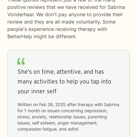
positive reviews that we have received for Sabrina
Vonderhaar. We don't pay anyone to provide their
review and they are all made voluntarily. Some
people's experience receiving therapy with
BetterHelp
might be different.
She's on time, attentive, and has
many activities to help you tap into
your inner self
Written on
Feb 26, 2025
after therapy with
Sabrina
for
1 month
on issues concerning
depression,
stress, anxiety, relationship issues, parenting
issues, self esteem, anger management,
compassion fatigue, and adhd