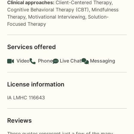
Clinical approaches:
Client-Centered Therapy
,
Cognitive Behavioral Therapy (CBT)
,
Mindfulness
Therapy
,
Motivational Interviewing
,
Solution-
Focused Therapy
Services offered
Video
Phone
Live Chat
Messaging
License information
IA LMHC 116643
Reviews
These quotes represent just a few of the many