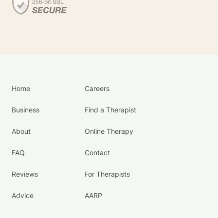
Home
Careers
Business
Find a Therapist
About
Online Therapy
FAQ
Contact
Reviews
For Therapists
Advice
AARP