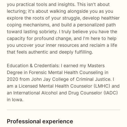
you practical tools and insights. This isn't about
lecturing; it's about walking alongside you as you
explore the roots of your struggle, develop healthier
coping mechanisms, and build a personalized path
toward lasting sobriety. I truly believe you have the
capacity for profound change, and I'm here to help
you uncover your inner resources and reclaim a life
that feels authentic and deeply fulfilling.
Education & Credentials: I earned my Masters
Degree in Forensic Mental Health Counseling in
2020 from John Jay College of Criminal Justice. I
am a Licensed Mental Health Counselor (LMHC) and
an International Alcohol and Drug Counselor (IADC)
in Iowa.
Professional experience