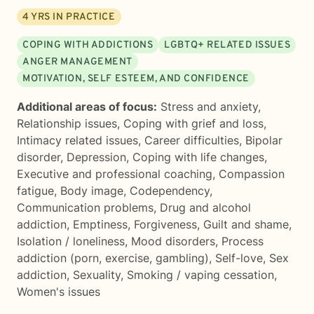
4
YRS IN PRACTICE
COPING WITH ADDICTIONS
LGBTQ+ RELATED ISSUES
ANGER MANAGEMENT
MOTIVATION, SELF ESTEEM, AND CONFIDENCE
Additional areas of focus:
Stress and anxiety
,
Relationship issues
,
Coping with grief and loss
,
Intimacy related issues
,
Career difficulties
,
Bipolar
disorder
,
Depression
,
Coping with life changes
,
Executive and professional coaching
,
Compassion
fatigue
,
Body image
,
Codependency
,
Communication problems
,
Drug and alcohol
addiction
,
Emptiness
,
Forgiveness
,
Guilt and shame
,
Isolation / loneliness
,
Mood disorders
,
Process
addiction (porn, exercise, gambling)
,
Self-love
,
Sex
addiction
,
Sexuality
,
Smoking / vaping cessation
,
Women's issues