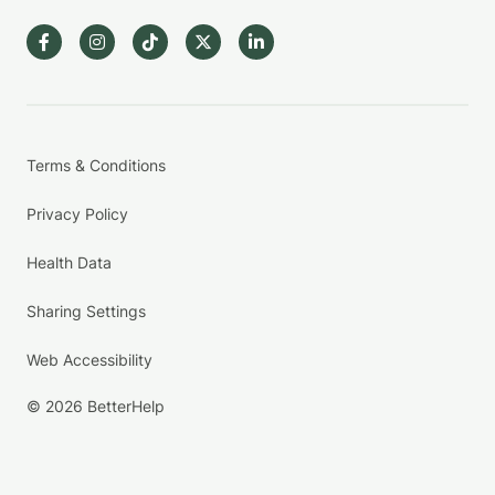
Terms & Conditions
Privacy Policy
Health Data
Sharing Settings
Web Accessibility
© 2026 BetterHelp