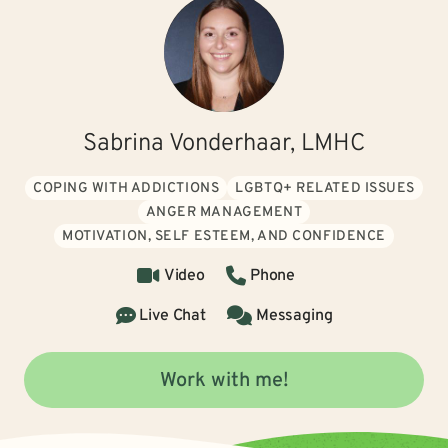
Sabrina Vonderhaar, LMHC
COPING WITH ADDICTIONS
LGBTQ+ RELATED ISSUES
ANGER MANAGEMENT
MOTIVATION, SELF ESTEEM, AND CONFIDENCE
Video
Phone
Live Chat
Messaging
Work with me!