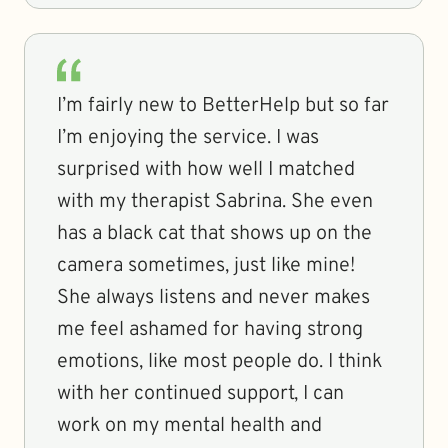
I’m fairly new to BetterHelp but so far
I’m enjoying the service. I was
surprised with how well I matched
with my therapist Sabrina. She even
has a black cat that shows up on the
camera sometimes, just like mine!
She always listens and never makes
me feel ashamed for having strong
emotions, like most people do. I think
with her continued support, I can
work on my mental health and