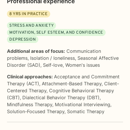
Professional experience
8
YRS IN PRACTICE
STRESS AND ANXIETY
MOTIVATION, SELF ESTEEM, AND CONFIDENCE
DEPRESSION
Additional areas of focus:
Communication
problems
,
Isolation / loneliness
,
Seasonal Affective
Disorder (SAD)
,
Self-love
,
Women's issues
Clinical approaches:
Acceptance and Commitment
Therapy (ACT)
,
Attachment-Based Therapy
,
Client-
Centered Therapy
,
Cognitive Behavioral Therapy
(CBT)
,
Dialectical Behavior Therapy (DBT)
,
Mindfulness Therapy
,
Motivational Interviewing
,
Solution-Focused Therapy
,
Somatic Therapy