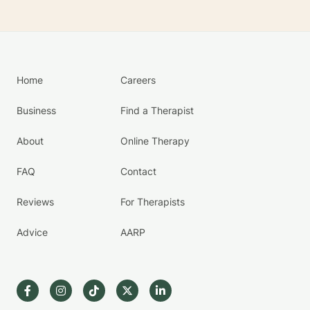
Home
Careers
Business
Find a Therapist
About
Online Therapy
FAQ
Contact
Reviews
For Therapists
Advice
AARP