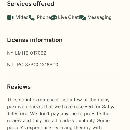
Services offered
Video
Phone
Live Chat
Messaging
License information
NY LMHC 017052
NJ LPC 37PC01218900
Reviews
These quotes represent just a few of the many
positive reviews that we have received for Safiya
Telesford. We don't pay anyone to provide their
review and they are all made voluntarily. Some
people's experience receiving therapy with