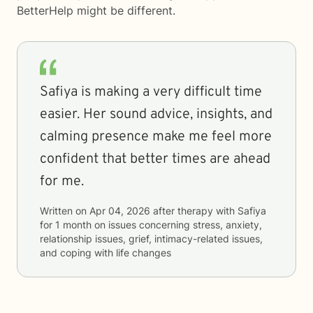
BetterHelp
might be different.
Safiya is making a very difficult time
easier. Her sound advice, insights, and
calming presence make me feel more
confident that better times are ahead
for me.
Written on
Apr 04, 2026
after therapy with
Safiya
for
1 month
on issues concerning
stress, anxiety,
relationship issues, grief, intimacy-related issues,
and coping with life changes