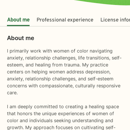
About me
Professional experience
License inf
About me
I primarily work with women of color navigating
anxiety, relationship challenges, life transitions, self-
esteem, and healing from trauma. My practice
centers on helping women address depression,
anxiety, relationship challenges, and self-esteem
concerns with compassionate, culturally responsive
care.
I am deeply committed to creating a healing space
that honors the unique experiences of women of
color and individuals seeking understanding and
growth. My approach focuses on cultivating self-