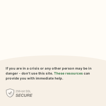
If you are in a crisis or any other person may be in
danger - don't use this site.
These resources
can
provide you with immediate help.