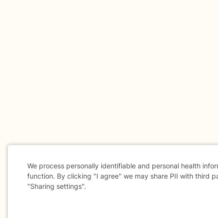
We process personally identifiable and personal health info
function. By clicking "I agree" we may share PII with third p
"Sharing settings".
Cookie
Consent