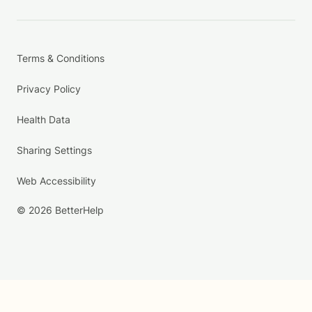
Terms & Conditions
Privacy Policy
Health Data
Sharing Settings
Web Accessibility
© 2026 BetterHelp