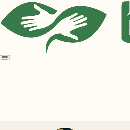
Open
menu