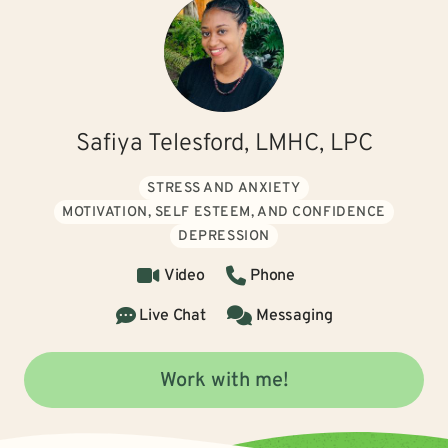
Safiya Telesford, LMHC, LPC
STRESS AND ANXIETY
MOTIVATION, SELF ESTEEM, AND CONFIDENCE
DEPRESSION
Video
Phone
Live Chat
Messaging
Work with me!