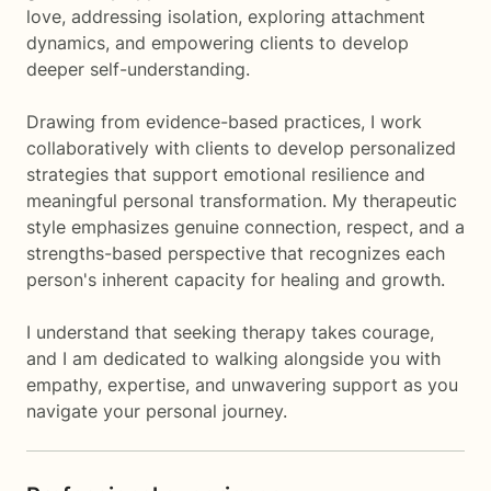
love, addressing isolation, exploring attachment
dynamics, and empowering clients to develop
deeper self-understanding.
Drawing from evidence-based practices, I work
collaboratively with clients to develop personalized
strategies that support emotional resilience and
meaningful personal transformation. My therapeutic
style emphasizes genuine connection, respect, and a
strengths-based perspective that recognizes each
person's inherent capacity for healing and growth.
I understand that seeking therapy takes courage,
and I am dedicated to walking alongside you with
empathy, expertise, and unwavering support as you
navigate your personal journey.