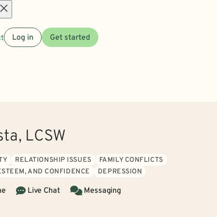
Open
t
Log in
Get started
menu
sta, LCSW
TY
RELATIONSHIP ISSUES
FAMILY CONFLICTS
 ESTEEM, AND CONFIDENCE
DEPRESSION
ne
Live Chat
Messaging