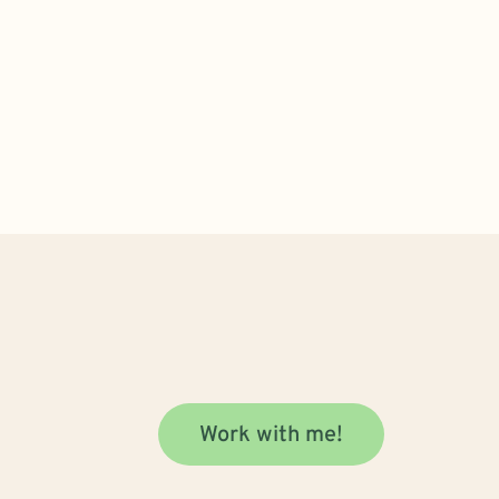
Work with me!