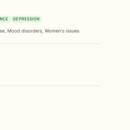
ENCE
DEPRESSION
ose
,
Mood disorders
,
Women's issues