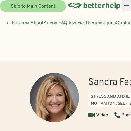
Skip to Main Content
Business
About
Advice
FAQ
Reviews
Therapist jobs
Contac
Sandra Fe
STRESS AND ANXIE
MOTIVATION, SELF
Video
Pho