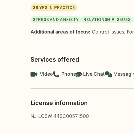
38
YRS IN PRACTICE
STRESS AND ANXIETY
RELATIONSHIP ISSUES
Additional areas of focus:
Control issues
,
Fo
Services offered
Video
Phone
Live Chat
Messagi
License information
NJ LCSW 44SC00571500