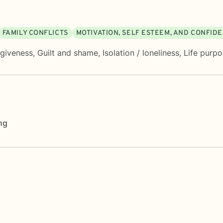
FAMILY CONFLICTS
MOTIVATION, SELF ESTEEM, AND CONFID
rgiveness
,
Guilt and shame
,
Isolation / loneliness
,
Life purp
ng