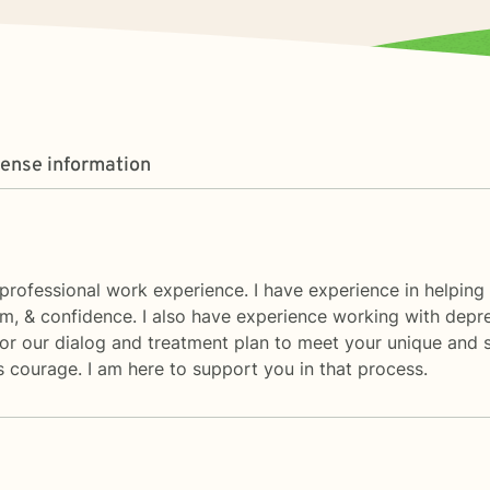
cense information
rofessional work experience. I have experience in helping cl
eem, & confidence. I also have experience working with depre
ailor our dialog and treatment plan to meet your unique and s
es courage. I am here to support you in that process.