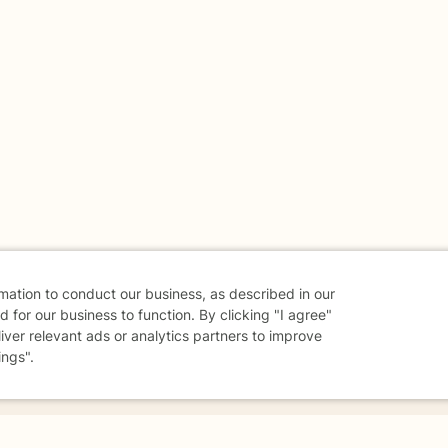
rmation to conduct our business, as described in our
 for our business to function. By clicking "I agree"
liver relevant ads or analytics partners to improve
ings".
danger - don't use this site.
elp.