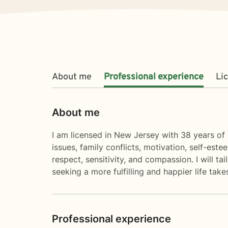
About me
Professional experience
Li
About me
I am licensed in New Jersey with 38 years of p
issues, family conflicts, motivation, self-est
respect, sensitivity, and compassion. I will t
seeking a more fulfilling and happier life tak
Professional experience