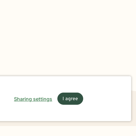
Sharing settings
I agree