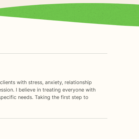
ients with stress, anxiety, relationship
ssion. I believe in treating everyone with
pecific needs. Taking the first step to