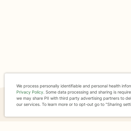
We process personally identifiable and personal health info
Privacy Policy
. Some data processing and sharing is required
Cookie
we may share PII with third party advertising partners to de
our services. To learn more or to opt-out go to "Sharing sett
Consent
If you are in a crisis or any other person may be in 
These resources
can provide you with immediate h