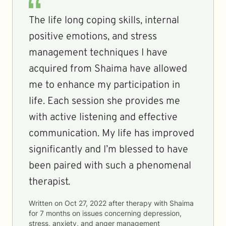
The life long coping skills, internal
positive emotions, and stress
management techniques I have
acquired from Shaima have allowed
me to enhance my participation in
life. Each session she provides me
with active listening and effective
communication. My life has improved
significantly and I’m blessed to have
been paired with such a phenomenal
therapist.
Written on
Oct 27, 2022
after therapy with
Shaima
for
7 months
on issues concerning
depression,
stress, anxiety, and anger management