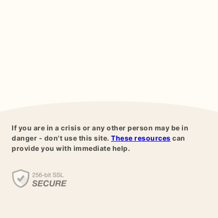
If you are in a crisis or any other person may be in
danger - don't use this site.
These resources
can
provide you with immediate help.