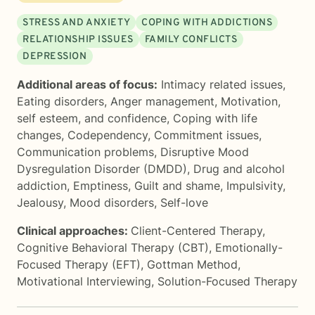
STRESS AND ANXIETY
COPING WITH ADDICTIONS
RELATIONSHIP ISSUES
FAMILY CONFLICTS
DEPRESSION
Additional areas of focus:
Intimacy related issues
,
Eating disorders
,
Anger management
,
Motivation,
self esteem, and confidence
,
Coping with life
changes
,
Codependency
,
Commitment issues
,
Communication problems
,
Disruptive Mood
Dysregulation Disorder (DMDD)
,
Drug and alcohol
addiction
,
Emptiness
,
Guilt and shame
,
Impulsivity
,
Jealousy
,
Mood disorders
,
Self-love
Clinical approaches:
Client-Centered Therapy
,
Cognitive Behavioral Therapy (CBT)
,
Emotionally-
Focused Therapy (EFT)
,
Gottman Method
,
Motivational Interviewing
,
Solution-Focused Therapy