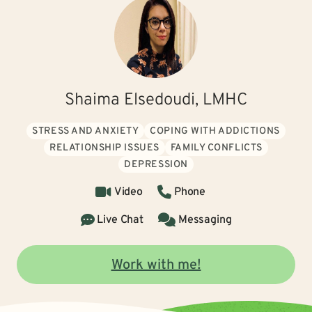
Shaima Elsedoudi, LMHC
STRESS AND ANXIETY
COPING WITH ADDICTIONS
RELATIONSHIP ISSUES
FAMILY CONFLICTS
DEPRESSION
Video
Phone
Live Chat
Messaging
Work with me!