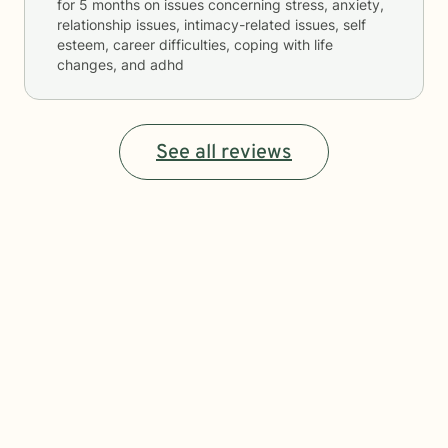
for
5 months
on issues concerning
stress, anxiety,
relationship issues, intimacy-related issues, self
esteem, career difficulties, coping with life
changes, and adhd
See all reviews