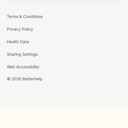
Terms & Conditions
Privacy Policy
Health Data
Sharing Settings
Web Accessibility
© 2026 BetterHelp