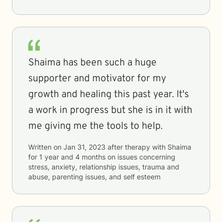
Shaima has been such a huge
supporter and motivator for my
growth and healing this past year. It's
a work in progress but she is in it with
me giving me the tools to help.
Written on
Jan 31, 2023
after therapy with
Shaima
for
1 year and 4 months
on issues concerning
stress, anxiety, relationship issues, trauma and
abuse, parenting issues, and self esteem