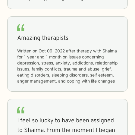
Amazing therapists
Written on
Oct 09, 2022
after therapy with
Shaima
for
1 year and 1 month
on issues concerning
depression, stress, anxiety, addictions, relationship
issues, family conflicts, trauma and abuse, grief,
eating disorders, sleeping disorders, self esteem,
anger management, and coping with life changes
I feel so lucky to have been assigned
to Shaima. From the moment I began