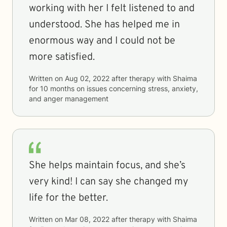
working with her I felt listened to and
understood. She has helped me in
enormous way and I could not be
more satisfied.
Written on
Aug 02, 2022
after therapy with
Shaima
for
10 months
on issues concerning
stress, anxiety,
and anger management
She helps maintain focus, and she’s
very kind! I can say she changed my
life for the better.
Written on
Mar 08, 2022
after therapy with
Shaima