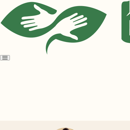
Open
menu