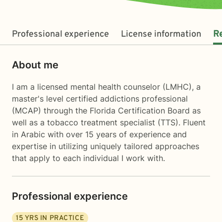
Professional experience
License information
R
About me
I am a licensed mental health counselor (LMHC), a
master's level certified addictions professional
(MCAP) through the Florida Certification Board as
well as a tobacco treatment specialist (TTS). Fluent
in Arabic with over 15 years of experience and
expertise in utilizing uniquely tailored approaches
that apply to each individual I work with.
Professional experience
15
YRS IN PRACTICE