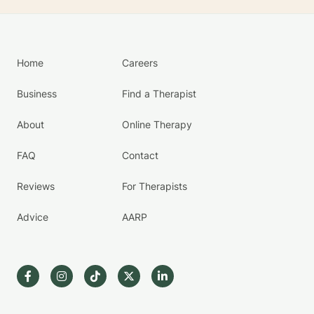
Home
Careers
Business
Find a Therapist
About
Online Therapy
FAQ
Contact
Reviews
For Therapists
Advice
AARP