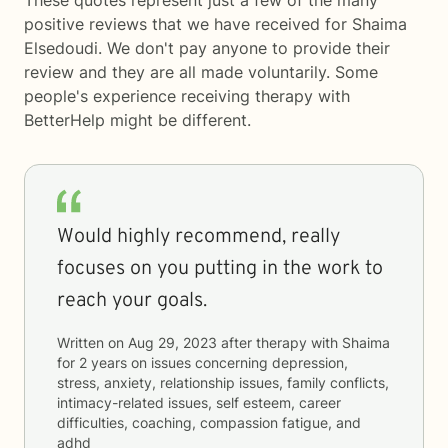
These quotes represent just a few of the many
positive reviews that we have received for Shaima
Elsedoudi. We don't pay anyone to provide their
review and they are all made voluntarily. Some
people's experience receiving therapy with
BetterHelp
might be different.
Would highly recommend, really
focuses on you putting in the work to
reach your goals.
Written on
Aug 29, 2023
after therapy with
Shaima
for
2 years
on issues concerning
depression,
stress, anxiety, relationship issues, family conflicts,
intimacy-related issues, self esteem, career
difficulties, coaching, compassion fatigue, and
adhd