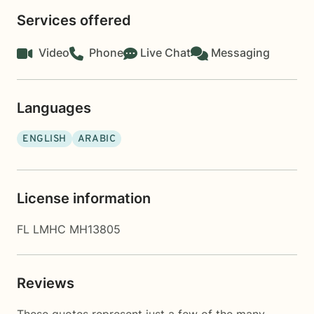
Services offered
Video
Phone
Live Chat
Messaging
Languages
ENGLISH
ARABIC
License information
FL LMHC MH13805
Reviews