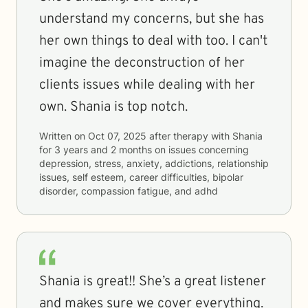
understand my concerns, but she has
her own things to deal with too. I can't
imagine the deconstruction of her
clients issues while dealing with her
own. Shania is top notch.
Written on
Oct 07, 2025
after therapy with
Shania
for
3 years and 2 months
on issues concerning
depression, stress, anxiety, addictions, relationship
issues, self esteem, career difficulties, bipolar
disorder, compassion fatigue, and adhd
Shania is great!! She’s a great listener
and makes sure we cover everything.