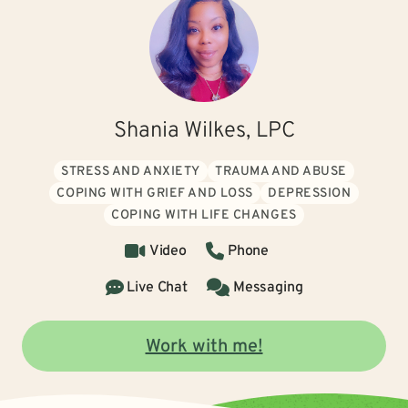
Shania Wilkes, LPC
STRESS AND ANXIETY
TRAUMA AND ABUSE
COPING WITH GRIEF AND LOSS
DEPRESSION
COPING WITH LIFE CHANGES
Video
Phone
Live Chat
Messaging
Work with me!