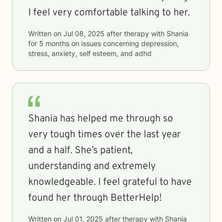
I feel very comfortable talking to her.
Written on
Jul 08, 2025
after therapy with
Shania
for
5 months
on issues concerning
depression,
stress, anxiety, self esteem, and adhd
Shania has helped me through so
very tough times over the last year
and a half. She’s patient,
understanding and extremely
knowledgeable. I feel grateful to have
found her through BetterHelp!
Written on
Jul 01, 2025
after therapy with
Shania