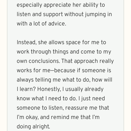
especially appreciate her ability to
listen and support without jumping in
with a lot of advice.
Instead, she allows space for me to
work through things and come to my
own conclusions. That approach really
works for me—because if someone is
always telling me what to do, how will
I learn? Honestly, I usually already
know what I need to do. I just need
someone to listen, reassure me that
I’m okay, and remind me that I’m
doing alright.