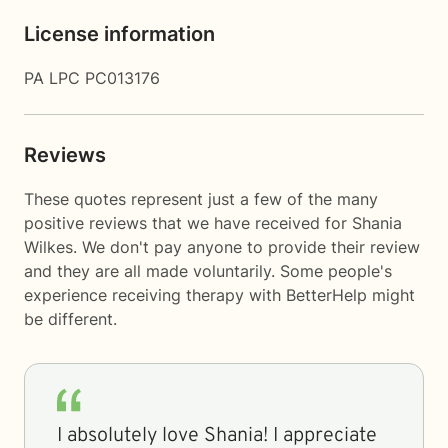
License information
PA LPC PC013176
Reviews
These quotes represent just a few of the many
positive reviews that we have received for Shania
Wilkes. We don't pay anyone to provide their review
and they are all made voluntarily. Some people's
experience receiving therapy with
BetterHelp
might
be different.
I absolutely love Shania! I appreciate