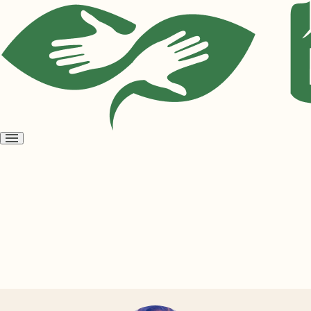
Open
menu