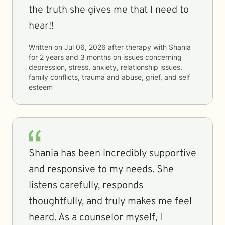
the truth she gives me that I need to
hear!!
Written on
Jul 06, 2026
after therapy with
Shania
for
2 years and 3 months
on issues concerning
depression, stress, anxiety, relationship issues,
family conflicts, trauma and abuse, grief, and self
esteem
Shania has been incredibly supportive
and responsive to my needs. She
listens carefully, responds
thoughtfully, and truly makes me feel
heard. As a counselor myself, I