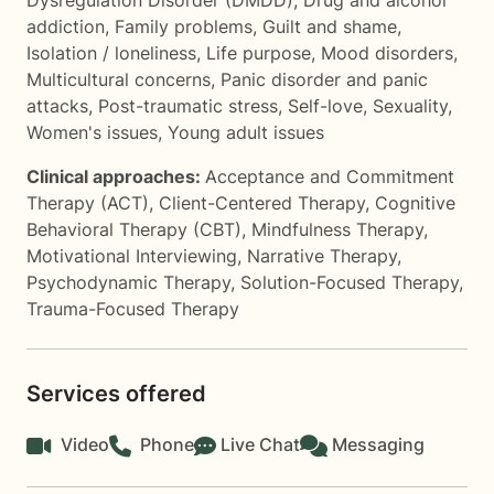
Dysregulation Disorder (DMDD)
,
Drug and alcohol
addiction
,
Family problems
,
Guilt and shame
,
Isolation / loneliness
,
Life purpose
,
Mood disorders
,
Multicultural concerns
,
Panic disorder and panic
attacks
,
Post-traumatic stress
,
Self-love
,
Sexuality
,
Women's issues
,
Young adult issues
Clinical approaches:
Acceptance and Commitment
Therapy (ACT)
,
Client-Centered Therapy
,
Cognitive
Behavioral Therapy (CBT)
,
Mindfulness Therapy
,
Motivational Interviewing
,
Narrative Therapy
,
Psychodynamic Therapy
,
Solution-Focused Therapy
,
Trauma-Focused Therapy
Services offered
Video
Phone
Live Chat
Messaging