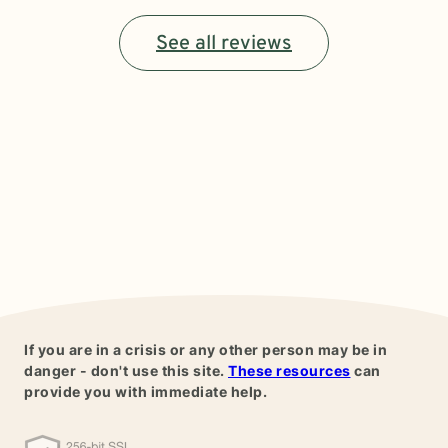
See all reviews
If you are in a crisis or any other person may be in
danger - don't use this site.
These resources
can
provide you with immediate help.