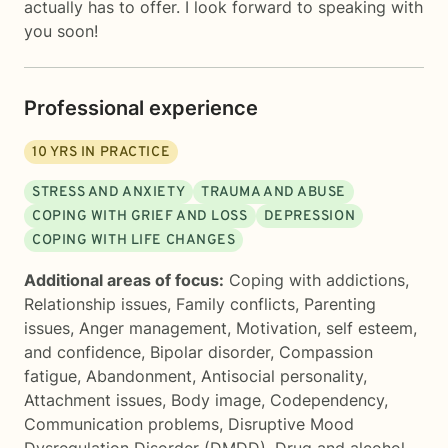
actually has to offer. I look forward to speaking with
you soon!
Professional experience
10
YRS IN PRACTICE
STRESS AND ANXIETY
TRAUMA AND ABUSE
COPING WITH GRIEF AND LOSS
DEPRESSION
COPING WITH LIFE CHANGES
Additional areas of focus:
Coping with addictions
,
Relationship issues
,
Family conflicts
,
Parenting
issues
,
Anger management
,
Motivation, self esteem,
and confidence
,
Bipolar disorder
,
Compassion
fatigue
,
Abandonment
,
Antisocial personality
,
Attachment issues
,
Body image
,
Codependency
,
Communication problems
,
Disruptive Mood