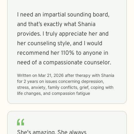
I need an impartial sounding board,
and that’s exactly what Shania
provides. I truly appreciate her and
her counseling style, and I would
recommend her 110% to anyone in
need of a compassionate counselor.
Written on
Mar 21, 2026
after therapy with
Shania
for
2 years
on issues concerning
depression,
stress, anxiety, family conflicts, grief, coping with
life changes, and compassion fatigue
She's amazing. She always