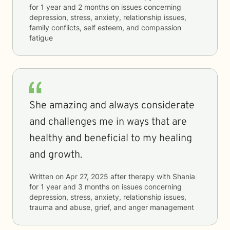
for
1 year and 2 months
on issues concerning
depression, stress, anxiety, relationship issues,
family conflicts, self esteem, and compassion
fatigue
She amazing and always considerate
and challenges me in ways that are
healthy and beneficial to my healing
and growth.
Written on
Apr 27, 2025
after therapy with
Shania
for
1 year and 3 months
on issues concerning
depression, stress, anxiety, relationship issues,
trauma and abuse, grief, and anger management