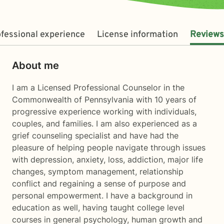
fessional experience
License information
Reviews
About me
I am a Licensed Professional Counselor in the
Commonwealth of Pennsylvania with 10 years of
progressive experience working with individuals,
couples, and families. I am also experienced as a
grief counseling specialist and have had the
pleasure of helping people navigate through issues
with depression, anxiety, loss, addiction, major life
changes, symptom management, relationship
conflict and regaining a sense of purpose and
personal empowerment. I have a background in
education as well, having taught college level
courses in general psychology, human growth and