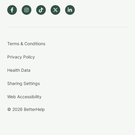
Terms & Conditions
Privacy Policy
Health Data
Sharing Settings
Web Accessibility
© 2026 BetterHelp