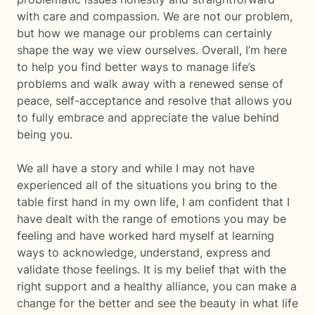
with care and compassion. We are not our problem,
but how we manage our problems can certainly
shape the way we view ourselves. Overall, I’m here
to help you find better ways to manage life’s
problems and walk away with a renewed sense of
peace, self-acceptance and resolve that allows you
to fully embrace and appreciate the value behind
being you.
We all have a story and while I may not have
experienced all of the situations you bring to the
table first hand in my own life, I am confident that I
have dealt with the range of emotions you may be
feeling and have worked hard myself at learning
ways to acknowledge, understand, express and
validate those feelings. It is my belief that with the
right support and a healthy alliance, you can make a
change for the better and see the beauty in what life