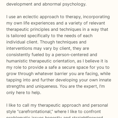
development and abnormal psychology.
I use an eclectic approach to therapy, incorporating
my own life experiences and a variety of relevant
therapeutic principles and techniques in a way that
is tailored specifically to the needs of each
individual client. Though techniques and
interventions may vary by client, they are
consistently fueled by a person-centered and
humanistic therapeutic orientation, as I believe it is
my role to provide a safe a secure space for you to
grow through whatever barrier you are facing, while
tapping into and further developing your own innate
strengths and uniqueness. You are the expert, I’m
only here to help.
I like to call my therapeutic approach and personal
style “carefrontational,” where I like to confront
problematic issues honestly and straightforward