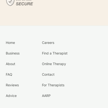
Home
Careers
Business
Find a Therapist
About
Online Therapy
FAQ
Contact
Reviews
For Therapists
Advice
AARP