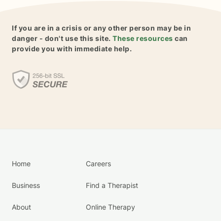
If you are in a crisis or any other person may be in
danger - don't use this site.
These resources
can
provide you with immediate help.
Home
Careers
Business
Find a Therapist
About
Online Therapy