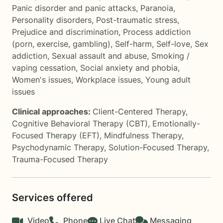
Panic disorder and panic attacks
,
Paranoia
,
Personality disorders
,
Post-traumatic stress
,
Prejudice and discrimination
,
Process addiction
(porn, exercise, gambling)
,
Self-harm
,
Self-love
,
Sex
addiction
,
Sexual assault and abuse
,
Smoking /
vaping cessation
,
Social anxiety and phobia
,
Women's issues
,
Workplace issues
,
Young adult
issues
Clinical approaches:
Client-Centered Therapy
,
Cognitive Behavioral Therapy (CBT)
,
Emotionally-
Focused Therapy (EFT)
,
Mindfulness Therapy
,
Psychodynamic Therapy
,
Solution-Focused Therapy
,
Trauma-Focused Therapy
Services offered
Video
Phone
Live Chat
Messaging