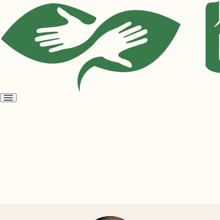
Open
menu