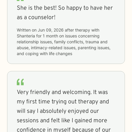
She is the best! So happy to have her
as a counselor!
Written on
Jun 09, 2026
after therapy with
Shanteria
for
1 month
on issues concerning
relationship issues, family conflicts, trauma and
abuse, intimacy-related issues, parenting issues,
and coping with life changes
Very friendly and welcoming. It was
my first time trying out therapy and
will say I absolutely enjoyed our
sessions and felt like I gained more
confidence in myself because of our