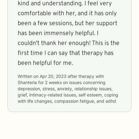
kind and understanding. I feel very
comfortable with her, and it has only
been a few sessions, but her support
has been immensely helpful. I
couldn't thank her enough! This is the
first time I can say that therapy has
been helpful for me.
Written on
Apr 20, 2023
after therapy with
Shanteria
for
2 weeks
on issues concerning
depression, stress, anxiety, relationship issues,
grief, intimacy-related issues, self esteem, coping
with life changes, compassion fatigue, and adhd