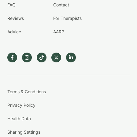
FAQ
Contact
Reviews
For Therapists
Advice
AARP
Terms & Conditions
Privacy Policy
Health Data
Sharing Settings