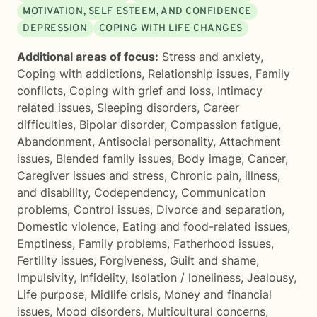
MOTIVATION, SELF ESTEEM, AND CONFIDENCE
DEPRESSION
COPING WITH LIFE CHANGES
Additional areas of focus:
Stress and anxiety
,
Coping with addictions
,
Relationship issues
,
Family
conflicts
,
Coping with grief and loss
,
Intimacy
related issues
,
Sleeping disorders
,
Career
difficulties
,
Bipolar disorder
,
Compassion fatigue
,
Abandonment
,
Antisocial personality
,
Attachment
issues
,
Blended family issues
,
Body image
,
Cancer
,
Caregiver issues and stress
,
Chronic pain, illness,
and disability
,
Codependency
,
Communication
problems
,
Control issues
,
Divorce and separation
,
Domestic violence
,
Eating and food-related issues
,
Emptiness
,
Family problems
,
Fatherhood issues
,
Fertility issues
,
Forgiveness
,
Guilt and shame
,
Impulsivity
,
Infidelity
,
Isolation / loneliness
,
Jealousy
,
Life purpose
,
Midlife crisis
,
Money and financial
issues
,
Mood disorders
,
Multicultural concerns
,