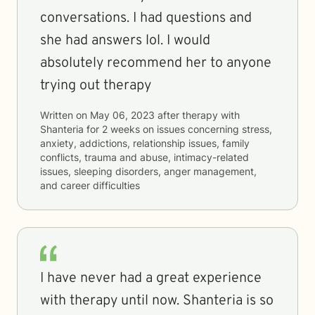
conversations. I had questions and
she had answers lol. I would
absolutely recommend her to anyone
trying out therapy
Written on
May 06, 2023
after therapy with
Shanteria
for
2 weeks
on issues concerning
stress,
anxiety, addictions, relationship issues, family
conflicts, trauma and abuse, intimacy-related
issues, sleeping disorders, anger management,
and career difficulties
I have never had a great experience
with therapy until now. Shanteria is so