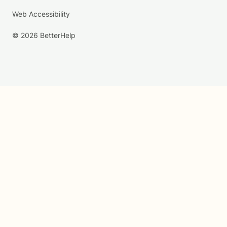
Web Accessibility
© 2026 BetterHelp