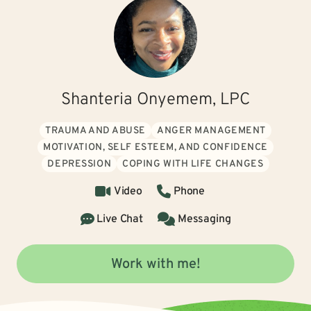
Shanteria Onyemem, LPC
TRAUMA AND ABUSE
ANGER MANAGEMENT
MOTIVATION, SELF ESTEEM, AND CONFIDENCE
DEPRESSION
COPING WITH LIFE CHANGES
Video
Phone
Live Chat
Messaging
Work with me!