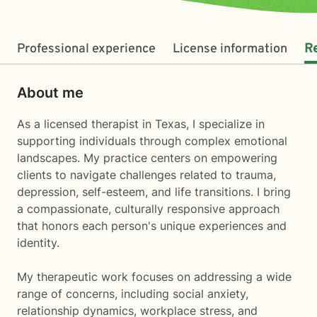
Professional experience
License information
R
About me
As a licensed therapist in Texas, I specialize in
supporting individuals through complex emotional
landscapes. My practice centers on empowering
clients to navigate challenges related to trauma,
depression, self-esteem, and life transitions. I bring
a compassionate, culturally responsive approach
that honors each person's unique experiences and
identity.
My therapeutic work focuses on addressing a wide
range of concerns, including social anxiety,
relationship dynamics, workplace stress, and