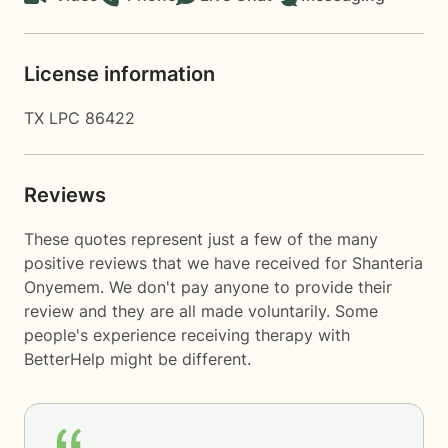
License information
TX LPC 86422
Reviews
These quotes represent just a few of the many
positive reviews that we have received for Shanteria
Onyemem. We don't pay anyone to provide their
review and they are all made voluntarily. Some
people's experience receiving therapy with
BetterHelp
might be different.