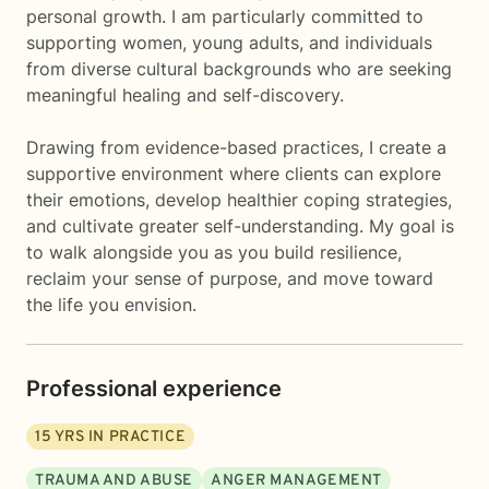
personal growth. I am particularly committed to
supporting women, young adults, and individuals
from diverse cultural backgrounds who are seeking
meaningful healing and self-discovery.
Drawing from evidence-based practices, I create a
supportive environment where clients can explore
their emotions, develop healthier coping strategies,
and cultivate greater self-understanding. My goal is
to walk alongside you as you build resilience,
reclaim your sense of purpose, and move toward
the life you envision.
Professional experience
15
YRS IN PRACTICE
TRAUMA AND ABUSE
ANGER MANAGEMENT