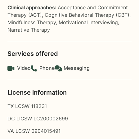
Clinical approaches:
Acceptance and Commitment
Therapy (ACT)
,
Cognitive Behavioral Therapy (CBT)
,
Mindfulness Therapy
,
Motivational Interviewing
,
Narrative Therapy
Services offered
Video
Phone
Messaging
License information
TX LCSW 118231
DC LICSW LC200002699
VA LCSW 0904015491