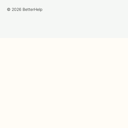
© 2026 BetterHelp