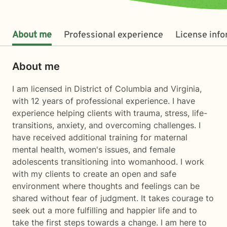
About me
Professional experience
License inf
About me
I am licensed in District of Columbia and Virginia,
with 12 years of professional experience. I have
experience helping clients with trauma, stress, life-
transitions, anxiety, and overcoming challenges. I
have received additional training for maternal
mental health, women's issues, and female
adolescents transitioning into womanhood. I work
with my clients to create an open and safe
environment where thoughts and feelings can be
shared without fear of judgment. It takes courage to
seek out a more fulfilling and happier life and to
take the first steps towards a change. I am here to