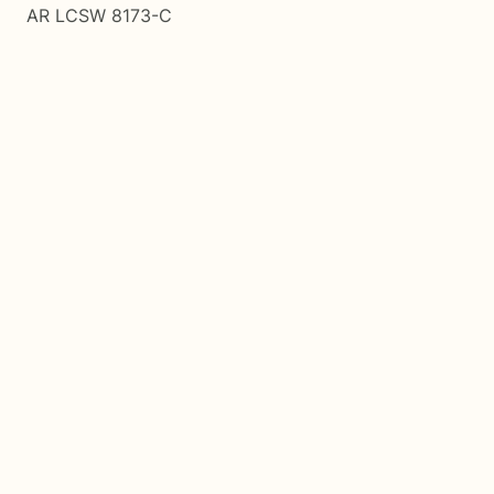
AR LCSW 8173-C