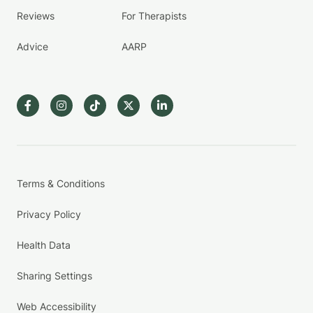
Reviews
For Therapists
Advice
AARP
Terms & Conditions
Privacy Policy
Health Data
Sharing Settings
Web Accessibility