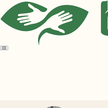
Open
menu