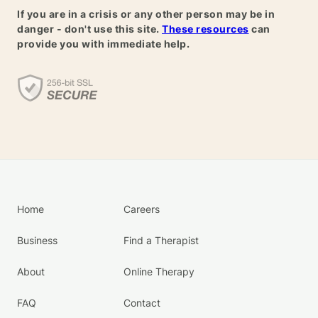
If you are in a crisis or any other person may be in
danger - don't use this site.
These resources
can
provide you with immediate help.
Home
Careers
Business
Find a Therapist
About
Online Therapy
FAQ
Contact