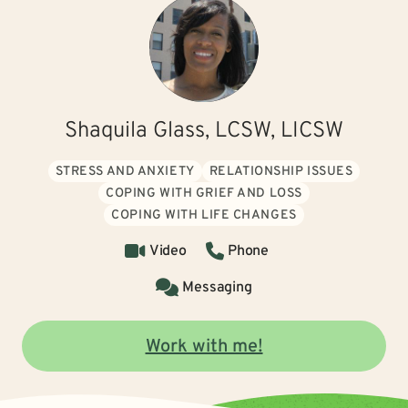
Shaquila Glass, LCSW, LICSW
STRESS AND ANXIETY
RELATIONSHIP ISSUES
COPING WITH GRIEF AND LOSS
COPING WITH LIFE CHANGES
Video
Phone
Messaging
Work with me!