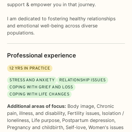
support & empower you in that journey.
I am dedicated to fostering healthy relationships
and emotional well-being across diverse
populations.
Professional experience
12
YRS IN PRACTICE
STRESS AND ANXIETY
RELATIONSHIP ISSUES
COPING WITH GRIEF AND LOSS
COPING WITH LIFE CHANGES
Additional areas of focus:
Body image
,
Chronic
pain, illness, and disability
,
Fertility issues
,
Isolation /
loneliness
,
Life purpose
,
Postpartum depression
,
Pregnancy and childbirth
,
Self-love
,
Women's issues