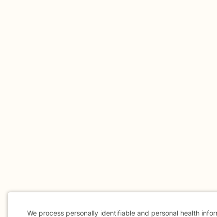
We process personally identifiable and personal health info