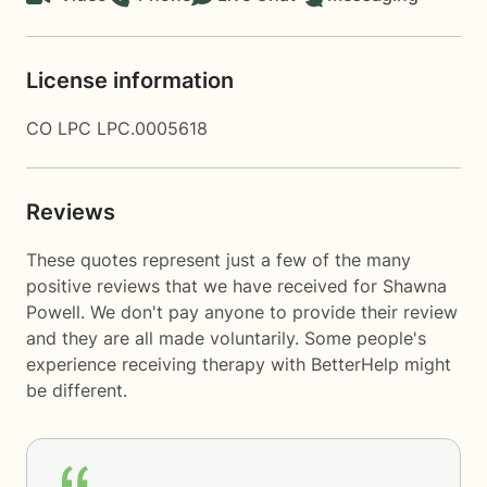
License information
CO LPC LPC.0005618
Reviews
These quotes represent just a few of the many
positive reviews that we have received for Shawna
Powell. We don't pay anyone to provide their review
and they are all made voluntarily. Some people's
experience receiving therapy with
BetterHelp
might
be different.