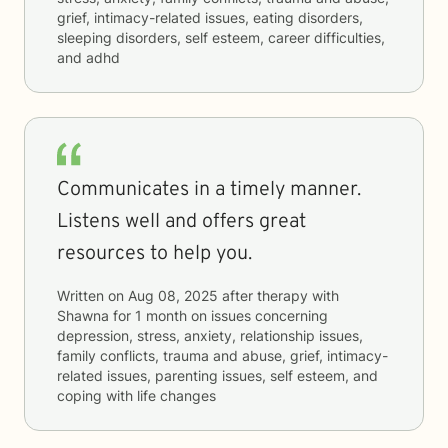
grief, intimacy-related issues, eating disorders,
sleeping disorders, self esteem, career difficulties,
and adhd
Communicates in a timely manner.
Listens well and offers great
resources to help you.
Written on
Aug 08, 2025
after therapy with
Shawna
for
1 month
on issues concerning
depression, stress, anxiety, relationship issues,
family conflicts, trauma and abuse, grief, intimacy-
related issues, parenting issues, self esteem, and
coping with life changes