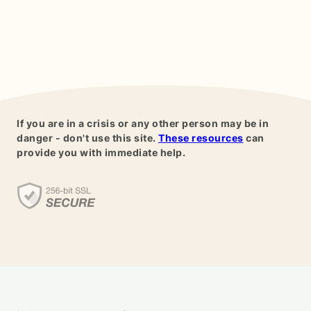
If you are in a crisis or any other person may be in
danger - don't use this site.
These resources
can
provide you with immediate help.