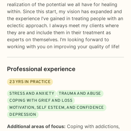
realization of the potential we all have for healing
within. Since this start, my vision has expanded and
the experience I’ve gained in treating people with an
eclectic approach. I always meet my clients where
they are and include them in their treatment as
experts on themselves. I’m looking forward to
working with you on improving your quality of life!
Professional experience
23
YRS IN PRACTICE
STRESS AND ANXIETY
TRAUMA AND ABUSE
COPING WITH GRIEF AND LOSS
MOTIVATION, SELF ESTEEM, AND CONFIDENCE
DEPRESSION
Additional areas of focus:
Coping with addictions
,