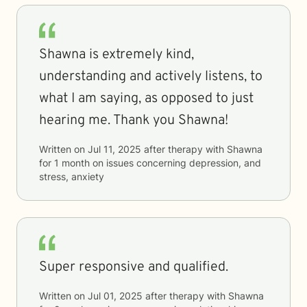
Shawna is extremely kind,
understanding and actively listens, to
what I am saying, as opposed to just
hearing me. Thank you Shawna!
Written on
Jul 11, 2025
after therapy with
Shawna
for
1 month
on issues concerning
depression, and
stress, anxiety
Super responsive and qualified.
Written on
Jul 01, 2025
after therapy with
Shawna