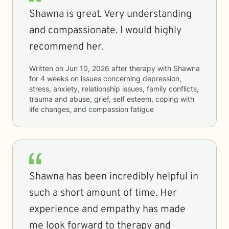
Shawna is great. Very understanding
and compassionate. I would highly
recommend her.
Written on
Jun 10, 2026
after therapy with
Shawna
for
4 weeks
on issues concerning
depression,
stress, anxiety, relationship issues, family conflicts,
trauma and abuse, grief, self esteem, coping with
life changes, and compassion fatigue
Shawna has been incredibly helpful in
such a short amount of time. Her
experience and empathy has made
me look forward to therapy and