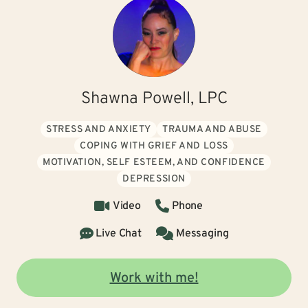
Shawna Powell, LPC
STRESS AND ANXIETY
TRAUMA AND ABUSE
COPING WITH GRIEF AND LOSS
MOTIVATION, SELF ESTEEM, AND CONFIDENCE
DEPRESSION
Video
Phone
Live Chat
Messaging
Work with me!