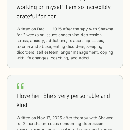
working on myself. I am so incredibly
grateful for her
Written on
Dec 11, 2025
after therapy with
Shawna
for
2 weeks
on issues concerning
depression,
stress, anxiety, addictions, relationship issues,
trauma and abuse, eating disorders, sleeping
disorders, self esteem, anger management, coping
with life changes, coaching, and adhd
I love her! She’s very personable and
kind!
Written on
Nov 17, 2025
after therapy with
Shawna
for
2 months
on issues concerning
depression,
stress, anxiety, family conflicts, trauma and abuse,