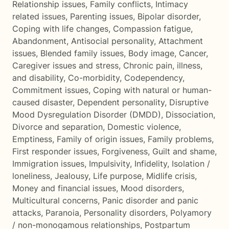
Relationship issues
,
Family conflicts
,
Intimacy
related issues
,
Parenting issues
,
Bipolar disorder
,
Coping with life changes
,
Compassion fatigue
,
Abandonment
,
Antisocial personality
,
Attachment
issues
,
Blended family issues
,
Body image
,
Cancer
,
Caregiver issues and stress
,
Chronic pain, illness,
and disability
,
Co-morbidity
,
Codependency
,
Commitment issues
,
Coping with natural or human-
caused disaster
,
Dependent personality
,
Disruptive
Mood Dysregulation Disorder (DMDD)
,
Dissociation
,
Divorce and separation
,
Domestic violence
,
Emptiness
,
Family of origin issues
,
Family problems
,
First responder issues
,
Forgiveness
,
Guilt and shame
,
Immigration issues
,
Impulsivity
,
Infidelity
,
Isolation /
loneliness
,
Jealousy
,
Life purpose
,
Midlife crisis
,
Money and financial issues
,
Mood disorders
,
Multicultural concerns
,
Panic disorder and panic
attacks
,
Paranoia
,
Personality disorders
,
Polyamory
/ non-monogamous relationships
,
Postpartum