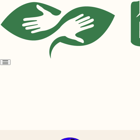
Open
menu