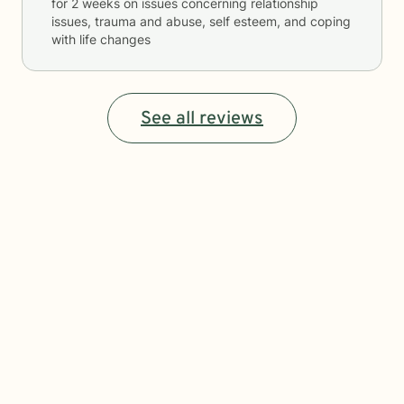
for
2 weeks
on issues concerning
relationship
issues, trauma and abuse, self esteem, and coping
with life changes
See all reviews