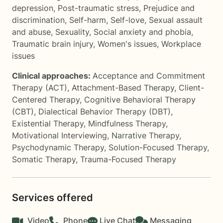
depression
,
Post-traumatic stress
,
Prejudice and
discrimination
,
Self-harm
,
Self-love
,
Sexual assault
and abuse
,
Sexuality
,
Social anxiety and phobia
,
Traumatic brain injury
,
Women's issues
,
Workplace
issues
Clinical approaches:
Acceptance and Commitment
Therapy (ACT)
,
Attachment-Based Therapy
,
Client-
Centered Therapy
,
Cognitive Behavioral Therapy
(CBT)
,
Dialectical Behavior Therapy (DBT)
,
Existential Therapy
,
Mindfulness Therapy
,
Motivational Interviewing
,
Narrative Therapy
,
Psychodynamic Therapy
,
Solution-Focused Therapy
,
Somatic Therapy
,
Trauma-Focused Therapy
Services offered
Video
Phone
Live Chat
Messaging