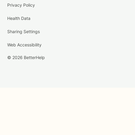
Privacy Policy
Health Data
Sharing Settings
Web Accessibility
© 2026 BetterHelp