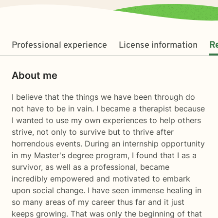
Professional experience
License information
R
About me
I believe that the things we have been through do
not have to be in vain. I became a therapist because
I wanted to use my own experiences to help others
strive, not only to survive but to thrive after
horrendous events. During an internship opportunity
in my Master's degree program, I found that I as a
survivor, as well as a professional, became
incredibly empowered and motivated to embark
upon social change. I have seen immense healing in
so many areas of my career thus far and it just
keeps growing. That was only the beginning of that