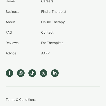
Home
Careers
Business
Find a Therapist
About
Online Therapy
FAQ
Contact
Reviews
For Therapists
Advice
AARP
Terms & Conditions