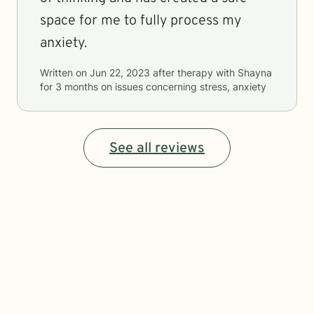
space for me to fully process my
anxiety.
Written on
Jun 22, 2023
after therapy with
Shayna
for
3 months
on issues concerning
stress, anxiety
See all reviews