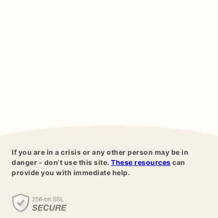
If you are in a crisis or any other person may be in
danger - don't use this site.
These resources
can
provide you with immediate help.