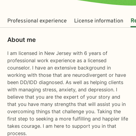
Professional experience
License information
R
About me
I am licensed in New Jersey with 6 years of
professional work experience as a licensed
counselor. I have an extensive background in
working with those that are neurodivergent or have
been DD/IDD diagnosed. As well as helping clients
with managing stress, anxiety, and depression. I
believe that you are the expert of your story and
that you have many strengths that will assist you in
overcoming things that challenge you. Taking the
first step to seeking a more fulfilling and happier life
takes courage. I am here to support you in that
process.