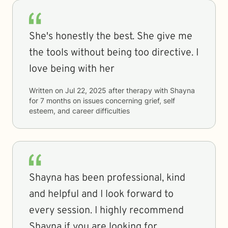
She's honestly the best. She give me
the tools without being too directive. I
love being with her
Written on
Jul 22, 2025
after therapy with
Shayna
for
7 months
on issues concerning
grief, self
esteem, and career difficulties
Shayna has been professional, kind
and helpful and I look forward to
every session. I highly recommend
Shayna if you are looking for