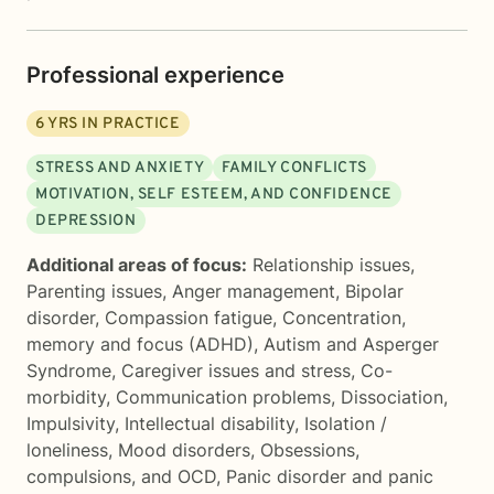
Professional experience
6
YRS IN PRACTICE
STRESS AND ANXIETY
FAMILY CONFLICTS
MOTIVATION, SELF ESTEEM, AND CONFIDENCE
DEPRESSION
Additional areas of focus:
Relationship issues
,
Parenting issues
,
Anger management
,
Bipolar
disorder
,
Compassion fatigue
,
Concentration,
memory and focus (ADHD)
,
Autism and Asperger
Syndrome
,
Caregiver issues and stress
,
Co-
morbidity
,
Communication problems
,
Dissociation
,
Impulsivity
,
Intellectual disability
,
Isolation /
loneliness
,
Mood disorders
,
Obsessions,
compulsions, and OCD
,
Panic disorder and panic