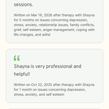
sessions.
Written on
Mar 16, 2026
after therapy with
Shayna
for
5 months
on issues concerning
depression,
stress, anxiety, relationship issues, family conflicts,
grief, self esteem, anger management, coping with
life changes, and adhd
Shayna is very professional and
helpful!
Written on
Oct 22, 2025
after therapy with
Shayna
for
1 month
on issues concerning
depression,
stress, anxiety, and self esteem