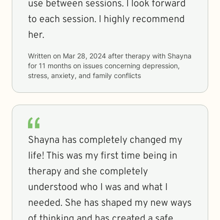
use between sessions. I look forward
to each session. I highly recommend
her.
Written on
Mar 28, 2024
after therapy with
Shayna
for
11 months
on issues concerning
depression,
stress, anxiety, and family conflicts
Shayna has completely changed my
life! This was my first time being in
therapy and she completely
understood who I was and what I
needed. She has shaped my new ways
of thinking and has created a safe