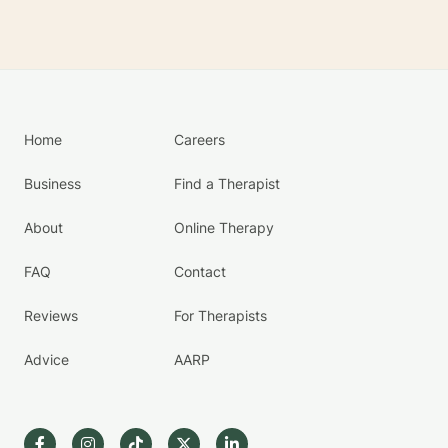
Home
Careers
Business
Find a Therapist
About
Online Therapy
FAQ
Contact
Reviews
For Therapists
Advice
AARP