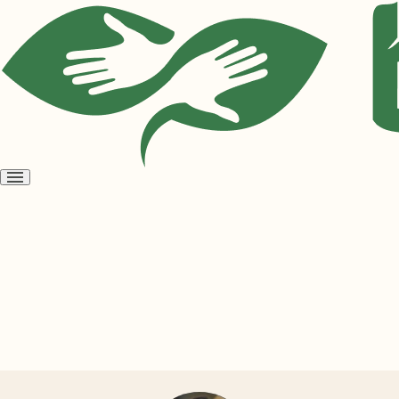
Open
menu