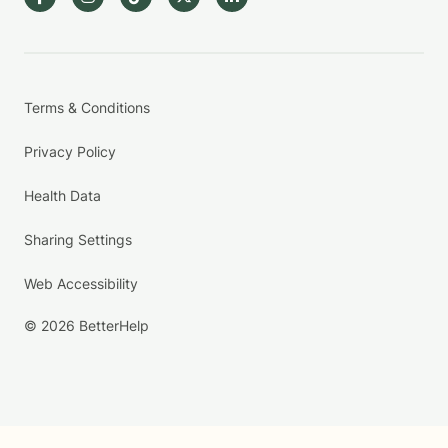
Terms & Conditions
Privacy Policy
Health Data
Sharing Settings
Web Accessibility
© 2026 BetterHelp