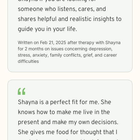
someone who listens, cares, and
shares helpful and realistic insights to
guide you in your life.
Written on
Feb 21, 2025
after therapy with
Shayna
for
2 months
on issues concerning
depression,
stress, anxiety, family conflicts, grief, and career
difficulties
Shayna is a perfect fit for me. She
knows how to make me live in the
present and make my own decisions.
She gives me food for thought that I