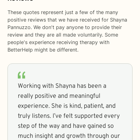
These quotes represent just a few of the many
positive reviews that we have received for Shayna
Pannuzzo. We don't pay anyone to provide their
review and they are all made voluntarily. Some
people's experience receiving therapy with
BetterHelp
might be different.
Working with Shayna has been a
really positive and meaningful
experience. She is kind, patient, and
truly listens. I’ve felt supported every
step of the way and have gained so
much insight and growth through our