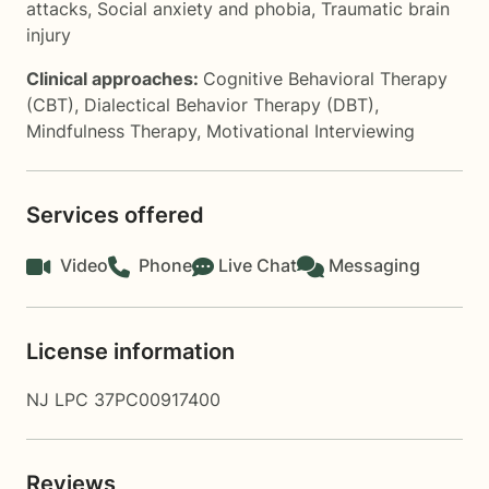
attacks
,
Social anxiety and phobia
,
Traumatic brain
injury
Clinical approaches:
Cognitive Behavioral Therapy
(CBT)
,
Dialectical Behavior Therapy (DBT)
,
Mindfulness Therapy
,
Motivational Interviewing
Services offered
Video
Phone
Live Chat
Messaging
License information
NJ LPC 37PC00917400
Reviews