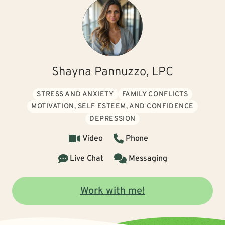
Shayna Pannuzzo, LPC
STRESS AND ANXIETY
FAMILY CONFLICTS
MOTIVATION, SELF ESTEEM, AND CONFIDENCE
DEPRESSION
Video
Phone
Live Chat
Messaging
Work with me!