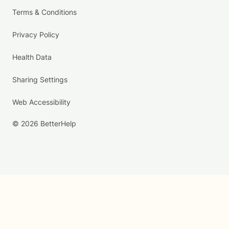
Terms & Conditions
Privacy Policy
Health Data
Sharing Settings
Web Accessibility
© 2026 BetterHelp