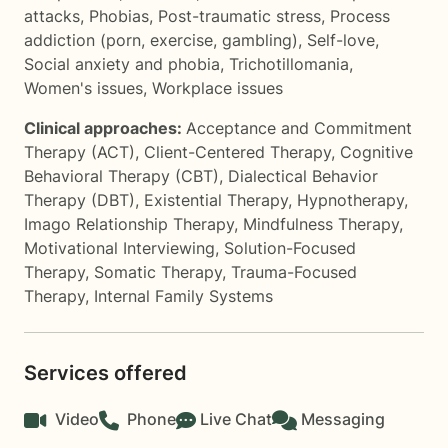
attacks
,
Phobias
,
Post-traumatic stress
,
Process
addiction (porn, exercise, gambling)
,
Self-love
,
Social anxiety and phobia
,
Trichotillomania
,
Women's issues
,
Workplace issues
Clinical approaches:
Acceptance and Commitment
Therapy (ACT)
,
Client-Centered Therapy
,
Cognitive
Behavioral Therapy (CBT)
,
Dialectical Behavior
Therapy (DBT)
,
Existential Therapy
,
Hypnotherapy
,
Imago Relationship Therapy
,
Mindfulness Therapy
,
Motivational Interviewing
,
Solution-Focused
Therapy
,
Somatic Therapy
,
Trauma-Focused
Therapy
,
Internal Family Systems
Services offered
Video
Phone
Live Chat
Messaging