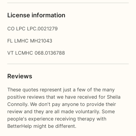
License information
CO LPC LPC.0021279
FL LMHC MH21043
VT LCMHC 068.0136788
Reviews
These quotes represent just a few of the many
positive reviews that we have received for Sheila
Connolly. We don't pay anyone to provide their
review and they are all made voluntarily. Some
people's experience receiving therapy with
BetterHelp
might be different.