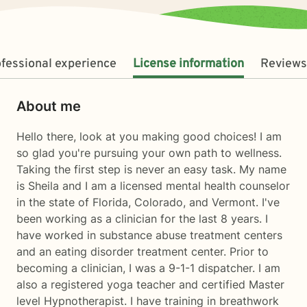
fessional experience
License information
Reviews
About me
Hello there, look at you making good choices! I am
so glad you're pursuing your own path to wellness.
Taking the first step is never an easy task. My name
is Sheila and I am a licensed mental health counselor
in the state of Florida, Colorado, and Vermont. I've
been working as a clinician for the last 8 years. I
have worked in substance abuse treatment centers
and an eating disorder treatment center. Prior to
becoming a clinician, I was a 9-1-1 dispatcher. I am
also a registered yoga teacher and certified Master
level Hypnotherapist. I have training in breathwork