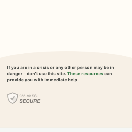
If you are in a crisis or any other person may be in
danger - don't use this site.
These resources
can
provide you with immediate help.