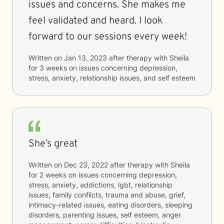
issues and concerns. She makes me
feel validated and heard. I look
forward to our sessions every week!
Written on
Jan 13, 2023
after therapy with
Sheila
for
3 weeks
on issues concerning
depression,
stress, anxiety, relationship issues, and self esteem
She’s great
Written on
Dec 23, 2022
after therapy with
Sheila
for
2 weeks
on issues concerning
depression,
stress, anxiety, addictions, lgbt, relationship
issues, family conflicts, trauma and abuse, grief,
intimacy-related issues, eating disorders, sleeping
disorders, parenting issues, self esteem, anger