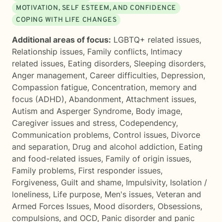
MOTIVATION, SELF ESTEEM, AND CONFIDENCE
COPING WITH LIFE CHANGES
Additional areas of focus:
LGBTQ+ related issues
,
Relationship issues
,
Family conflicts
,
Intimacy
related issues
,
Eating disorders
,
Sleeping disorders
,
Anger management
,
Career difficulties
,
Depression
,
Compassion fatigue
,
Concentration, memory and
focus (ADHD)
,
Abandonment
,
Attachment issues
,
Autism and Asperger Syndrome
,
Body image
,
Caregiver issues and stress
,
Codependency
,
Communication problems
,
Control issues
,
Divorce
and separation
,
Drug and alcohol addiction
,
Eating
and food-related issues
,
Family of origin issues
,
Family problems
,
First responder issues
,
Forgiveness
,
Guilt and shame
,
Impulsivity
,
Isolation /
loneliness
,
Life purpose
,
Men's issues
,
Veteran and
Armed Forces Issues
,
Mood disorders
,
Obsessions,
compulsions, and OCD
,
Panic disorder and panic