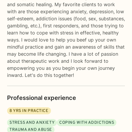
and somatic healing. My favorite clients to work
with are those experiencing anxiety, depression, low
self-esteem, addiction issues (food, sex, substances,
gambling, etc.), first responders, and those trying to
learn how to cope with stress in effective, healthy
ways. I would love to help you beef up your own
mindful practice and gain an awareness of skills that
may become life changing. I have a lot of passion
about therapeutic work and I look forward to
empowering you as you begin your own journey
inward. Let's do this together!
Professional experience
8
YRS IN PRACTICE
STRESS AND ANXIETY
COPING WITH ADDICTIONS
TRAUMA AND ABUSE