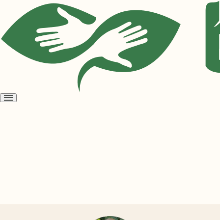
Open
menu