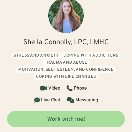
Sheila Connolly, LPC, LMHC
STRESS AND ANXIETY
COPING WITH ADDICTIONS
TRAUMA AND ABUSE
MOTIVATION, SELF ESTEEM, AND CONFIDENCE
COPING WITH LIFE CHANGES
Video
Phone
Live Chat
Messaging
Work with me!