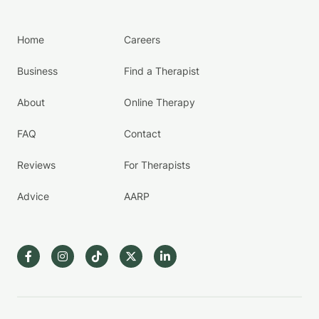
Home
Careers
Business
Find a Therapist
About
Online Therapy
FAQ
Contact
Reviews
For Therapists
Advice
AARP