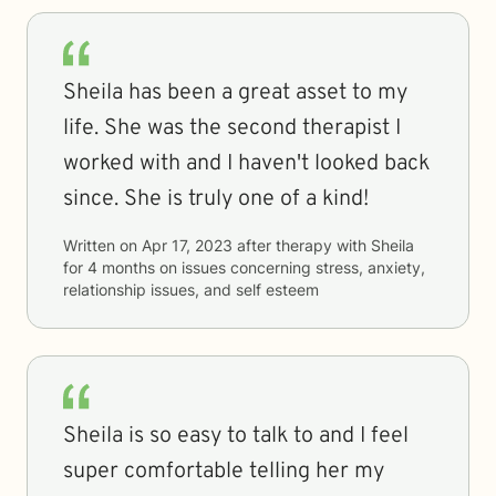
Sheila has been a great asset to my
life. She was the second therapist I
worked with and I haven't looked back
since. She is truly one of a kind!
Written on
Apr 17, 2023
after therapy with
Sheila
for
4 months
on issues concerning
stress, anxiety,
relationship issues, and self esteem
Sheila is so easy to talk to and I feel
super comfortable telling her my