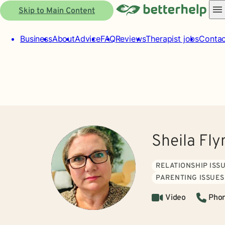
Skip to Main Content
Business
About
Advice
FAQ
Reviews
Therapist jobs
Contac
Sheila Fly
RELATIONSHIP ISS
PARENTING ISSUES
Video
Pho