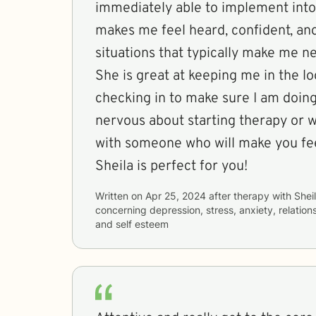
immediately able to implement into 
makes me feel heard, confident, an
situations that typically make me n
She is great at keeping me in the l
checking in to make sure I am doing 
nervous about starting therapy or w
with someone who will make you fe
Sheila is perfect for you!
Written on
Apr 25, 2024
after therapy with
Shei
concerning
depression, stress, anxiety, relations
and self esteem