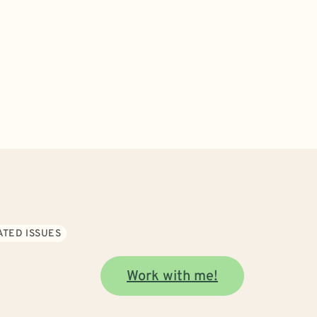
ATED ISSUES
Work with me!