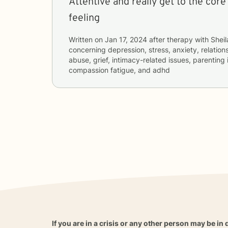
Attentive and really get to the core
feeling
Written on
Jan 17, 2024
after therapy with
Sheil
concerning
depression, stress, anxiety, relatio
abuse, grief, intimacy-related issues, parenting 
compassion fatigue, and adhd
If you are in a crisis or any other person may be in 