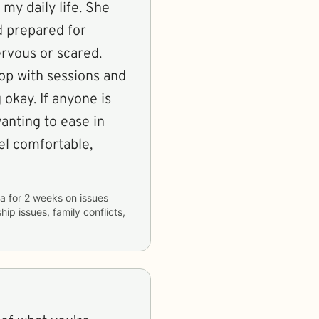
my daily life. She
d prepared for
ervous or scared.
oop with sessions and
okay. If anyone is
anting to ease in
el comfortable,
la
for
2 weeks
on issues
hip issues, family conflicts,