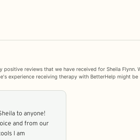
y positive reviews that we have received for Sheila Flynn. 
le's experience receiving therapy with
BetterHelp
might be d
eila to anyone!
voice and from our
tools I am