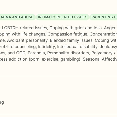
RAUMA AND ABUSE
INTIMACY RELATED ISSUES
PARENTING I
,
LGBTQ+ related issues
,
Coping with grief and loss
,
Anger
oping with life changes
,
Compassion fatigue
,
Concentratio
ome
,
Avoidant personality
,
Blended family issues
,
Coping wit
of-life counseling
,
Infidelity
,
Intellectual disability
,
Jealousy
ons, and OCD
,
Paranoia
,
Personality disorders
,
Polyamory /
ess addiction (porn, exercise, gambling)
,
Seasonal Affecti
ng