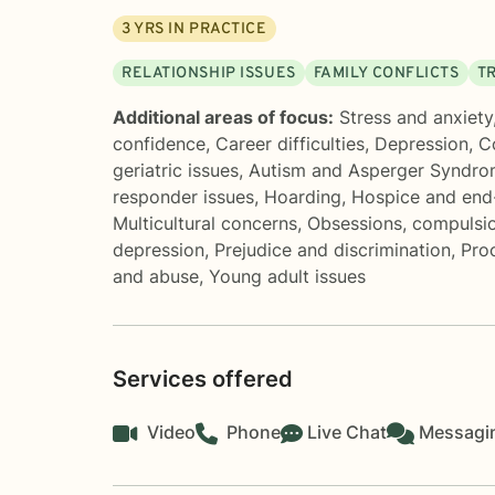
3
YRS IN PRACTICE
RELATIONSHIP ISSUES
FAMILY CONFLICTS
T
Additional areas of focus:
Stress and anxiety
confidence
,
Career difficulties
,
Depression
,
C
geriatric issues
,
Autism and Asperger Syndr
responder issues
,
Hoarding
,
Hospice and end-
Multicultural concerns
,
Obsessions, compulsi
depression
,
Prejudice and discrimination
,
Proc
and abuse
,
Young adult issues
Services offered
Video
Phone
Live Chat
Messagi