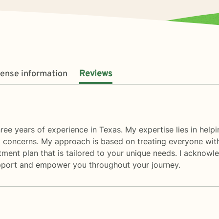
cense information
Reviews
ree years of experience in Texas. My expertise lies in helpin
d concerns. My approach is based on treating everyone with 
ment plan that is tailored to your unique needs. I acknowl
 support and empower you throughout your journey.