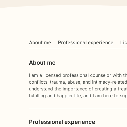
About me
Professional experience
Li
About me
I am a licensed professional counselor with th
conflicts, trauma, abuse, and intimacy-relate
understand the importance of creating a treat
fulfilling and happier life, and I am here to
Professional experience