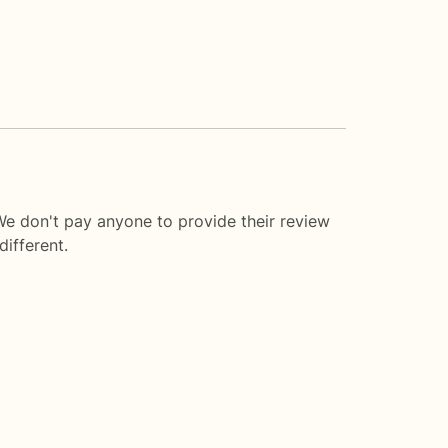
We don't pay anyone to provide their review
ifferent.