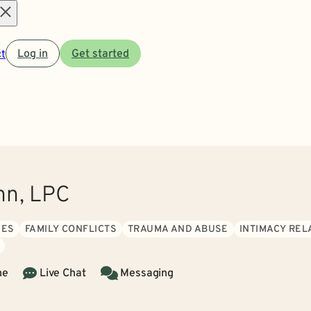
Open
t
Log in
Get started
menu
nn, LPC
UES
FAMILY CONFLICTS
TRAUMA AND ABUSE
INTIMACY REL
ne
Live Chat
Messaging