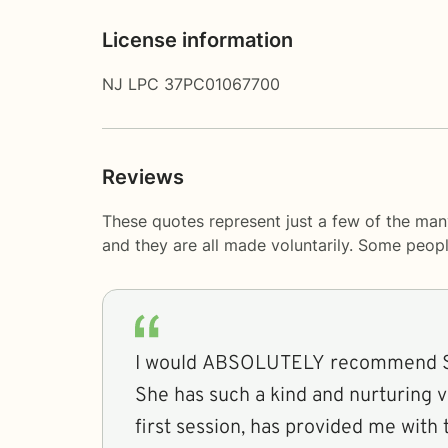
License information
NJ LPC 37PC01067700
Reviews
These quotes represent just a few of the man
and they are all made voluntarily. Some peop
I would ABSOLUTELY recommend Sh
She has such a kind and nurturing 
first session, has provided me with 