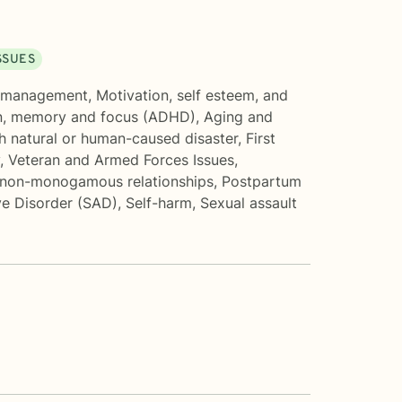
SSUES
 management
,
Motivation, self esteem, and
n, memory and focus (ADHD)
,
Aging and
h natural or human-caused disaster
,
First
,
Veteran and Armed Forces Issues
,
 non-monogamous relationships
,
Postpartum
ve Disorder (SAD)
,
Self-harm
,
Sexual assault