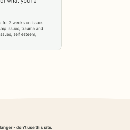
 of what you're
a
for
2 weeks
on issues
nship issues, trauma and
issues, self esteem,
danger - don't use this site.