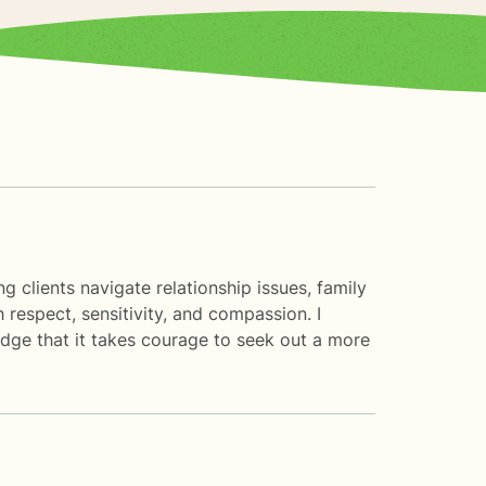
g clients navigate relationship issues, family
respect, sensitivity, and compassion. I
edge that it takes courage to seek out a more