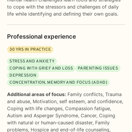
to cope with the stressors and challenges of daily
life while identifying and defining their own goals.
Professional experience
30
YRS IN PRACTICE
STRESS AND ANXIETY
COPING WITH GRIEF AND LOSS
PARENTING ISSUES
DEPRESSION
CONCENTRATION, MEMORY AND FOCUS (ADHD)
Additional areas of focus:
Family conflicts
,
Trauma
and abuse
,
Motivation, self esteem, and confidence
,
Coping with life changes
,
Compassion fatigue
,
Autism and Asperger Syndrome
,
Cancer
,
Coping
with natural or human-caused disaster
,
Family
problems
,
Hospice and end-of-life counseling
,