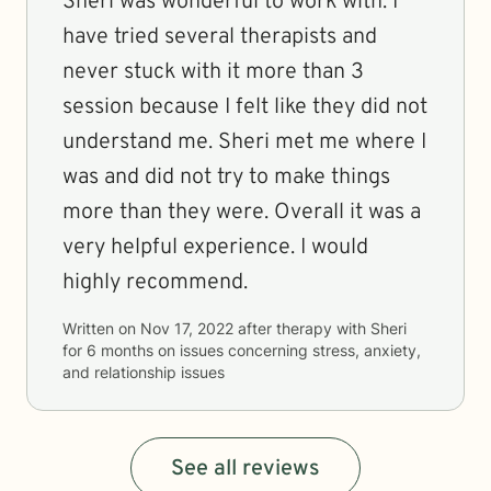
Sheri was wonderful to work with. I
have tried several therapists and
never stuck with it more than 3
session because I felt like they did not
understand me. Sheri met me where I
was and did not try to make things
more than they were. Overall it was a
very helpful experience. I would
highly recommend.
Written on
Nov 17, 2022
after therapy with
Sheri
for
6 months
on issues concerning
stress, anxiety,
and relationship issues
See all reviews