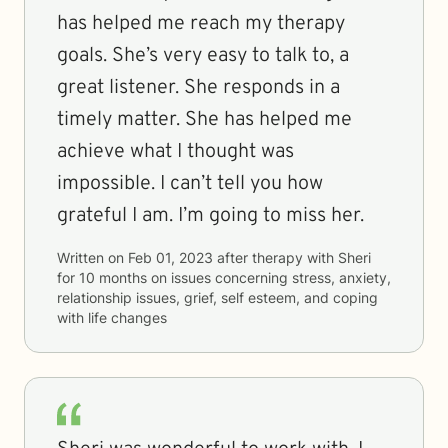
has helped me reach my therapy
goals. She’s very easy to talk to, a
great listener. She responds in a
timely matter. She has helped me
achieve what I thought was
impossible. I can’t tell you how
grateful I am. I’m going to miss her.
Written on
Feb 01, 2023
after therapy with
Sheri
for
10 months
on issues concerning
stress, anxiety,
relationship issues, grief, self esteem, and coping
with life changes