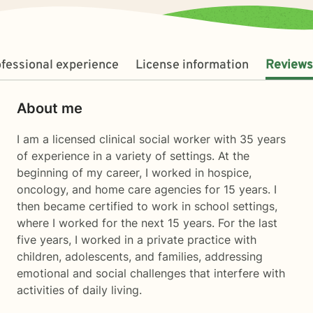
fessional experience
License information
Reviews
About me
I am a licensed clinical social worker with 35 years
of experience in a variety of settings. At the
beginning of my career, I worked in hospice,
oncology, and home care agencies for 15 years. I
then became certified to work in school settings,
where I worked for the next 15 years. For the last
five years, I worked in a private practice with
children, adolescents, and families, addressing
emotional and social challenges that interfere with
activities of daily living.