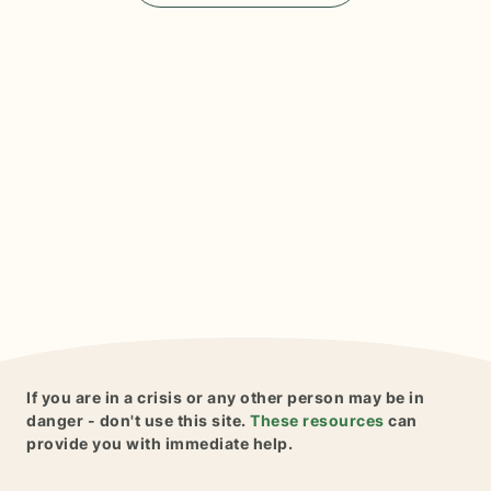
If you are in a crisis or any other person may be in
danger - don't use this site.
These resources
can
provide you with immediate help.