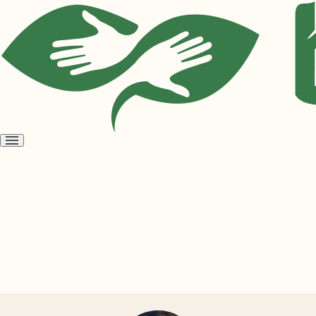
Open
menu