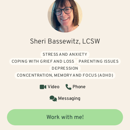
Sheri Bassewitz, LCSW
STRESS AND ANXIETY
COPING WITH GRIEF AND LOSS
PARENTING ISSUES
DEPRESSION
CONCENTRATION, MEMORY AND FOCUS (ADHD)
Video
Phone
Messaging
Work with me!