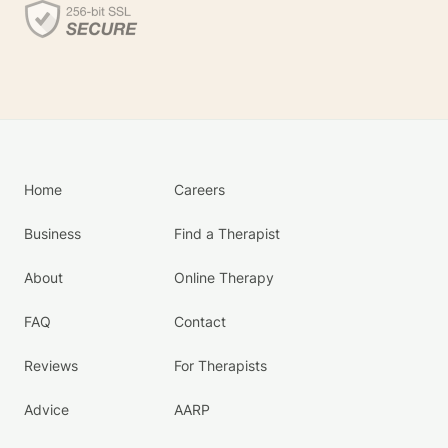
Home
Careers
Business
Find a Therapist
About
Online Therapy
FAQ
Contact
Reviews
For Therapists
Advice
AARP