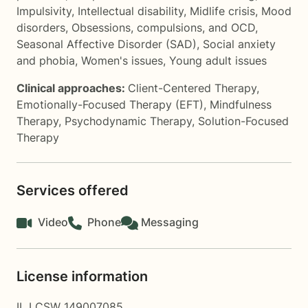
Impulsivity
,
Intellectual disability
,
Midlife crisis
,
Mood
disorders
,
Obsessions, compulsions, and OCD
,
Seasonal Affective Disorder (SAD)
,
Social anxiety
and phobia
,
Women's issues
,
Young adult issues
Clinical approaches:
Client-Centered Therapy
,
Emotionally-Focused Therapy (EFT)
,
Mindfulness
Therapy
,
Psychodynamic Therapy
,
Solution-Focused
Therapy
Services offered
Video
Phone
Messaging
License information
IL LCSW 149007085