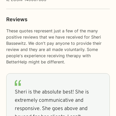
Reviews
These quotes represent just a few of the many
positive reviews that we have received for Sheri
Bassewitz. We don't pay anyone to provide their
review and they are all made voluntarily. Some
people's experience receiving therapy with
BetterHelp
might be different.
Sheri is the absolute best! She is
extremely communicative and
responsive. She goes above and