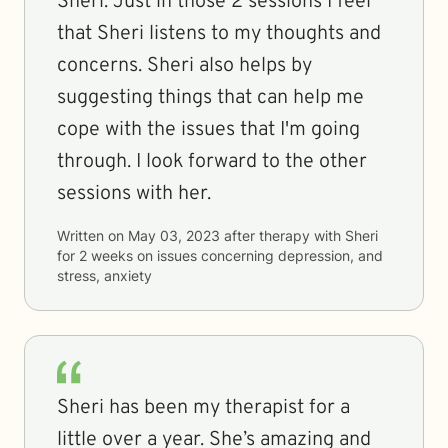
Sheri. Just in those 2 sessions I feel
that Sheri listens to my thoughts and
concerns. Sheri also helps by
suggesting things that can help me
cope with the issues that I'm going
through. I look forward to the other
sessions with her.
Written on
May 03, 2023
after therapy with
Sheri
for
2 weeks
on issues concerning
depression, and
stress, anxiety
Sheri has been my therapist for a
little over a year. She’s amazing and