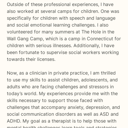
Outside of these professional experiences, I have
also worked at several camps for children. One was
specifically for children with speech and language
and social emotional learning challenges. I also
volunteered for many summers at The Hole in the
Wall Gang Camp, which is a camp in Connecticut for
children with serious illnesses. Additionally, I have
been fortunate to supervise social workers working
towards their licenses.
Now, as a clinician in private practice, I am thrilled
to use my skills to assist children, adolescents, and
adults who are facing challenges and stressors in
today’s world. My experiences provide me with the
skills necessary to support those faced with
challenges that accompany anxiety, depression, and
social communication disorders as well as ASD and
ADHD. My goal as a therapist is to help those with
mental health challenges learn tools and strategies