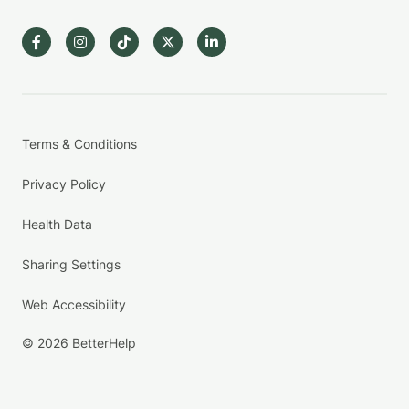
Terms & Conditions
Privacy Policy
Health Data
Sharing Settings
Web Accessibility
© 2026 BetterHelp