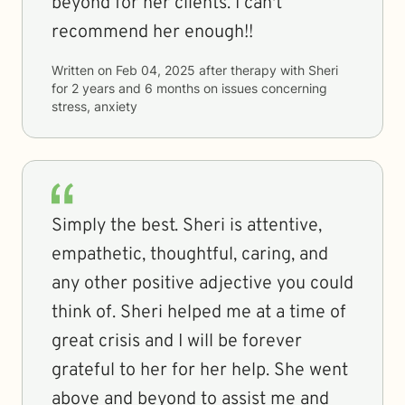
beyond for her clients. I can't
recommend her enough!!
Written on
Feb 04, 2025
after therapy with
Sheri
for
2 years and 6 months
on issues concerning
stress, anxiety
Simply the best. Sheri is attentive,
empathetic, thoughtful, caring, and
any other positive adjective you could
think of. Sheri helped me at a time of
great crisis and I will be forever
grateful to her for her help. She went
above and beyond to assist me and