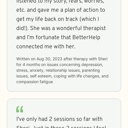
listened to my story, fears, worries,
etc. and gave me a plan of action to
get my life back on track (which I
did!). She was a wonderful therapist
and I’m fortunate that BetterHelp
connected me with her.
Written on
Aug 30, 2023
after therapy with
Sheri
for
4 months
on issues concerning
depression,
stress, anxiety, relationship issues, parenting
issues, self esteem, coping with life changes, and
compassion fatigue
I've only had 2 sessions so far with