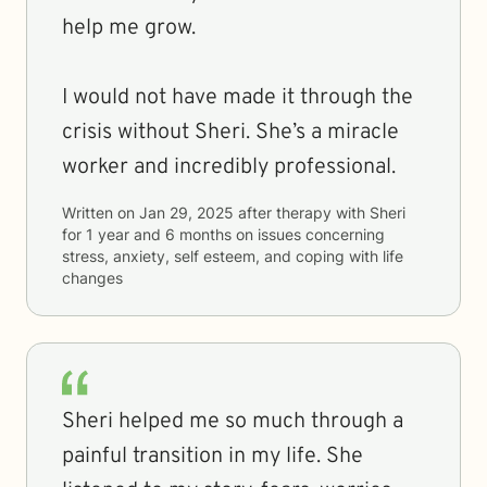
help me grow.
I would not have made it through the
crisis without Sheri. She’s a miracle
worker and incredibly professional.
Written on
Jan 29, 2025
after therapy with
Sheri
for
1 year and 6 months
on issues concerning
stress, anxiety, self esteem, and coping with life
changes
Sheri helped me so much through a
painful transition in my life. She