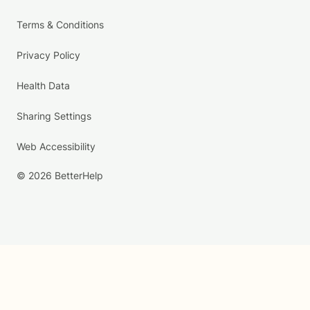
Terms & Conditions
Privacy Policy
Health Data
Sharing Settings
Web Accessibility
© 2026 BetterHelp