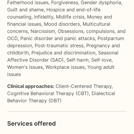
Fatherhood issues
,
Forgiveness
,
Gender dysphoria
,
Guilt and shame
,
Hospice and end-of-life
counseling
,
Infidelity
,
Midlife crisis
,
Money and
financial issues
,
Mood disorders
,
Multicultural
concerns
,
Narcissism
,
Obsessions, compulsions, and
OCD
,
Panic disorder and panic attacks
,
Postpartum
depression
,
Post-traumatic stress
,
Pregnancy and
childbirth
,
Prejudice and discrimination
,
Seasonal
Affective Disorder (SAD)
,
Self-harm
,
Self-love
,
Women's issues
,
Workplace issues
,
Young adult
issues
Clinical approaches:
Client-Centered Therapy
,
Cognitive Behavioral Therapy (CBT)
,
Dialectical
Behavior Therapy (DBT)
Services offered