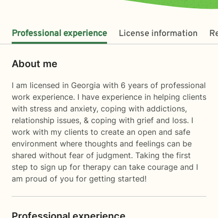
Professional experience
License information
R
About me
I am licensed in Georgia with 6 years of professional
work experience. I have experience in helping clients
with stress and anxiety, coping with addictions,
relationship issues, & coping with grief and loss. I
work with my clients to create an open and safe
environment where thoughts and feelings can be
shared without fear of judgment. Taking the first
step to sign up for therapy can take courage and I
am proud of you for getting started!
Professional experience