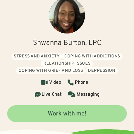
Shwanna Burton, LPC
STRESS AND ANXIETY
COPING WITH ADDICTIONS
RELATIONSHIP ISSUES
COPING WITH GRIEF AND LOSS
DEPRESSION
Video
Phone
Live Chat
Messaging
Work with me!