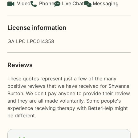
Video
Phone
Live Chat
Messaging
License information
GA LPC LPC014358
Reviews
These quotes represent just a few of the many
positive reviews that we have received for Shwanna
Burton. We don't pay anyone to provide their review
and they are all made voluntarily. Some people's
experience receiving therapy with
BetterHelp
might
be different.