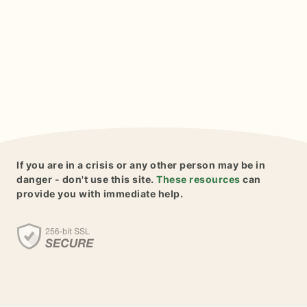
If you are in a crisis or any other person may be in
danger - don't use this site.
These resources
can
provide you with immediate help.