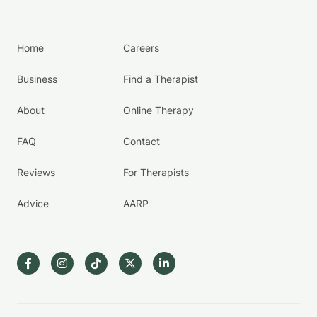
Home
Careers
Business
Find a Therapist
About
Online Therapy
FAQ
Contact
Reviews
For Therapists
Advice
AARP