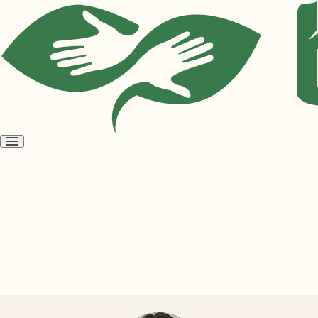
Open
menu