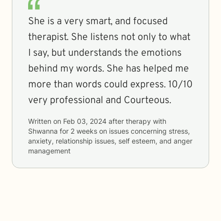
She is a very smart, and focused
therapist. She listens not only to what
I say, but understands the emotions
behind my words. She has helped me
more than words could express. 10/10
very professional and Courteous.
Written on
Feb 03, 2024
after therapy with
Shwanna
for
2 weeks
on issues concerning
stress,
anxiety, relationship issues, self esteem, and anger
management