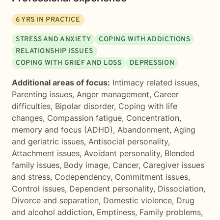
6
YRS IN PRACTICE
STRESS AND ANXIETY
COPING WITH ADDICTIONS
RELATIONSHIP ISSUES
COPING WITH GRIEF AND LOSS
DEPRESSION
Additional areas of focus:
Intimacy related issues
,
Parenting issues
,
Anger management
,
Career
difficulties
,
Bipolar disorder
,
Coping with life
changes
,
Compassion fatigue
,
Concentration,
memory and focus (ADHD)
,
Abandonment
,
Aging
and geriatric issues
,
Antisocial personality
,
Attachment issues
,
Avoidant personality
,
Blended
family issues
,
Body image
,
Cancer
,
Caregiver issues
and stress
,
Codependency
,
Commitment issues
,
Control issues
,
Dependent personality
,
Dissociation
,
Divorce and separation
,
Domestic violence
,
Drug
and alcohol addiction
,
Emptiness
,
Family problems
,