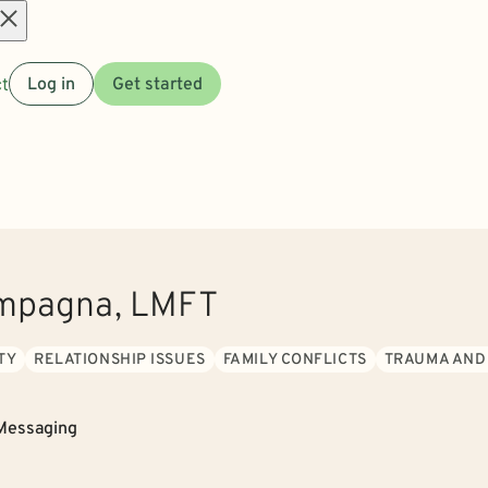
Open
t
Log in
Get started
menu
ampagna, LMFT
TY
RELATIONSHIP ISSUES
FAMILY CONFLICTS
TRAUMA AND
Messaging