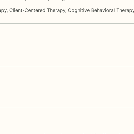
apy
,
Client-Centered Therapy
,
Cognitive Behavioral Therap