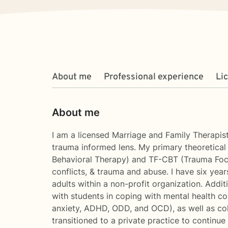
About me
Professional experience
Li
About me
I am a licensed Marriage and Family Therapist
trauma informed lens. My primary theoretica
Behavioral Therapy) and TF-CBT (Trauma Focuse
conflicts, & trauma and abuse. I have six year
adults within a non-profit organization. Additi
with students in coping with mental health co
anxiety, ADHD, ODD, and OCD), as well as coll
transitioned to a private practice to continue