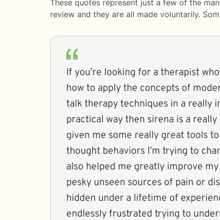
These quotes represent just a few of the man
review and they are all made voluntarily. So
If you’re looking for a therapist wh
how to apply the concepts of mode
talk therapy techniques in a really 
practical way then sirena is a really
given me some really great tools t
thought behaviors I’m trying to chan
also helped me greatly improve my a
pesky unseen sources of pain or dis
hidden under a lifetime of experien
endlessly frustrated trying to unde