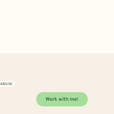
 ABUSE
Work with me!