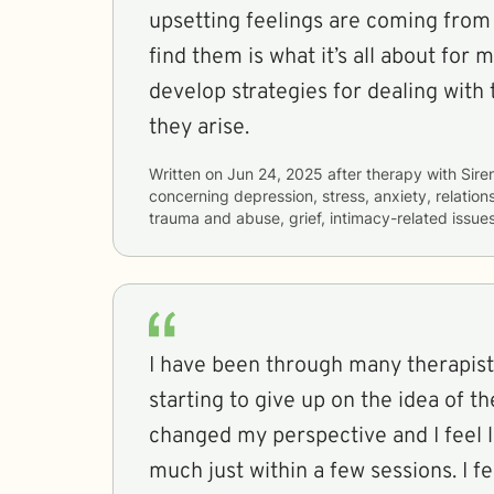
upsetting feelings are coming from 
find them is what it’s all about for
develop strategies for dealing with
they arise.
Written on
Jun 24, 2025
after therapy with
Sire
concerning
depression, stress, anxiety, relations
trauma and abuse, grief, intimacy-related issue
I have been through many therapist
starting to give up on the idea of th
changed my perspective and I feel l
much just within a few sessions. I f