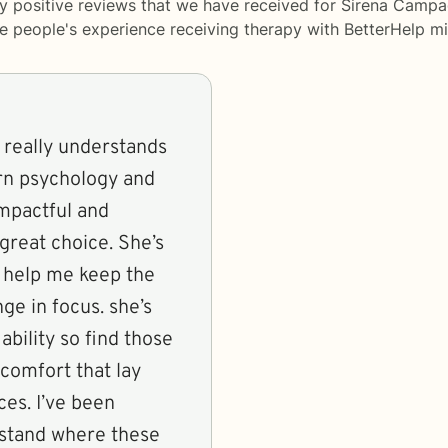
y positive reviews that we have received for Sirena Campa
me people's experience receiving therapy with
BetterHelp
mi
o really understands
rn psychology and
impactful and
 great choice. She’s
o help me keep the
ge in focus. she’s
bility so find those
comfort that lay
ces. I’ve been
rstand where these