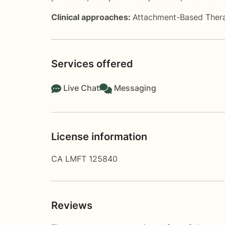
Clinical approaches:
Attachment-Based Ther
Services offered
Live Chat
Messaging
License information
CA LMFT 125840
Reviews