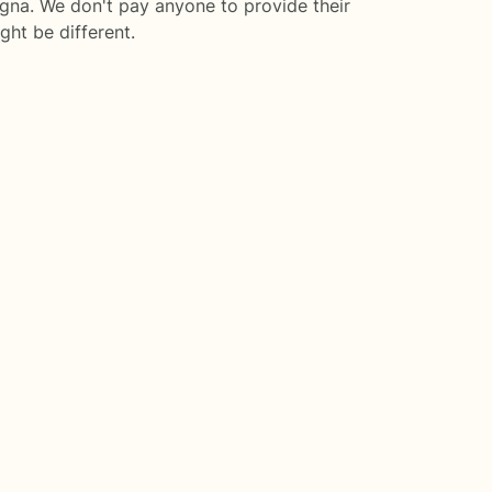
gna. We don't pay anyone to provide their
ght be different.