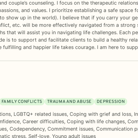
and couple’s counseling. I focus on the therapeutic relatio
passions, and values. I prioritize establishing a safe space
o show up in the world). I believe that if you carry your gen
lict, etc. will be more effectively navigated from a strong s
s that will assist you in navigating life challenges. Each 
de is to support and facilitate clients to build a healthy re
e fulfilling and happier life takes courage. I am here to sup
FAMILY CONFLICTS
TRAUMA AND ABUSE
DEPRESSION
tions
,
LGBTQ+ related issues
,
Coping with grief and loss
,
I
onfidence
,
Career difficulties
,
Coping with life changes
,
Comp
ues
,
Codependency
,
Commitment issues
,
Communication p
atic stress
,
Self-love
,
Young adult issues