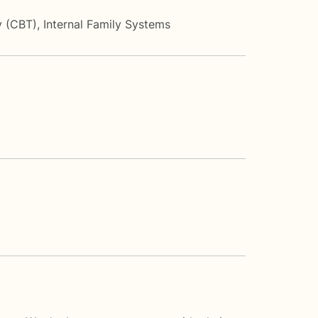
y (CBT)
,
Internal Family Systems