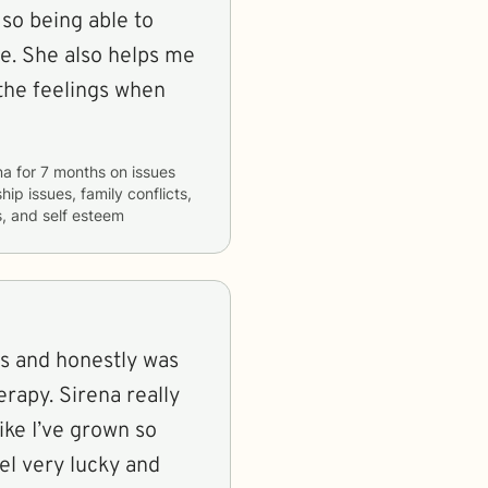
so being able to
 me. She also helps me
 the feelings when
na
for
7 months
on issues
hip issues, family conflicts,
s, and self esteem
s and honestly was
erapy. Sirena really
ike I’ve grown so
eel very lucky and