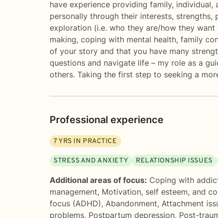
have experience providing family, individual, 
personally through their interests, strengths, 
exploration (i.e. who they are/how they want t
making, coping with mental health, family conf
of your story and that you have many strength
questions and navigate life – my role as a gui
others. Taking the first step to seeking a mor
Professional experience
7
YRS IN PRACTICE
STRESS AND ANXIETY
RELATIONSHIP ISSUES
Additional areas of focus:
Coping with addic
management
,
Motivation, self esteem, and c
focus (ADHD)
,
Abandonment
,
Attachment iss
problems
,
Postpartum depression
,
Post-traum