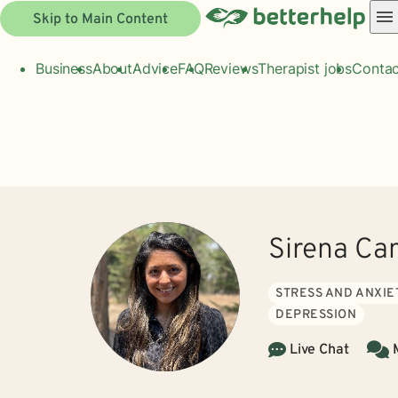
Skip to Main Content
Business
About
Advice
FAQ
Reviews
Therapist jobs
Contac
Sirena C
STRESS AND ANXIE
DEPRESSION
Live Chat