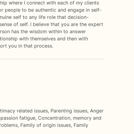
nship where I connect with each of my clients
 for people to be authentic and engage in self-
uine self to any life role that decision-
ense of self. I believe that you are the expert
person has the wisdom within to answer
lationship with themselves and then with
port you in that process.
ntimacy related issues
,
Parenting issues
,
Anger
assion fatigue
,
Concentration, memory and
roblems
,
Family of origin issues
,
Family