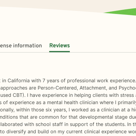
cense information
Reviews
 in California with 7 years of professional work experienc
l approaches are Person-Centered, Attachment, and Psychod
d CBT). I have experience in helping clients with stress an
s of experience as a mental health clinician where I primari
onally, within those six years, I worked as a clinician at a 
nditions that are common for that developmental stage due 
aborated with school staff in support of the students. In th
 to diversify and build on my current clinical experience wo