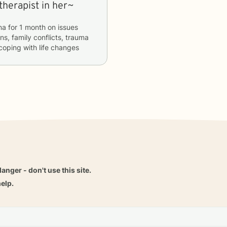
therapist in her~
na
for
1 month
on issues
ns, family conflicts, trauma
 coping with life changes
danger - don't use this site.
elp.