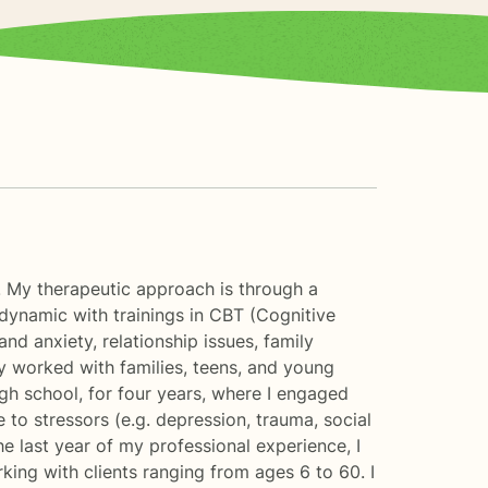
e. My therapeutic approach is through a
ynamic with trainings in CBT (Cognitive
d anxiety, relationship issues, family
ly worked with families, teens, and young
high school, for four years, where I engaged
to stressors (e.g. depression, trauma, social
e last year of my professional experience, I
rking with clients ranging from ages 6 to 60. I