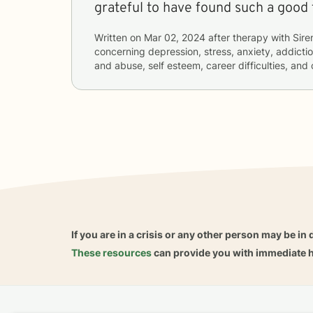
grateful to have found such a good 
Written on
Mar 02, 2024
after therapy with
Sire
concerning
depression, stress, anxiety, addictio
and abuse, self esteem, career difficulties, and
If you are in a crisis or any other person may be in 
These resources
can provide you with immediate h