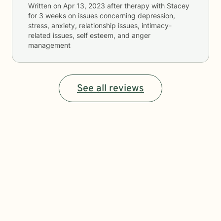
Written on
Apr 13, 2023
after therapy with
Stacey
for
3 weeks
on issues concerning
depression,
stress, anxiety, relationship issues, intimacy-
related issues, self esteem, and anger
management
See all reviews