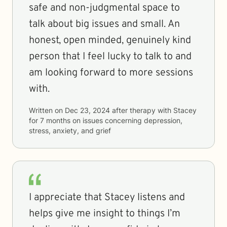
safe and non-judgmental space to
talk about big issues and small. An
honest, open minded, genuinely kind
person that I feel lucky to talk to and
am looking forward to more sessions
with.
Written on
Dec 23, 2024
after therapy with
Stacey
for
7 months
on issues concerning
depression,
stress, anxiety, and grief
I appreciate that Stacey listens and
helps give me insight to things I’m