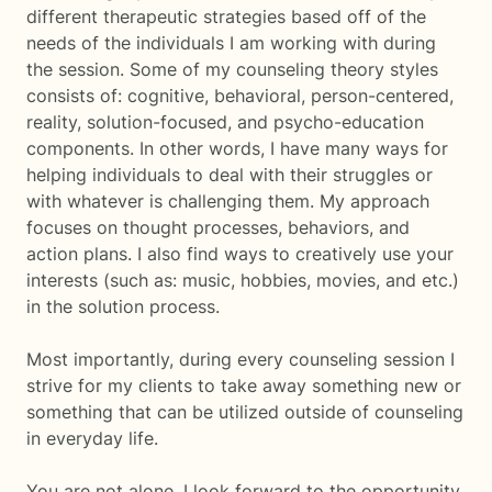
different therapeutic strategies based off of the
needs of the individuals I am working with during
the session. Some of my counseling theory styles
consists of: cognitive, behavioral, person-centered,
reality, solution-focused, and psycho-education
components. In other words, I have many ways for
helping individuals to deal with their struggles or
with whatever is challenging them. My approach
focuses on thought processes, behaviors, and
action plans. I also find ways to creatively use your
interests (such as: music, hobbies, movies, and etc.)
in the solution process.
Most importantly, during every counseling session I
strive for my clients to take away something new or
something that can be utilized outside of counseling
in everyday life.
You are not alone, I look forward to the opportunity