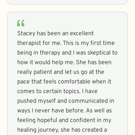
Stacey has been an excellent
therapist for me. This is my first time
being in therapy and I was skeptical to
how it would help me. She has been
really patient and let us go at the
pace that feels comfortable when it
comes to certain topics. I have
pushed myself and communicated in
ways I never have before. As well as
feeling hopeful and confident in my
healing journey, she has created a