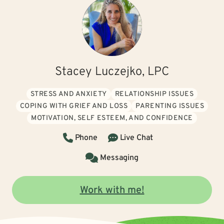
Stacey Luczejko, LPC
STRESS AND ANXIETY
RELATIONSHIP ISSUES
COPING WITH GRIEF AND LOSS
PARENTING ISSUES
MOTIVATION, SELF ESTEEM, AND CONFIDENCE
Phone
Live Chat
Messaging
Work with me!