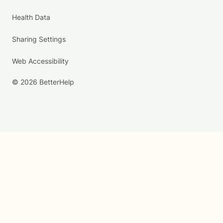
Health Data
Sharing Settings
Web Accessibility
© 2026 BetterHelp