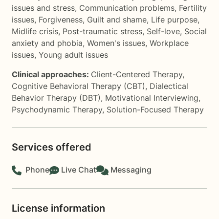
issues and stress
,
Communication problems
,
Fertility
issues
,
Forgiveness
,
Guilt and shame
,
Life purpose
,
Midlife crisis
,
Post-traumatic stress
,
Self-love
,
Social
anxiety and phobia
,
Women's issues
,
Workplace
issues
,
Young adult issues
Clinical approaches:
Client-Centered Therapy
,
Cognitive Behavioral Therapy (CBT)
,
Dialectical
Behavior Therapy (DBT)
,
Motivational Interviewing
,
Psychodynamic Therapy
,
Solution-Focused Therapy
Services offered
Phone
Live Chat
Messaging
License information