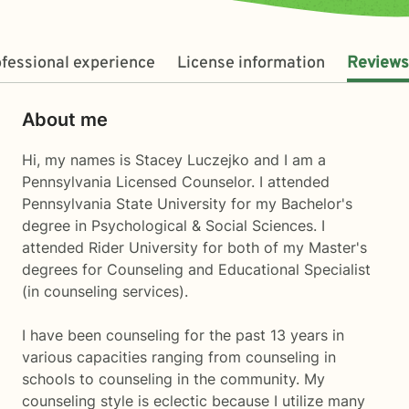
fessional experience
License information
Reviews
About me
Hi, my names is Stacey Luczejko and I am a
Pennsylvania Licensed Counselor. I attended
Pennsylvania State University for my Bachelor's
degree in Psychological & Social Sciences. I
attended Rider University for both of my Master's
degrees for Counseling and Educational Specialist
(in counseling services).
I have been counseling for the past 13 years in
various capacities ranging from counseling in
schools to counseling in the community. My
counseling style is eclectic because I utilize many