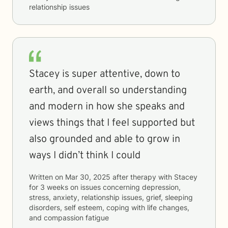
relationship issues
Stacey is super attentive, down to
earth, and overall so understanding
and modern in how she speaks and
views things that I feel supported but
also grounded and able to grow in
ways I didn’t think I could
Written on
Mar 30, 2025
after therapy with
Stacey
for
3 weeks
on issues concerning
depression,
stress, anxiety, relationship issues, grief, sleeping
disorders, self esteem, coping with life changes,
and compassion fatigue