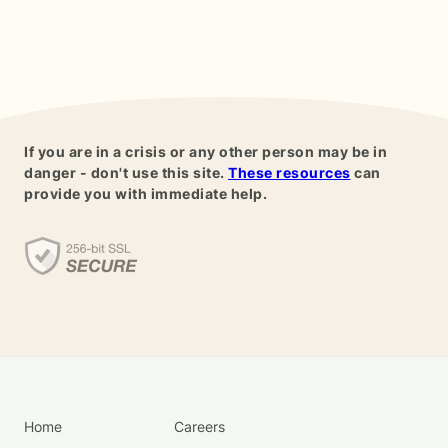
If you are in a crisis or any other person may be in
danger - don't use this site.
These resources
can
provide you with immediate help.
Home
Careers