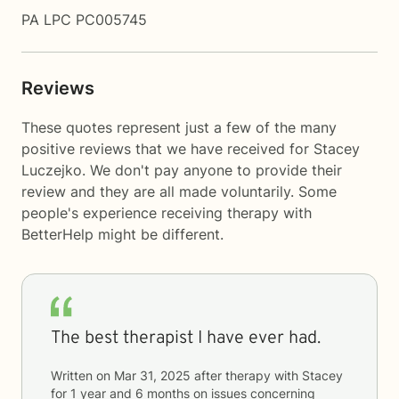
PA LPC PC005745
Reviews
These quotes represent just a few of the many
positive reviews that we have received for Stacey
Luczejko. We don't pay anyone to provide their
review and they are all made voluntarily. Some
people's experience receiving therapy with
BetterHelp
might be different.
The best therapist I have ever had.
Written on
Mar 31, 2025
after therapy with
Stacey
for
1 year and 6 months
on issues concerning