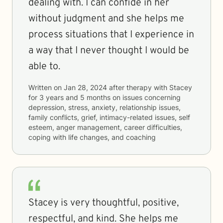
dealing with. I can confide in her
without judgment and she helps me
process situations that I experience in
a way that I never thought I would be
able to.
Written on
Jan 28, 2024
after therapy with
Stacey
for
3 years and 5 months
on issues concerning
depression, stress, anxiety, relationship issues,
family conflicts, grief, intimacy-related issues, self
esteem, anger management, career difficulties,
coping with life changes, and coaching
Stacey is very thoughtful, positive,
respectful, and kind. She helps me