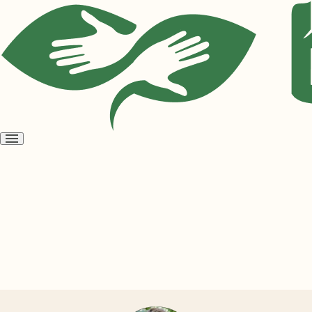
Open
menu