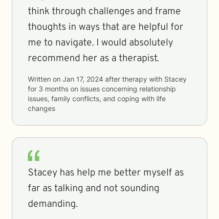
think through challenges and frame
thoughts in ways that are helpful for
me to navigate. I would absolutely
recommend her as a therapist.
Written on
Jan 17, 2024
after therapy with
Stacey
for
3 months
on issues concerning
relationship
issues, family conflicts, and coping with life
changes
Stacey has help me better myself as
far as talking and not sounding
demanding.