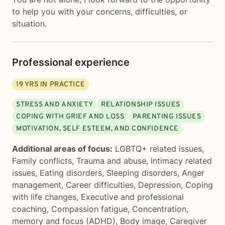
to help you with your concerns, difficulties, or
situation.
Professional experience
19
YRS IN PRACTICE
STRESS AND ANXIETY
RELATIONSHIP ISSUES
COPING WITH GRIEF AND LOSS
PARENTING ISSUES
MOTIVATION, SELF ESTEEM, AND CONFIDENCE
Additional areas of focus:
LGBTQ+ related issues
,
Family conflicts
,
Trauma and abuse
,
Intimacy related
issues
,
Eating disorders
,
Sleeping disorders
,
Anger
management
,
Career difficulties
,
Depression
,
Coping
with life changes
,
Executive and professional
coaching
,
Compassion fatigue
,
Concentration,
memory and focus (ADHD)
,
Body image
,
Caregiver