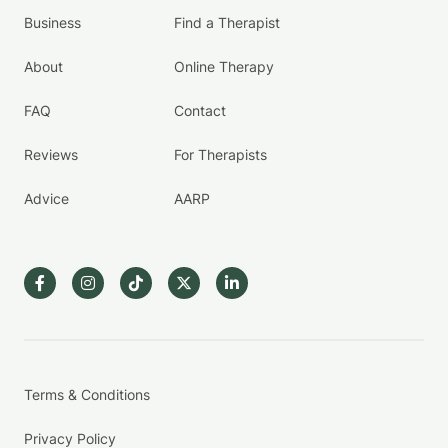
Business
Find a Therapist
About
Online Therapy
FAQ
Contact
Reviews
For Therapists
Advice
AARP
Terms & Conditions
Privacy Policy