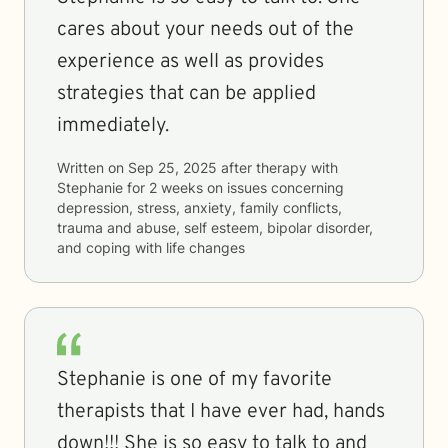
cares about your needs out of the
experience as well as provides
strategies that can be applied
immediately.
Written on
Sep 25, 2025
after therapy with
Stephanie
for
2 weeks
on issues concerning
depression, stress, anxiety, family conflicts,
trauma and abuse, self esteem, bipolar disorder,
and coping with life changes
Stephanie is one of my favorite
therapists that I have ever had, hands
down!!! She is so easy to talk to and