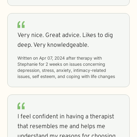
Very nice. Great advice. Likes to dig
deep. Very knowledgeable.
Written on
Apr 07, 2024
after therapy with
Stephanie
for
2 weeks
on issues concerning
depression, stress, anxiety, intimacy-related
issues, self esteem, and coping with life changes
I feel confident in having a therapist
that resembles me and helps me
understand my reasons for choosing