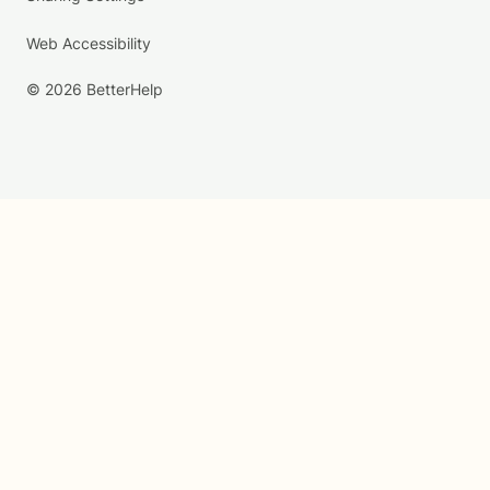
Web Accessibility
© 2026 BetterHelp