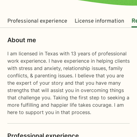
Professional experience
License information
R
About me
I am licensed in Texas with 13 years of professional
work experience. I have experience in helping clients
with stress and anxiety, relationship issues, family
conflicts, & parenting issues. I believe that you are
the expert of your story and that you have many
strengths that will assist you in overcoming things
that challenge you. Taking the first step to seeking a
more fulfilling and happier life takes courage. I am
here to support you in that process.
Professional experience