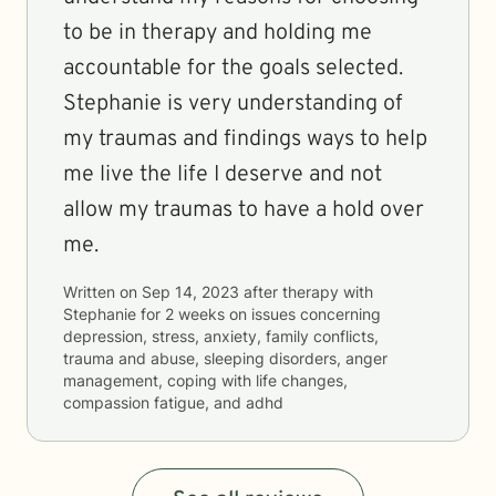
to be in therapy and holding me
accountable for the goals selected.
Stephanie is very understanding of
my traumas and findings ways to help
me live the life I deserve and not
allow my traumas to have a hold over
me.
Written on
Sep 14, 2023
after therapy with
Stephanie
for
2 weeks
on issues concerning
depression, stress, anxiety, family conflicts,
trauma and abuse, sleeping disorders, anger
management, coping with life changes,
compassion fatigue, and adhd