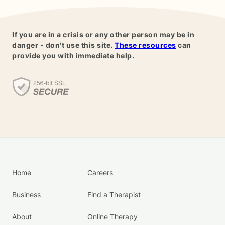
If you are in a crisis or any other person may be in
danger - don't use this site.
These resources
can
provide you with immediate help.
Home
Careers
Business
Find a Therapist
About
Online Therapy