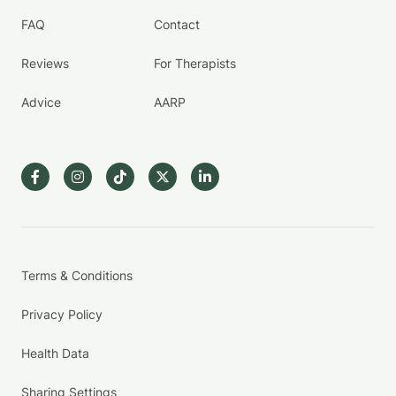
FAQ
Contact
Reviews
For Therapists
Advice
AARP
Terms & Conditions
Privacy Policy
Health Data
Sharing Settings