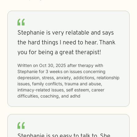
Stephanie is very relatable and says
the hard things I need to hear. Thank
you for being a great therapist!
Written on
Oct 30, 2025
after therapy with
Stephanie
for
3 weeks
on issues concerning
depression, stress, anxiety, addictions, relationship
issues, family conflicts, trauma and abuse,
intimacy-related issues, self esteem, career
difficulties, coaching, and adhd
Stephanie is so easy to talk to. She