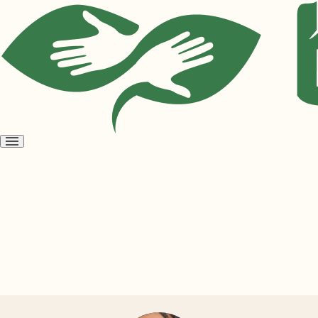
Open
menu