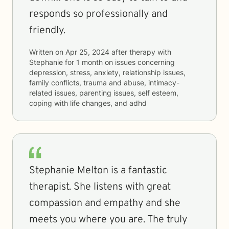
responds so professionally and
friendly.
Written on
Apr 25, 2024
after therapy with
Stephanie
for
1 month
on issues concerning
depression, stress, anxiety, relationship issues,
family conflicts, trauma and abuse, intimacy-
related issues, parenting issues, self esteem,
coping with life changes, and adhd
Stephanie Melton is a fantastic
therapist. She listens with great
compassion and empathy and she
meets you where you are. The truly