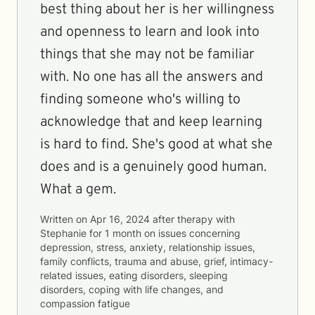
best thing about her is her willingness
and openness to learn and look into
things that she may not be familiar
with. No one has all the answers and
finding someone who's willing to
acknowledge that and keep learning
is hard to find. She's good at what she
does and is a genuinely good human.
What a gem.
Written on
Apr 16, 2024
after therapy with
Stephanie
for
1 month
on issues concerning
depression, stress, anxiety, relationship issues,
family conflicts, trauma and abuse, grief, intimacy-
related issues, eating disorders, sleeping
disorders, coping with life changes, and
compassion fatigue