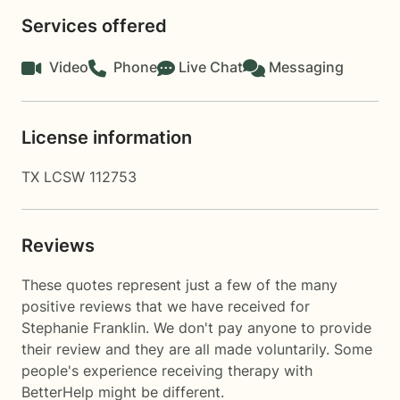
Services offered
Video
Phone
Live Chat
Messaging
License information
TX LCSW 112753
Reviews
These quotes represent just a few of the many
positive reviews that we have received for
Stephanie Franklin. We don't pay anyone to provide
their review and they are all made voluntarily. Some
people's experience receiving therapy with
BetterHelp
might be different.