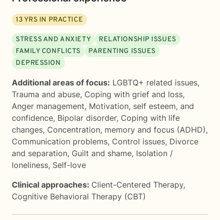
13
YRS IN PRACTICE
STRESS AND ANXIETY
RELATIONSHIP ISSUES
FAMILY CONFLICTS
PARENTING ISSUES
DEPRESSION
Additional areas of focus:
LGBTQ+ related issues
,
Trauma and abuse
,
Coping with grief and loss
,
Anger management
,
Motivation, self esteem, and
confidence
,
Bipolar disorder
,
Coping with life
changes
,
Concentration, memory and focus (ADHD)
,
Communication problems
,
Control issues
,
Divorce
and separation
,
Guilt and shame
,
Isolation /
loneliness
,
Self-love
Clinical approaches:
Client-Centered Therapy
,
Cognitive Behavioral Therapy (CBT)