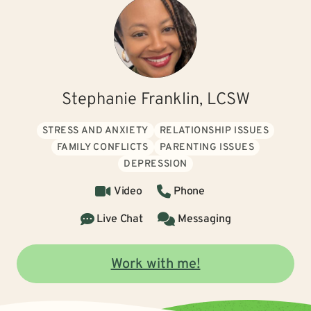
Stephanie Franklin, LCSW
STRESS AND ANXIETY
RELATIONSHIP ISSUES
FAMILY CONFLICTS
PARENTING ISSUES
DEPRESSION
Video
Phone
Live Chat
Messaging
Work with me!