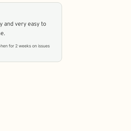
y and very easy to
e.
phen
for
2 weeks
on issues