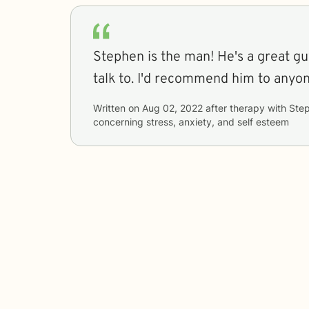
Stephen is the man! He's a great gu
talk to. I'd recommend him to anyon
Written on
Aug 02, 2022
after therapy with
Ste
concerning
stress, anxiety, and self esteem