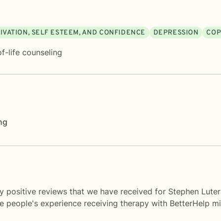
IVATION, SELF ESTEEM, AND CONFIDENCE
DEPRESSION
COP
f-life counseling
ng
y positive reviews that we have received for Stephen Luter
me people's experience receiving therapy with
BetterHelp
mi