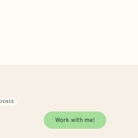
IDENCE
Work with me!