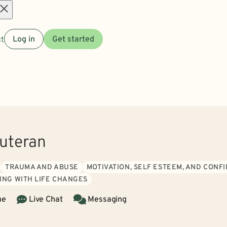
Open
t
Log in
Get started
menu
uteran
TRAUMA AND ABUSE
MOTIVATION, SELF ESTEEM, AND CONF
ING WITH LIFE CHANGES
ne
Live Chat
Messaging