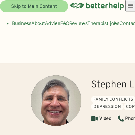
Skip to Main Content
Business
About
Advice
FAQ
Reviews
Therapist jobs
Contac
Stephen L
FAMILY CONFLICTS
DEPRESSION
COP
Video
Pho