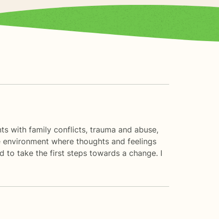
nts with family conflicts, trauma and abuse,
fe environment where thoughts and feelings
d to take the first steps towards a change. I