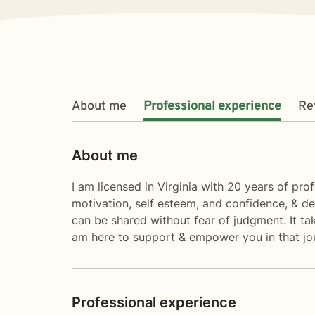
About me
Professional experience
Re
About me
I am licensed in Virginia with 20 years of pro
motivation, self esteem, and confidence, & d
can be shared without fear of judgment. It tak
am here to support & empower you in that jo
Professional experience