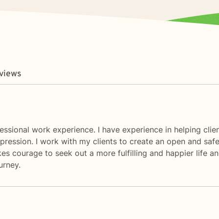
views
fessional work experience. I have experience in helping clie
epression. I work with my clients to create an open and sa
es courage to seek out a more fulfilling and happier life an
urney.