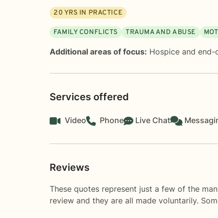
20
YRS IN PRACTICE
FAMILY CONFLICTS
TRAUMA AND ABUSE
MOT
Additional areas of focus:
Hospice and end-o
Services offered
Video
Phone
Live Chat
Messagi
Reviews
These quotes represent just a few of the man
review and they are all made voluntarily. So