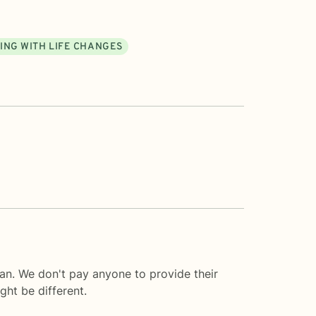
ING WITH LIFE CHANGES
an. We don't pay anyone to provide their
ght be different.