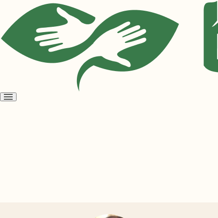
Open
menu