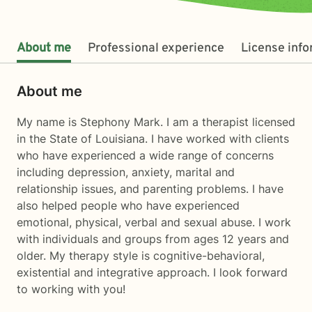
About me
Professional experience
License inf
About me
My name is Stephony Mark. I am a therapist licensed
in the State of Louisiana. I have worked with clients
who have experienced a wide range of concerns
including depression, anxiety, marital and
relationship issues, and parenting problems. I have
also helped people who have experienced
emotional, physical, verbal and sexual abuse. I work
with individuals and groups from ages 12 years and
older. My therapy style is cognitive-behavioral,
existential and integrative approach. I look forward
to working with you!