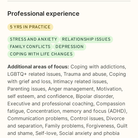
Professional experience
5
YRS IN PRACTICE
STRESS AND ANXIETY
RELATIONSHIP ISSUES
FAMILY CONFLICTS
DEPRESSION
COPING WITH LIFE CHANGES
Additional areas of focus:
Coping with addictions
,
LGBTQ+ related issues
,
Trauma and abuse
,
Coping
with grief and loss
,
Intimacy related issues
,
Parenting issues
,
Anger management
,
Motivation,
self esteem, and confidence
,
Bipolar disorder
,
Executive and professional coaching
,
Compassion
fatigue
,
Concentration, memory and focus (ADHD)
,
Communication problems
,
Control issues
,
Divorce
and separation
,
Family problems
,
Forgiveness
,
Guilt
and shame
,
Self-love
,
Social anxiety and phobia