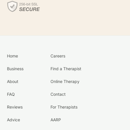
Home
Careers
Business
Find a Therapist
About
Online Therapy
FAQ
Contact
Reviews
For Therapists
Advice
AARP