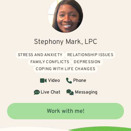
Stephony Mark, LPC
STRESS AND ANXIETY
RELATIONSHIP ISSUES
FAMILY CONFLICTS
DEPRESSION
COPING WITH LIFE CHANGES
Video
Phone
Live Chat
Messaging
Work with me!