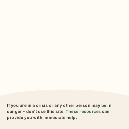
If you are in a crisis or any other person may be in
danger - don't use this site.
These resources
can
provide you with immediate help.