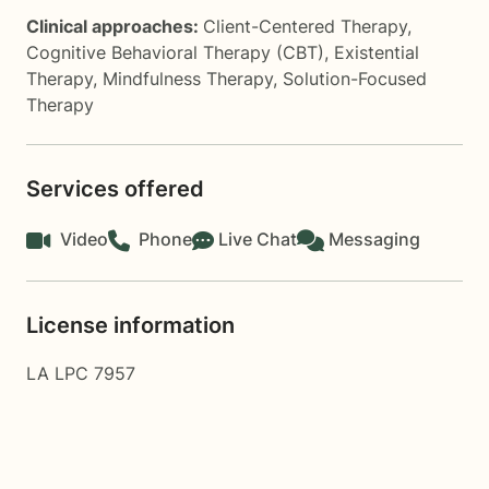
Clinical approaches:
Client-Centered Therapy
,
Cognitive Behavioral Therapy (CBT)
,
Existential
Therapy
,
Mindfulness Therapy
,
Solution-Focused
Therapy
Services offered
Video
Phone
Live Chat
Messaging
License information
LA LPC 7957