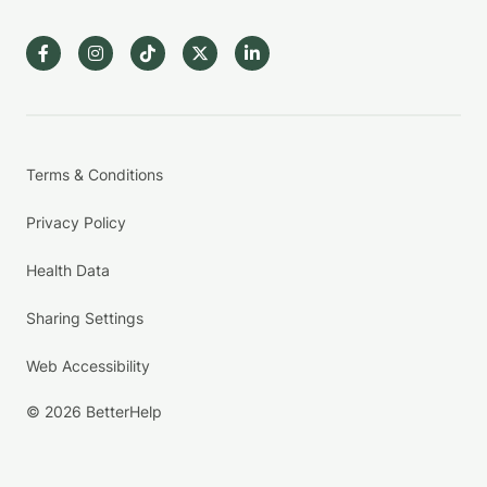
Terms & Conditions
Privacy Policy
Health Data
Sharing Settings
Web Accessibility
© 2026 BetterHelp