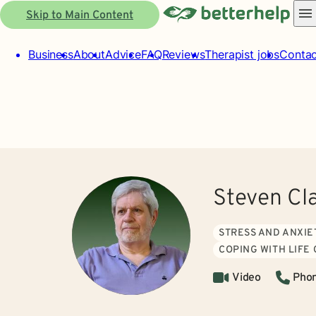
Skip to Main Content
Business
About
Advice
FAQ
Reviews
Therapist jobs
Contac
Steven Cl
STRESS AND ANXIE
COPING WITH LIFE
Video
Pho