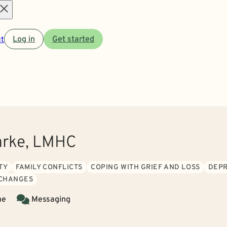
Open
t
Log in
Get started
menu
arke, LMHC
TY
FAMILY CONFLICTS
COPING WITH GRIEF AND LOSS
DEPR
 CHANGES
ne
Messaging