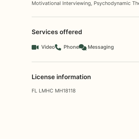
Motivational Interviewing
,
Psychodynamic Th
Services offered
Video
Phone
Messaging
License information
FL LMHC MH18118