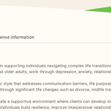
cense information
ze in supporting individuals navigating complex life transit
and older adults, work through depression, anxiety, relation
c style that addresses communication barriers, life purpos
through significant life changes such as divorce, midlife tr
eate a supportive environment where clients can develop m
ndividuals build resilience, improve interpersonal relation