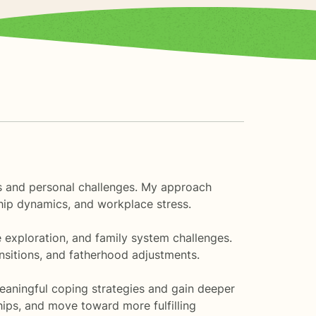
ions and personal challenges. My approach
ship dynamics, and workplace stress.
e exploration, and family system challenges.
ansitions, and fatherhood adjustments.
eaningful coping strategies and gain deeper
ships, and move toward more fulfilling