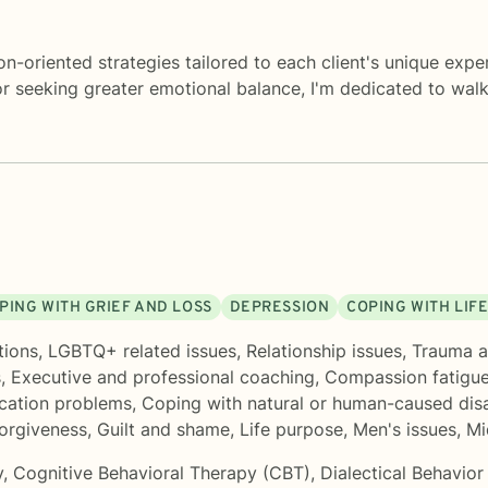
ion-oriented strategies tailored to each client's unique exp
, or seeking greater emotional balance, I'm dedicated to wa
PING WITH GRIEF AND LOSS
DEPRESSION
COPING WITH LIF
tions
,
LGBTQ+ related issues
,
Relationship issues
,
Trauma a
s
,
Executive and professional coaching
,
Compassion fatigu
ation problems
,
Coping with natural or human-caused dis
orgiveness
,
Guilt and shame
,
Life purpose
,
Men's issues
,
Mi
y
,
Cognitive Behavioral Therapy (CBT)
,
Dialectical Behavio