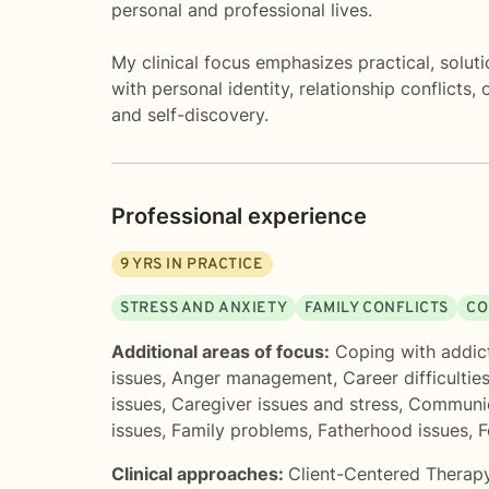
personal and professional lives.
My clinical focus emphasizes practical, solut
with personal identity, relationship conflicts
and self-discovery.
Professional experience
9
YRS IN PRACTICE
STRESS AND ANXIETY
FAMILY CONFLICTS
CO
Additional areas of focus:
Coping with addic
issues
,
Anger management
,
Career difficultie
issues
,
Caregiver issues and stress
,
Communic
issues
,
Family problems
,
Fatherhood issues
,
F
Clinical approaches:
Client-Centered Therap