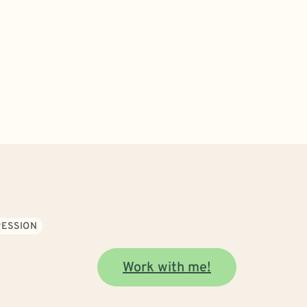
ESSION
Work with me!