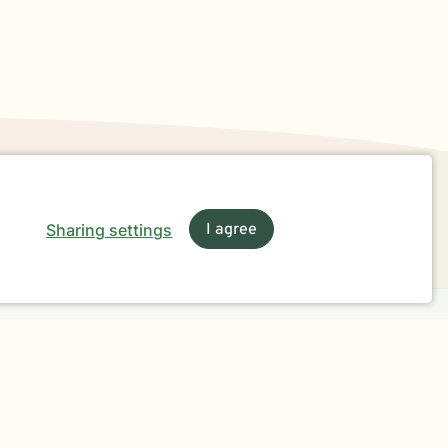
Sharing settings
I agree