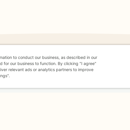
rmation to conduct our business, as described in our
danger - don't use this site.
 for our business to function. By clicking "I agree"
liver relevant ads or analytics partners to improve
elp.
ings".
dvice
Careers
Find a Therapist
Online Therapy
Contact
Sharing Settings
Web Accessibility
© 2026 BetterHelp