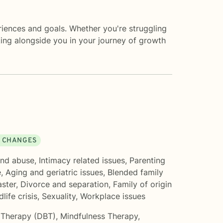
eriences and goals. Whether you're struggling
lking alongside you in your journey of growth
E CHANGES
nd abuse
,
Intimacy related issues
,
Parenting
e
,
Aging and geriatric issues
,
Blended family
aster
,
Divorce and separation
,
Family of origin
dlife crisis
,
Sexuality
,
Workplace issues
r Therapy (DBT)
,
Mindfulness Therapy
,