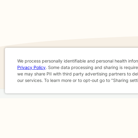
We process personally identifiable and personal health info
If you are in a crisis or any other person may be in 
Privacy Policy
. Some data processing and sharing is required
Cookie
we may share PII with third party advertising partners to de
These resources
can provide you with immediate h
our services. To learn more or to opt-out go to "Sharing sett
Consent
Home
Business
About
FAQ
Reviews
A
For Therapists
AARP
Terms & Conditions
Privacy Policy
Health Data