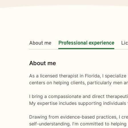
About me
Professional experience
Li
About me
As a licensed therapist in Florida, I speciali
centers on helping clients, particularly men 
I bring a compassionate and direct therapeuti
My expertise includes supporting individuals 
Drawing from evidence-based practices, I cr
self-understanding. I'm committed to helping i