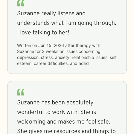
Suzanne really listens and
understands what I am going through.
I love talking to her!
Written on
Jun 15, 2026
after therapy with
Suzanne
for
3 weeks
on issues concerning
depression, stress, anxiety, relationship issues, self
esteem, career difficulties, and adhd
Suzanne has been absolutely
wonderful to work with. She is
welcoming and makes me feel safe.
She gives me resources and things to