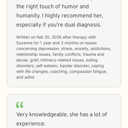
the right touch of humor and
humanity. I highly recommend her,
especially if you're dual diagnosis.
Written on
Feb 20, 2026
after therapy with
Suzanne
for
1 year and 3 months
on issues
concerning
depression, stress, anxiety, addictions,
relationship issues, family conflicts, trauma and
abuse, grief, intimacy-related issues, eating
disorders, self esteem, bipolar disorder, coping
with life changes, coaching, compassion fatigue,
and adhd
Very knowledgeable, she has a lot of
experience.