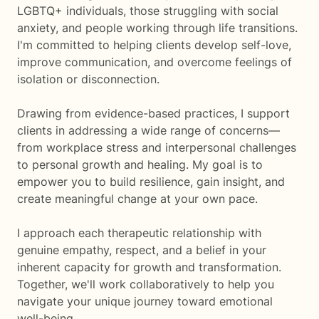
LGBTQ+ individuals, those struggling with social
anxiety, and people working through life transitions.
I'm committed to helping clients develop self-love,
improve communication, and overcome feelings of
isolation or disconnection.
Drawing from evidence-based practices, I support
clients in addressing a wide range of concerns—
from workplace stress and interpersonal challenges
to personal growth and healing. My goal is to
empower you to build resilience, gain insight, and
create meaningful change at your own pace.
I approach each therapeutic relationship with
genuine empathy, respect, and a belief in your
inherent capacity for growth and transformation.
Together, we'll work collaboratively to help you
navigate your unique journey toward emotional
well-being.