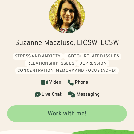
Suzanne Macaluso, LICSW, LCSW
STRESS AND ANXIETY
LGBTQ+ RELATED ISSUES
RELATIONSHIP ISSUES
DEPRESSION
CONCENTRATION, MEMORY AND FOCUS (ADHD)
Video
Phone
Live Chat
Messaging
Work with me!