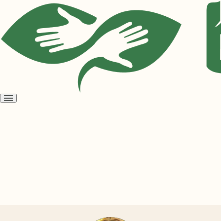
Open
menu