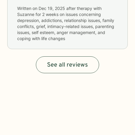
Written on
Dec 19, 2025
after therapy with
Suzanne
for
2 weeks
on issues concerning
depression, addictions, relationship issues, family
conflicts, grief, intimacy-related issues, parenting
issues, self esteem, anger management, and
coping with life changes
See all reviews