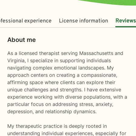
fessional experience
License information
Reviews
About me
As a licensed therapist serving Massachusetts and
Virginia, I specialize in supporting individuals
navigating complex emotional landscapes. My
approach centers on creating a compassionate,
affirming space where clients can explore their
unique challenges and strengths. I have extensive
experience working with diverse populations, with a
particular focus on addressing stress, anxiety,
depression, and relationship dynamics.
My therapeutic practice is deeply rooted in
understanding individual experiences, especially for