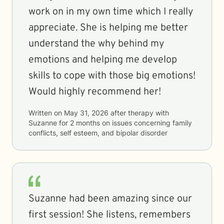
work on in my own time which I really
appreciate. She is helping me better
understand the why behind my
emotions and helping me develop
skills to cope with those big emotions!
Would highly recommend her!
Written on
May 31, 2026
after therapy with
Suzanne
for
2 months
on issues concerning
family
conflicts, self esteem, and bipolar disorder
Suzanne had been amazing since our
first session! She listens, remembers