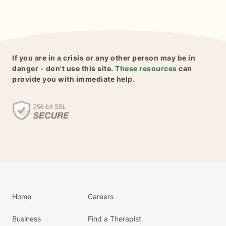
If you are in a crisis or any other person may be in
danger - don't use this site.
These resources
can
provide you with immediate help.
Home
Careers
Business
Find a Therapist