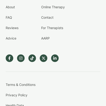
About
Online Therapy
FAQ
Contact
Reviews
For Therapists
Advice
AARP
Terms & Conditions
Privacy Policy
Health Data