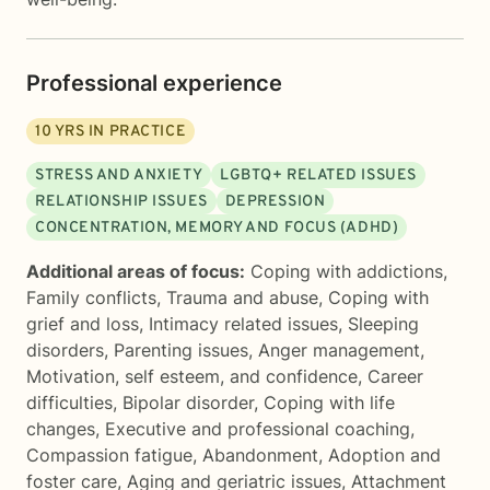
Professional experience
10
YRS IN PRACTICE
STRESS AND ANXIETY
LGBTQ+ RELATED ISSUES
RELATIONSHIP ISSUES
DEPRESSION
CONCENTRATION, MEMORY AND FOCUS (ADHD)
Additional areas of focus:
Coping with addictions
,
Family conflicts
,
Trauma and abuse
,
Coping with
grief and loss
,
Intimacy related issues
,
Sleeping
disorders
,
Parenting issues
,
Anger management
,
Motivation, self esteem, and confidence
,
Career
difficulties
,
Bipolar disorder
,
Coping with life
changes
,
Executive and professional coaching
,
Compassion fatigue
,
Abandonment
,
Adoption and
foster care
,
Aging and geriatric issues
,
Attachment