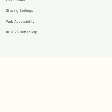
Sharing Settings
Web Accessibility
© 2026 BetterHelp