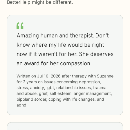
BetterHelp
might be different.
Amazing human and therapist. Don't
know where my life would be right
now if it weren't for her. She deserves
an award for her compassion
Written on
Jul 10, 2026
after therapy with
Suzanne
for
2 years
on issues concerning
depression,
stress, anxiety, lgbt, relationship issues, trauma
and abuse, grief, self esteem, anger management,
bipolar disorder, coping with life changes, and
adhd