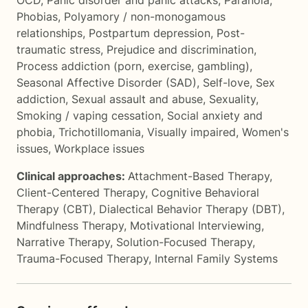
OCD
,
Panic disorder and panic attacks
,
Paranoia
,
Phobias
,
Polyamory / non-monogamous
relationships
,
Postpartum depression
,
Post-
traumatic stress
,
Prejudice and discrimination
,
Process addiction (porn, exercise, gambling)
,
Seasonal Affective Disorder (SAD)
,
Self-love
,
Sex
addiction
,
Sexual assault and abuse
,
Sexuality
,
Smoking / vaping cessation
,
Social anxiety and
phobia
,
Trichotillomania
,
Visually impaired
,
Women's
issues
,
Workplace issues
Clinical approaches:
Attachment-Based Therapy
,
Client-Centered Therapy
,
Cognitive Behavioral
Therapy (CBT)
,
Dialectical Behavior Therapy (DBT)
,
Mindfulness Therapy
,
Motivational Interviewing
,
Narrative Therapy
,
Solution-Focused Therapy
,
Trauma-Focused Therapy
,
Internal Family Systems