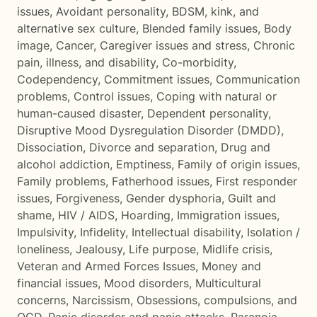
issues
,
Avoidant personality
,
BDSM, kink, and
alternative sex culture
,
Blended family issues
,
Body
image
,
Cancer
,
Caregiver issues and stress
,
Chronic
pain, illness, and disability
,
Co-morbidity
,
Codependency
,
Commitment issues
,
Communication
problems
,
Control issues
,
Coping with natural or
human-caused disaster
,
Dependent personality
,
Disruptive Mood Dysregulation Disorder (DMDD)
,
Dissociation
,
Divorce and separation
,
Drug and
alcohol addiction
,
Emptiness
,
Family of origin issues
,
Family problems
,
Fatherhood issues
,
First responder
issues
,
Forgiveness
,
Gender dysphoria
,
Guilt and
shame
,
HIV / AIDS
,
Hoarding
,
Immigration issues
,
Impulsivity
,
Infidelity
,
Intellectual disability
,
Isolation /
loneliness
,
Jealousy
,
Life purpose
,
Midlife crisis
,
Veteran and Armed Forces Issues
,
Money and
financial issues
,
Mood disorders
,
Multicultural
concerns
,
Narcissism
,
Obsessions, compulsions, and