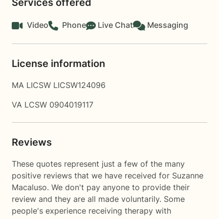
Services offered
Video
Phone
Live Chat
Messaging
License information
MA LICSW LICSW124096
VA LCSW 0904019117
Reviews
These quotes represent just a few of the many
positive reviews that we have received for Suzanne
Macaluso. We don't pay anyone to provide their
review and they are all made voluntarily. Some
people's experience receiving therapy with