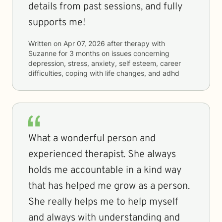
details from past sessions, and fully
supports me!
Written on
Apr 07, 2026
after therapy with
Suzanne
for
3 months
on issues concerning
depression, stress, anxiety, self esteem, career
difficulties, coping with life changes, and adhd
What a wonderful person and
experienced therapist. She always
holds me accountable in a kind way
that has helped me grow as a person.
She really helps me to help myself
and always with understanding and