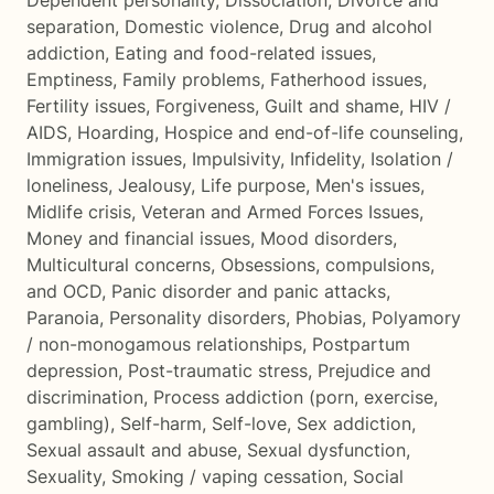
Dependent personality
,
Dissociation
,
Divorce and
separation
,
Domestic violence
,
Drug and alcohol
addiction
,
Eating and food-related issues
,
Emptiness
,
Family problems
,
Fatherhood issues
,
Fertility issues
,
Forgiveness
,
Guilt and shame
,
HIV /
AIDS
,
Hoarding
,
Hospice and end-of-life counseling
,
Immigration issues
,
Impulsivity
,
Infidelity
,
Isolation /
loneliness
,
Jealousy
,
Life purpose
,
Men's issues
,
Midlife crisis
,
Veteran and Armed Forces Issues
,
Money and financial issues
,
Mood disorders
,
Multicultural concerns
,
Obsessions, compulsions,
and OCD
,
Panic disorder and panic attacks
,
Paranoia
,
Personality disorders
,
Phobias
,
Polyamory
/ non-monogamous relationships
,
Postpartum
depression
,
Post-traumatic stress
,
Prejudice and
discrimination
,
Process addiction (porn, exercise,
gambling)
,
Self-harm
,
Self-love
,
Sex addiction
,
Sexual assault and abuse
,
Sexual dysfunction
,
Sexuality
,
Smoking / vaping cessation
,
Social