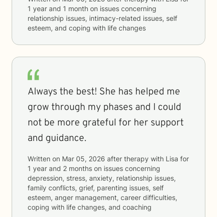
1 year and 1 month
on issues concerning
relationship issues, intimacy-related issues, self
esteem, and coping with life changes
Always the best! She has helped me
grow through my phases and I could
not be more grateful for her support
and guidance.
Written on
Mar 05, 2026
after therapy with
Lisa
for
1 year and 2 months
on issues concerning
depression, stress, anxiety, relationship issues,
family conflicts, grief, parenting issues, self
esteem, anger management, career difficulties,
coping with life changes, and coaching