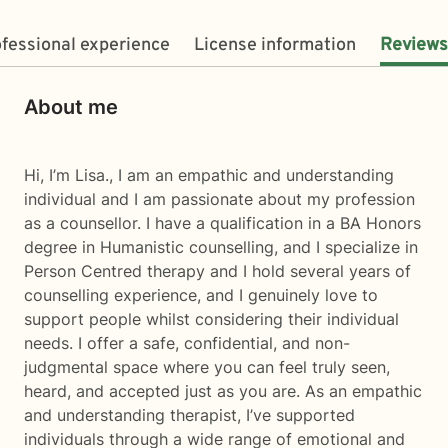
fessional experience
License information
Reviews
About me
Hi, I’m Lisa., I am an empathic and understanding
individual and I am passionate about my profession
as a counsellor. I have a qualification in a BA Honors
degree in Humanistic counselling, and I specialize in
Person Centred therapy and I hold several years of
counselling experience, and I genuinely love to
support people whilst considering their individual
needs. I offer a safe, confidential, and non-
judgmental space where you can feel truly seen,
heard, and accepted just as you are. As an empathic
and understanding therapist, I’ve supported
individuals through a wide range of emotional and