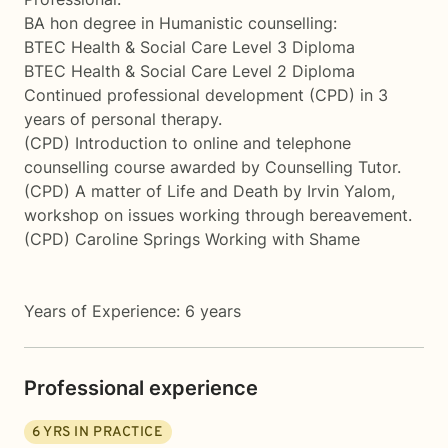
BA hon degree in Humanistic counselling:
BTEC Health & Social Care Level 3 Diploma
BTEC Health & Social Care Level 2 Diploma
Continued professional development (CPD) in 3
years of personal therapy.
(CPD) Introduction to online and telephone
counselling course awarded by Counselling Tutor.
(CPD) A matter of Life and Death by Irvin Yalom,
workshop on issues working through bereavement.
(CPD) Caroline Springs Working with Shame
Years of Experience: 6 years
Professional experience
6
YRS IN PRACTICE