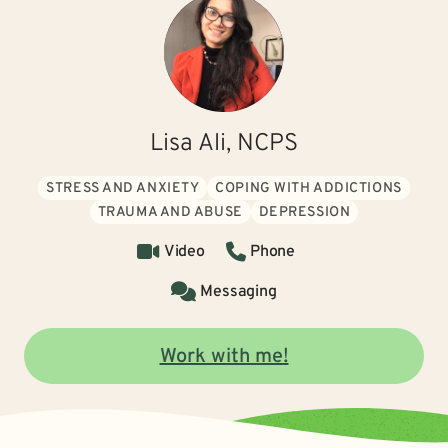
Lisa Ali, NCPS
STRESS AND ANXIETY
COPING WITH ADDICTIONS
TRAUMA AND ABUSE
DEPRESSION
Video
Phone
Messaging
Work with me!