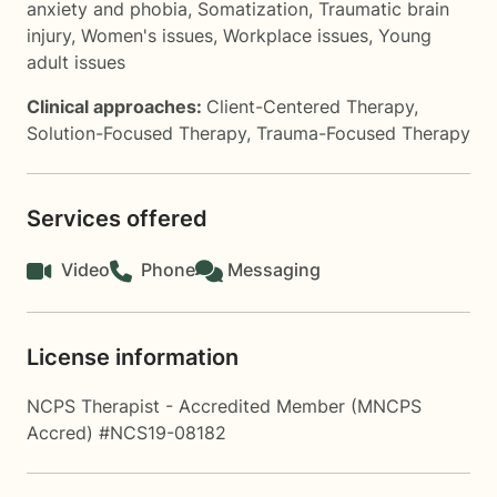
anxiety and phobia
,
Somatization
,
Traumatic brain
injury
,
Women's issues
,
Workplace issues
,
Young
adult issues
Clinical approaches:
Client-Centered Therapy
,
Solution-Focused Therapy
,
Trauma-Focused Therapy
Services offered
Video
Phone
Messaging
License information
NCPS Therapist - Accredited Member (MNCPS
Accred) #NCS19-08182