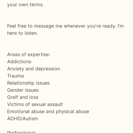
your own terms.
Feel free to message me whenever you're ready. I’m
here to listen.
Areas of expertise:
Addictions
Anxiety and depression
Trauma
Relationship issues
Gender issues
Greif and loss
Victims of sexual assault
Emotional abuse and physical abuse
ADHD/Autism
Professional: