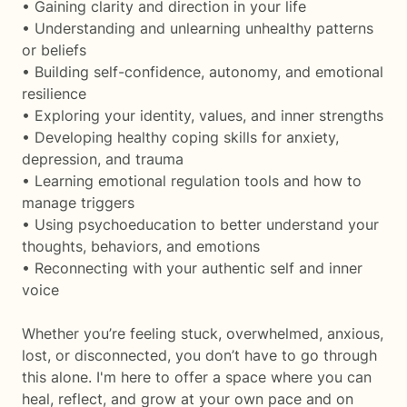
• Gaining clarity and direction in your life
• Understanding and unlearning unhealthy patterns
or beliefs
• Building self-confidence, autonomy, and emotional
resilience
• Exploring your identity, values, and inner strengths
• Developing healthy coping skills for anxiety,
depression, and trauma
• Learning emotional regulation tools and how to
manage triggers
• Using psychoeducation to better understand your
thoughts, behaviors, and emotions
• Reconnecting with your authentic self and inner
voice
Whether you’re feeling stuck, overwhelmed, anxious,
lost, or disconnected, you don’t have to go through
this alone. I'm here to offer a space where you can
heal, reflect, and grow at your own pace and on