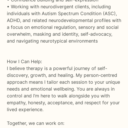
• Working with neurodivergent clients, including
individuals with Autism Spectrum Condition (ASC),
ADHD, and related neurodevelopmental profiles with
a focus on emotional regulation, sensory and social
overwhelm, masking and identity, self-advocacy,
and navigating neurotypical environments
How I Can Help:
I believe therapy is a powerful journey of self-
discovery, growth, and healing. My person-centred
approach means I tailor each session to your unique
needs and emotional wellbeing. You are always in
control and I’m here to walk alongside you with
empathy, honesty, acceptance, and respect for your
lived experience.
Together, we can work on: