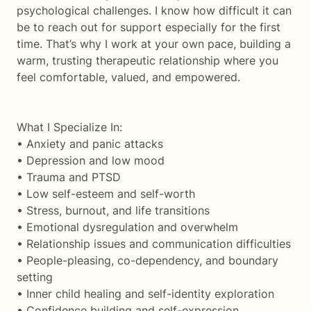
psychological challenges. I know how difficult it can
be to reach out for support especially for the first
time. That’s why I work at your own pace, building a
warm, trusting therapeutic relationship where you
feel comfortable, valued, and empowered.
What I Specialize In:
• Anxiety and panic attacks
• Depression and low mood
• Trauma and PTSD
• Low self-esteem and self-worth
• Stress, burnout, and life transitions
• Emotional dysregulation and overwhelm
• Relationship issues and communication difficulties
• People-pleasing, co-dependency, and boundary
setting
• Inner child healing and self-identity exploration
• Confidence building and self-expression