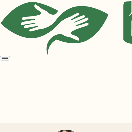
Open
menu