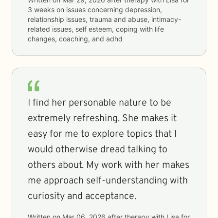
3 weeks
on issues concerning
depression,
relationship issues, trauma and abuse, intimacy-
related issues, self esteem, coping with life
changes, coaching, and adhd
I find her personable nature to be
extremely refreshing. She makes it
easy for me to explore topics that I
would otherwise dread talking to
others about. My work with her makes
me approach self-understanding with
curiosity and acceptance.
Written on
Mar 06, 2026
after therapy with
Lisa
for