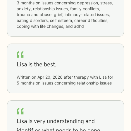
3 months
on issues concerning
depression, stress,
anxiety, relationship issues, family conflicts,
trauma and abuse, grief, intimacy-related issues,
eating disorders, self esteem, career difficulties,
coping with life changes, and adhd
Lisa is the best.
Written on
Apr 20, 2026
after therapy with
Lisa
for
5 months
on issues concerning
relationship issues
Lisa is very understanding and