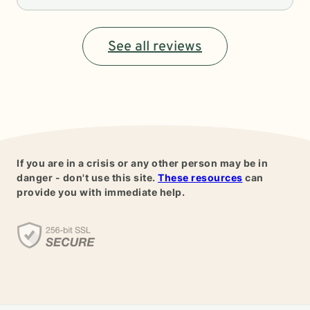
See all reviews
If you are in a crisis or any other person may be in
danger - don't use this site.
These resources
can
provide you with immediate help.