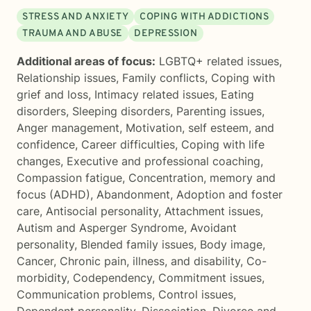
STRESS AND ANXIETY
COPING WITH ADDICTIONS
TRAUMA AND ABUSE
DEPRESSION
Additional areas of focus:
LGBTQ+ related issues
,
Relationship issues
,
Family conflicts
,
Coping with
grief and loss
,
Intimacy related issues
,
Eating
disorders
,
Sleeping disorders
,
Parenting issues
,
Anger management
,
Motivation, self esteem, and
confidence
,
Career difficulties
,
Coping with life
changes
,
Executive and professional coaching
,
Compassion fatigue
,
Concentration, memory and
focus (ADHD)
,
Abandonment
,
Adoption and foster
care
,
Antisocial personality
,
Attachment issues
,
Autism and Asperger Syndrome
,
Avoidant
personality
,
Blended family issues
,
Body image
,
Cancer
,
Chronic pain, illness, and disability
,
Co-
morbidity
,
Codependency
,
Commitment issues
,
Communication problems
,
Control issues
,