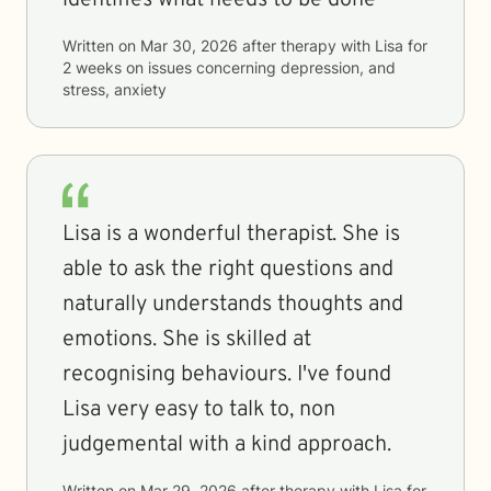
identifies what needs to be done
Written on
Mar 30, 2026
after therapy with
Lisa
for
2 weeks
on issues concerning
depression, and
stress, anxiety
Lisa is a wonderful therapist. She is
able to ask the right questions and
naturally understands thoughts and
emotions. She is skilled at
recognising behaviours. I've found
Lisa very easy to talk to, non
judgemental with a kind approach.
Written on
Mar 29, 2026
after therapy with
Lisa
for