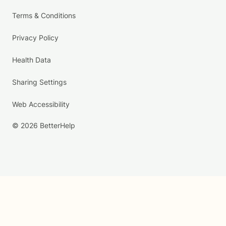
Terms & Conditions
Privacy Policy
Health Data
Sharing Settings
Web Accessibility
© 2026 BetterHelp