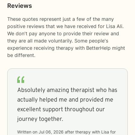
Reviews
These quotes represent just a few of the many
positive reviews that we have received for Lisa Ali.
We don't pay anyone to provide their review and
they are all made voluntarily. Some people's
experience receiving therapy with
BetterHelp
might
be different.
Absolutely amazing therapist who has
actually helped me and provided me
excellent support throughout our
journey together.
Written on
Jul 06, 2026
after therapy with
Lisa
for