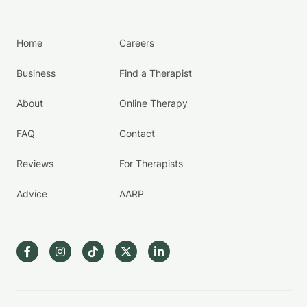
Home
Careers
Business
Find a Therapist
About
Online Therapy
FAQ
Contact
Reviews
For Therapists
Advice
AARP