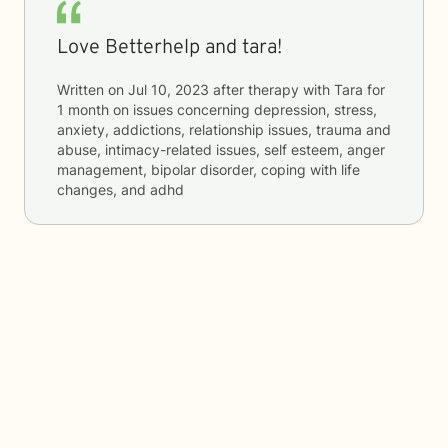
Love Betterhelp and tara!
Written on
Jul 10, 2023
after therapy with
Tara
for
1 month
on issues concerning
depression, stress,
anxiety, addictions, relationship issues, trauma and
abuse, intimacy-related issues, self esteem, anger
management, bipolar disorder, coping with life
changes, and adhd