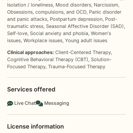
Isolation / loneliness
,
Mood disorders
,
Narcissism
,
Obsessions, compulsions, and OCD
,
Panic disorder
and panic attacks
,
Postpartum depression
,
Post-
traumatic stress
,
Seasonal Affective Disorder (SAD)
,
Self-love
,
Social anxiety and phobia
,
Women's
issues
,
Workplace issues
,
Young adult issues
Clinical approaches:
Client-Centered Therapy
,
Cognitive Behavioral Therapy (CBT)
,
Solution-
Focused Therapy
,
Trauma-Focused Therapy
Services offered
Live Chat
Messaging
License information