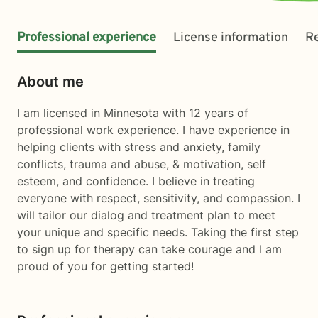
Professional experience
License information
R
About me
I am licensed in Minnesota with 12 years of
professional work experience. I have experience in
helping clients with stress and anxiety, family
conflicts, trauma and abuse, & motivation, self
esteem, and confidence. I believe in treating
everyone with respect, sensitivity, and compassion. I
will tailor our dialog and treatment plan to meet
your unique and specific needs. Taking the first step
to sign up for therapy can take courage and I am
proud of you for getting started!