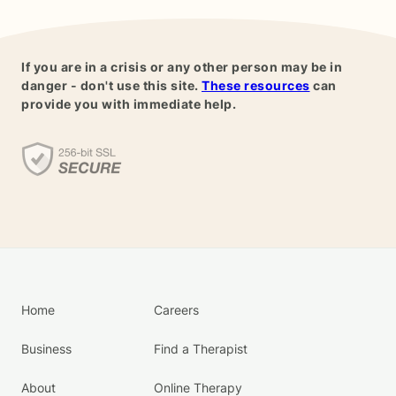
If you are in a crisis or any other person may be in
danger - don't use this site.
These resources
can
provide you with immediate help.
Home
Careers
Business
Find a Therapist
About
Online Therapy