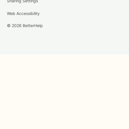
Sharing Settings
Web Accessibility
© 2026 BetterHelp