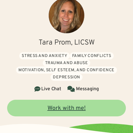
Tara Prom, LICSW
STRESS AND ANXIETY
FAMILY CONFLICTS
TRAUMA AND ABUSE
MOTIVATION, SELF ESTEEM, AND CONFIDENCE
DEPRESSION
Live Chat
Messaging
Work with me!