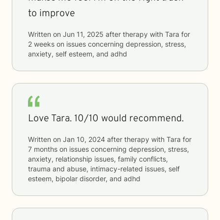
to improve
Written on
Jun 11, 2025
after therapy with
Tara
for
2 weeks
on issues concerning
depression, stress,
anxiety, self esteem, and adhd
Love Tara. 10/10 would recommend.
Written on
Jan 10, 2024
after therapy with
Tara
for
7 months
on issues concerning
depression, stress,
anxiety, relationship issues, family conflicts,
trauma and abuse, intimacy-related issues, self
esteem, bipolar disorder, and adhd