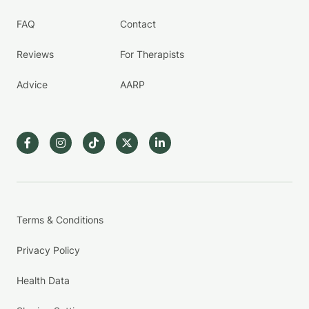
FAQ
Contact
Reviews
For Therapists
Advice
AARP
Terms & Conditions
Privacy Policy
Health Data