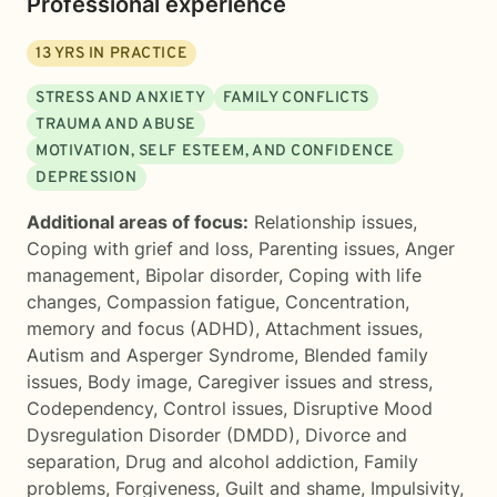
Professional experience
13
YRS IN PRACTICE
STRESS AND ANXIETY
FAMILY CONFLICTS
TRAUMA AND ABUSE
MOTIVATION, SELF ESTEEM, AND CONFIDENCE
DEPRESSION
Additional areas of focus:
Relationship issues
,
Coping with grief and loss
,
Parenting issues
,
Anger
management
,
Bipolar disorder
,
Coping with life
changes
,
Compassion fatigue
,
Concentration,
memory and focus (ADHD)
,
Attachment issues
,
Autism and Asperger Syndrome
,
Blended family
issues
,
Body image
,
Caregiver issues and stress
,
Codependency
,
Control issues
,
Disruptive Mood
Dysregulation Disorder (DMDD)
,
Divorce and
separation
,
Drug and alcohol addiction
,
Family
problems
,
Forgiveness
,
Guilt and shame
,
Impulsivity
,