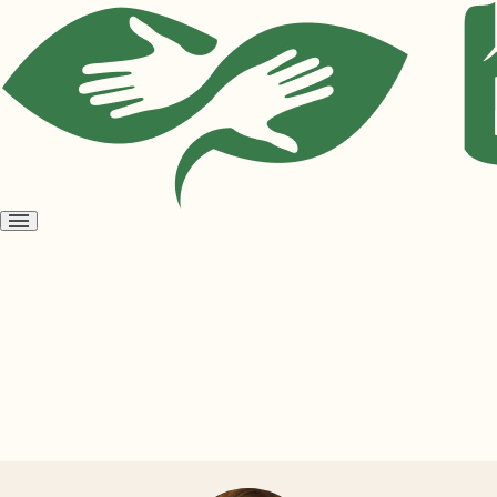
Open
menu