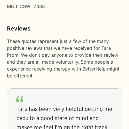
MN LICSW 17338
Reviews
These quotes represent just a few of the many
positive reviews that we have received for Tara
Prom. We don't pay anyone to provide their review
and they are all made voluntarily. Some people's
experience receiving therapy with
BetterHelp
might
be different.
Tara has been very helpful getting me
back to a good state of mind and
makes me feel I'm on the right track