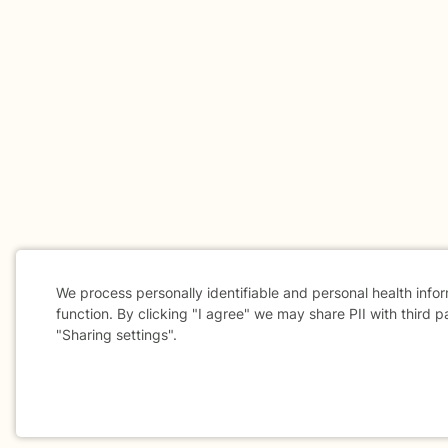
We process personally identifiable and personal health info
function. By clicking "I agree" we may share PII with third p
"Sharing settings".
Cookie
Consent