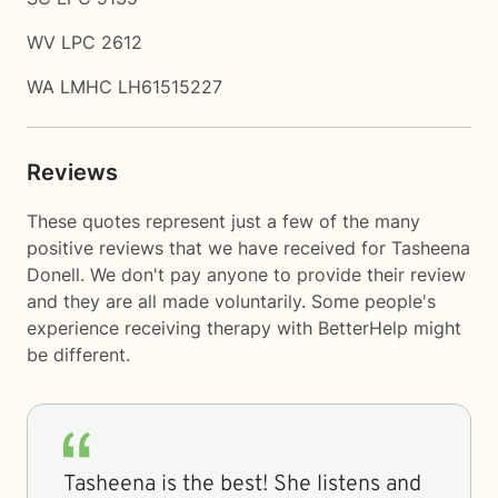
WV LPC 2612
WA LMHC LH61515227
Reviews
These quotes represent just a few of the many
positive reviews that we have received for Tasheena
Donell. We don't pay anyone to provide their review
and they are all made voluntarily. Some people's
experience receiving therapy with
BetterHelp
might
be different.
Tasheena is the best! She listens and