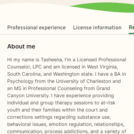
Professional experience
License information
R
About me
Hi my name is Tasheena, I'm a Licensed Professional
Counselor, LPC and am licensed in West Virginia,
South Carolina, and Washington state. I have a BA in
Psychology from the University of Charleston and
an MS in Professional Counseling from Grand
Canyon University. I have experience providing
individual and group therapy sessions to at-risk
youth and their families within the court and
corrections settings regarding substance use,
behavioral issues, emotion regulation, relationships,
communication, process addictions, and a variety of