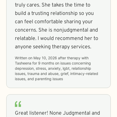
truly cares. She takes the time to
build a trusting relationship so you
can feel comfortable sharing your
concerns. She is nonjudgmental and
relatable. I would recommend her to
anyone seeking therapy services.
Written on
May 10, 2026
after therapy with
Tasheena
for
9 months
on issues concerning
depression, stress, anxiety, lgbt, relationship
issues, trauma and abuse, grief, intimacy-related
issues, and parenting issues
Great listener! None Judgmental and