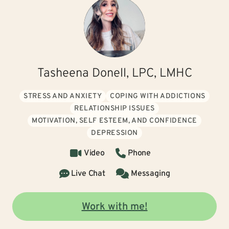
Tasheena Donell, LPC, LMHC
STRESS AND ANXIETY
COPING WITH ADDICTIONS
RELATIONSHIP ISSUES
MOTIVATION, SELF ESTEEM, AND CONFIDENCE
DEPRESSION
Video
Phone
Live Chat
Messaging
Work with me!