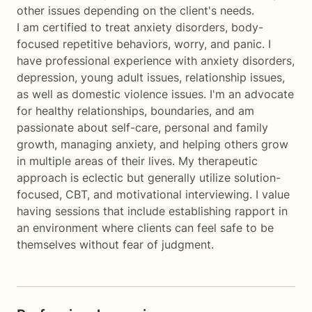
other issues depending on the client's needs.
I am certified to treat anxiety disorders, body-
focused repetitive behaviors, worry, and panic. I
have professional experience with anxiety disorders,
depression, young adult issues, relationship issues,
as well as domestic violence issues. I'm an advocate
for healthy relationships, boundaries, and am
passionate about self-care, personal and family
growth, managing anxiety, and helping others grow
in multiple areas of their lives. My therapeutic
approach is eclectic but generally utilize solution-
focused, CBT, and motivational interviewing. I value
having sessions that include establishing rapport in
an environment where clients can feel safe to be
themselves without fear of judgment.