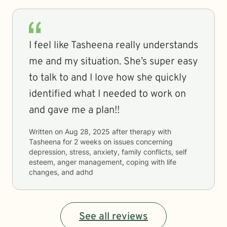
I feel like Tasheena really understands
me and my situation. She’s super easy
to talk to and I love how she quickly
identified what I needed to work on
and gave me a plan!!
Written on
Aug 28, 2025
after therapy with
Tasheena
for
2 weeks
on issues concerning
depression, stress, anxiety, family conflicts, self
esteem, anger management, coping with life
changes, and adhd
See all reviews