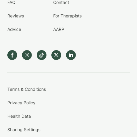
FAQ
Contact
Reviews
For Therapists
Advice
AARP
Terms & Conditions
Privacy Policy
Health Data
Sharing Settings