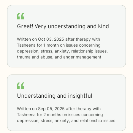
Great! Very understanding and kind
Written on
Oct 03, 2025
after therapy with
Tasheena
for
1 month
on issues concerning
depression, stress, anxiety, relationship issues,
trauma and abuse, and anger management
Understanding and insightful
Written on
Sep 05, 2025
after therapy with
Tasheena
for
2 months
on issues concerning
depression, stress, anxiety, and relationship issues