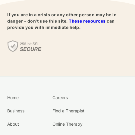
If you are in a crisis or any other person may be in
danger - don't use this site.
These resources
can
provide you with immediate help.
Home
Careers
Business
Find a Therapist
About
Online Therapy