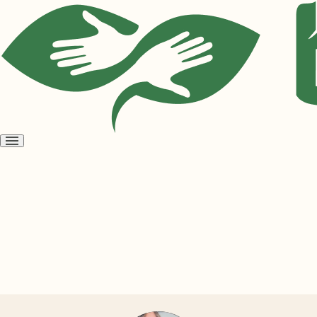
Open
menu