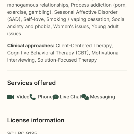
monogamous relationships
,
Process addiction (porn,
exercise, gambling)
,
Seasonal Affective Disorder
(SAD)
,
Self-love
,
Smoking / vaping cessation
,
Social
anxiety and phobia
,
Women's issues
,
Young adult
issues
Clinical approaches:
Client-Centered Therapy
,
Cognitive Behavioral Therapy (CBT)
,
Motivational
Interviewing
,
Solution-Focused Therapy
Services offered
Video
Phone
Live Chat
Messaging
License information
SC LPC 9135