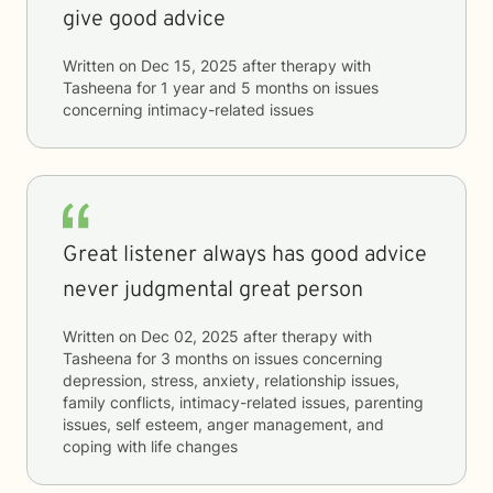
give good advice
Written on
Dec 15, 2025
after therapy with
Tasheena
for
1 year and 5 months
on issues
concerning
intimacy-related issues
Great listener always has good advice
never judgmental great person
Written on
Dec 02, 2025
after therapy with
Tasheena
for
3 months
on issues concerning
depression, stress, anxiety, relationship issues,
family conflicts, intimacy-related issues, parenting
issues, self esteem, anger management, and
coping with life changes