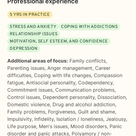
Professional experience
5
YRS IN PRACTICE
STRESS AND ANXIETY
COPING WITH ADDICTIONS
RELATIONSHIP ISSUES
MOTIVATION, SELF ESTEEM, AND CONFIDENCE
DEPRESSION
Additional areas of focus:
Family conflicts
,
Parenting issues
,
Anger management
,
Career
difficulties
,
Coping with life changes
,
Compassion
fatigue
,
Antisocial personality
,
Codependency
,
Commitment issues
,
Communication problems
,
Control issues
,
Dependent personality
,
Dissociation
,
Domestic violence
,
Drug and alcohol addiction
,
Family problems
,
Forgiveness
,
Guilt and shame
,
Impulsivity
,
Infidelity
,
Isolation / loneliness
,
Jealousy
,
Life purpose
,
Men's issues
,
Mood disorders
,
Panic
disorder and panic attacks
,
Polyamory / non-