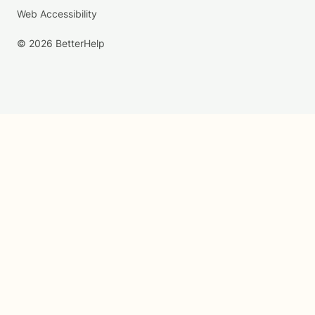
Web Accessibility
© 2026 BetterHelp