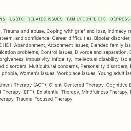
ONS
LGBTQ+ RELATED ISSUES
FAMILY CONFLICTS
DEPRESS
s
,
Trauma and abuse
,
Coping with grief and loss
,
Intimacy r
esteem, and confidence
,
Career difficulties
,
Bipolar disorder
ADHD)
,
Abandonment
,
Attachment issues
,
Blended family is
cation problems
,
Control issues
,
Divorce and separation
,
orgiveness
,
Impulsivity
,
Infidelity
,
Intellectual disability
,
Isol
d disorders
,
Multicultural concerns
,
Personality disorders
,
d phobia
,
Women's issues
,
Workplace issues
,
Young adult is
tment Therapy (ACT)
,
Client-Centered Therapy
,
Cognitive 
d Therapy (EFT)
,
Existential Therapy
,
Mindfulness Therapy
,
herapy
,
Trauma-Focused Therapy