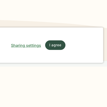
Sharing settings
I agree