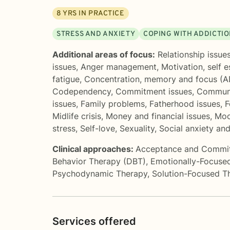
8
YRS IN PRACTICE
STRESS AND ANXIETY
COPING WITH ADDICTI
Additional areas of focus:
Relationship issue
issues
,
Anger management
,
Motivation, self 
fatigue
,
Concentration, memory and focus (
Codependency
,
Commitment issues
,
Communi
issues
,
Family problems
,
Fatherhood issues
,
F
Midlife crisis
,
Money and financial issues
,
Moo
stress
,
Self-love
,
Sexuality
,
Social anxiety an
Clinical approaches:
Acceptance and Commi
Behavior Therapy (DBT)
,
Emotionally-Focuse
Psychodynamic Therapy
,
Solution-Focused T
Services offered