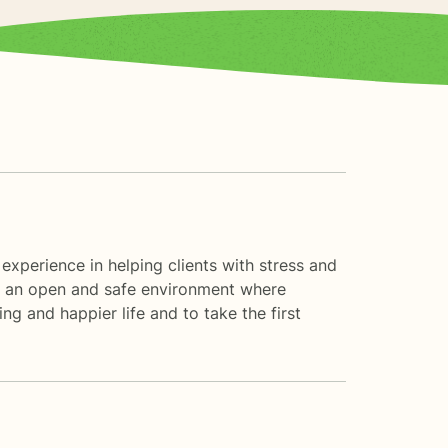
 experience in helping clients with stress and
ate an open and safe environment where
ng and happier life and to take the first