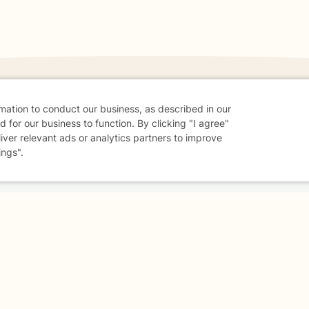
rmation to conduct our business, as described in our
 for our business to function. By clicking "I agree"
danger - don't use this site.
liver relevant ads or analytics partners to improve
elp.
ings".
dvice
Careers
Find a Therapist
Online Therapy
Contact
Sharing Settings
Web Accessibility
© 2026 BetterHelp