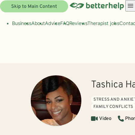
Skip to Main Content
Business
About
Advice
FAQ
Reviews
Therapist jobs
Contac
Tashica H
STRESS AND ANXIE
FAMILY CONFLICTS
Video
Pho