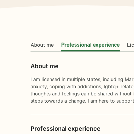
About me
Professional experience
Li
About me
I am licensed in multiple states, including Ma
anxiety, coping with addictions, lgbtq+ relat
thoughts and feelings can be shared without fe
steps towards a change. I am here to support
Professional experience