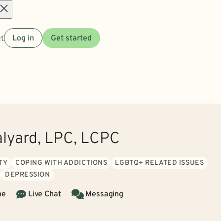
Open
t
Log in
Get started
menu
alyard, LPC, LCPC
TY
COPING WITH ADDICTIONS
LGBTQ+ RELATED ISSUES
DEPRESSION
ne
Live Chat
Messaging