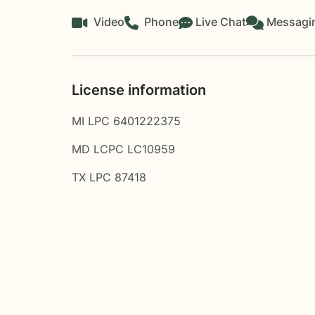
Video
Phone
Live Chat
Messagi
License information
MI LPC 6401222375
MD LCPC LC10959
TX LPC 87418