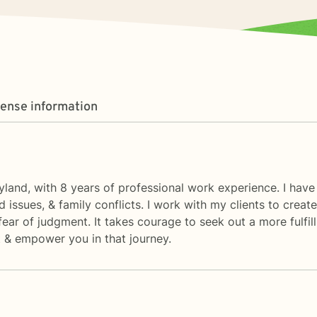
cense information
ryland, with 8 years of professional work experience. I have
ed issues, & family conflicts. I work with my clients to cre
ar of judgment. It takes courage to seek out a more fulfilli
 & empower you in that journey.