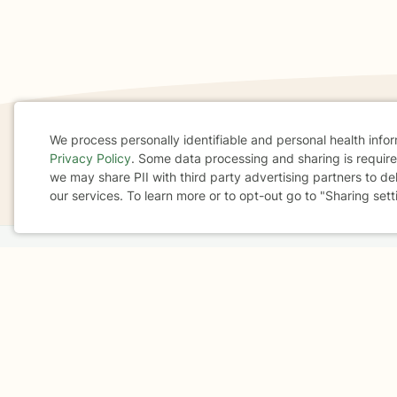
We process personally identifiable and personal health info
Privacy Policy
. Some data processing and sharing is required
If you are in a crisis or any other person may be in 
Cookie
we may share PII with third party advertising partners to de
These resources
can provide you with immediate h
our services. To learn more or to opt-out go to "Sharing sett
Consent
Home
Business
About
FAQ
Reviews
A
For Therapists
AARP
Terms & Conditions
Privacy Policy
Health Data