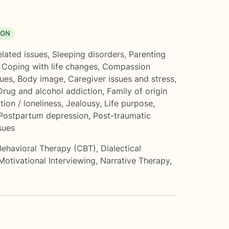
ION
elated issues
,
Sleeping disorders
,
Parenting
,
Coping with life changes
,
Compassion
sues
,
Body image
,
Caregiver issues and stress
,
Drug and alcohol addiction
,
Family of origin
ation / loneliness
,
Jealousy
,
Life purpose
,
Postpartum depression
,
Post-traumatic
sues
Behavioral Therapy (CBT)
,
Dialectical
Motivational Interviewing
,
Narrative Therapy
,