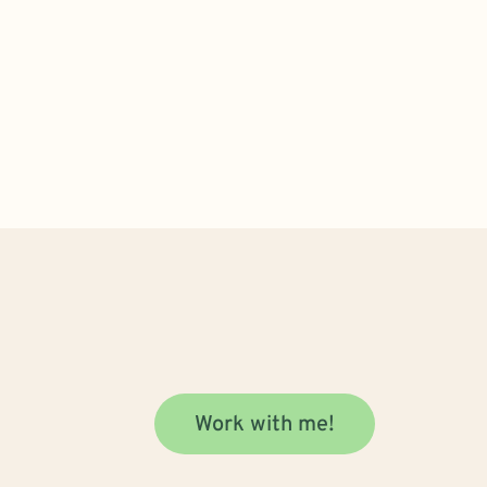
Work with me!