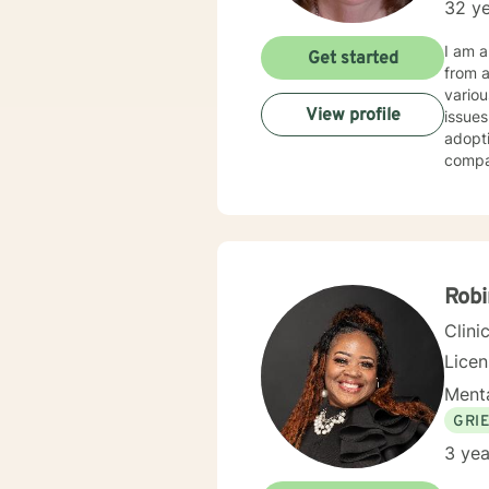
32 ye
I am a L
Get started
from an a
various po
View profile
issues
adoption, trauma, My therapy styl
compassion. My theory of practice is Family S
facilitate change. It takes courage 
toward
to wor
Robi
Clini
Lice
Menta
GRI
3 yea