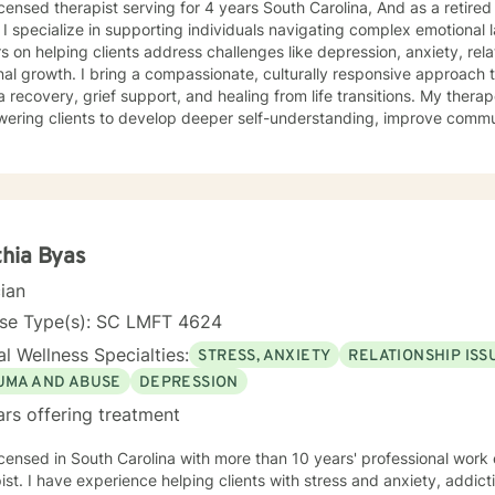
icensed therapist serving for 4 years South Carolina, And as a retired
practice
s on helping clients address challenges like depression, anxiety, re
al growth. I bring a compassionate, culturally responsive approach t
covery, grief support, and healing from life transitions. My therapeutic work focuses on
ring clients to develop deeper self-understanding, improve communi
ence. I'm particularly passionate about supporting individuals working
hment challenges, and personal transformation. Drawing from evidenc
rtive environment where clients can explore their experiences, hea
 lives. I welcome clients from diverse backgrounds and believe in honoring each
's unique journey. Whether you're struggling with stress, seeking pe
icant life changes, I'm committed to walking alongside you with emp
hia Byas
cian
nse Type(s): SC LMFT 4624
l Wellness Specialties:
STRESS, ANXIETY
RELATIONSHIP ISS
UMA AND ABUSE
DEPRESSION
ars offering treatment
sed in South Carolina with more than 10 years' professional work experience as a licensed
ist. I have experience helping clients with stress and anxiety, addict