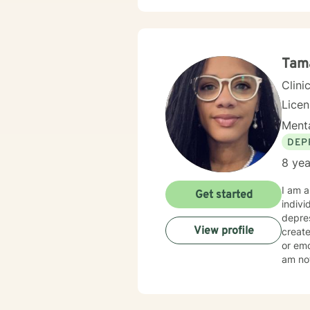
Tam
Clini
Lice
Menta
DEP
8 yea
I am a LISW-CP in South Carolina wit
Get started
indivi
depres
View profile
create
or emo
am not
reflec
blend 
patter