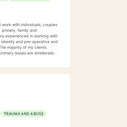
a, obesity and pre-operative and
 and memberships with numerous
rward and
TRAUMA AND ABUSE