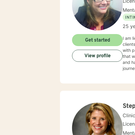
Lice
Menta
INT
25 ye
I am l
Get started
client
with p
View profile
that w
and ha
journe
Step
Clini
Lice
Menta