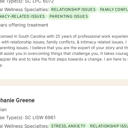
nse Type(s): SC LPC 6072
l Wellness Specialties:
RELATIONSHIP ISSUES
FAMILY CONFL
IMACY-RELATED ISSUES
PARENTING ISSUES
ars offering treatment
icensed in South Carolina with 25 years of professional work experie
s with relationship issues, family conflicts, & intimacy related issues
arenting issues. I believe that you are the expert of your story and
ill assist you in overcoming things that challenge you. It takes courag
ppier life and to take the first steps towards a change. I am here t
y.
hanie Greene
cian
nse Type(s): SC LISW 6961
l Wellness Specialties:
STRESS, ANXIETY
RELATIONSHIP ISS