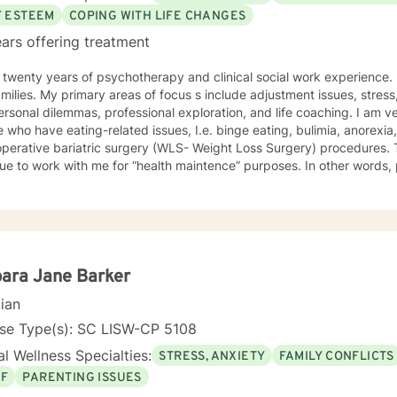
F ESTEEM
COPING WITH LIFE CHANGES
ars offering treatment
wenty years of psychotherapy and clinical social work experience. I work with individuals, couples
lude adjustment issues, stress, anxiety, family and
onal dilemmas, professional exploration, and life coaching. I am very experienced in working with
 who have eating-related issues, I.e. binge eating, bulimia, anorexi
rative bariatric surgery (WLS- Weight Loss Surgery) procedures. The majority of my clients
me for “health maintence” purposes. In other words, primary issues are ameliorated
ransitions to maintaining healthy coping skills. I have been in private practice since 2002. I
ational surgical journal, taught several
iate courses as part of adjunct faculty, and maintained affiliations
ions. My practice focuses on working through the issues at hand and to maintain
coping skills for self-awareness and personal growth in various contexts. I am straightfo
ile keeping in mind boundaries. I will do my best to work with a client, however, it is
ara Jane Barker
tely up to the client to do the real work.
cian
nse Type(s): SC LISW-CP 5108
l Wellness Specialties:
STRESS, ANXIETY
FAMILY CONFLICTS
EF
PARENTING ISSUES