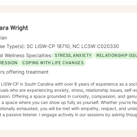
ara Wright
cian
nse Type(s): SC LISW-CP 18710, NC LCSW C020330
l Wellness Specialties:
STRESS, ANXIETY
RELATIONSHIP ISS
RESSION
COPING WITH LIFE CHANGES
rs offering treatment
h over 8 years of experience as a social worker. I work with
duals who are experiencing anxiety, stress, relationship issues, self-es
sion. Offering a space grounded in curiosity, compassion, and genuin
 a space where you can show up fully as yourself. Whether you’re fe
tionally exhausted, you will be met with empathy, respect, and unde
 a passive listener. I engage actively in our sessions by asking thoug
tions, and helping you make connections between your thoughts, feelings,
of cognitive behavioral therapy (CBT) and a strengths-based approa
ns while also highlighting the resilience and strengths you may not a