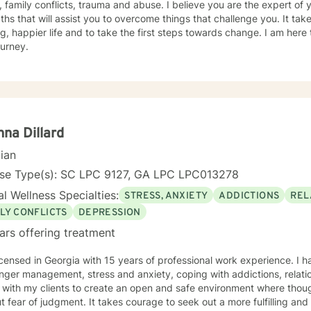
, family conflicts, trauma and abuse. I believe you are the expert o
ths that will assist you to overcome things that challenge you. It ta
ling, happier life and to take the first steps towards change. I am he
ourney.
na Dillard
cian
nse Type(s): SC LPC 9127, GA LPC LPC013278
l Wellness Specialties:
STRESS, ANXIETY
ADDICTIONS
REL
LY CONFLICTS
DEPRESSION
ars offering treatment
icensed in Georgia with 15 years of professional work experience. I h
nger management, stress and anxiety, coping with addictions, relation
 with my clients to create an open and safe environment where thou
t fear of judgment. It takes courage to seek out a more fulfilling and h