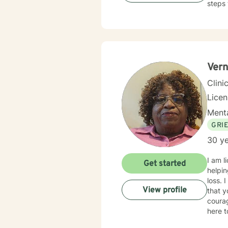
steps 
Vern
Clini
Lice
Menta
GRI
30 ye
I am l
Get started
helpin
loss. 
View profile
that y
courag
here t