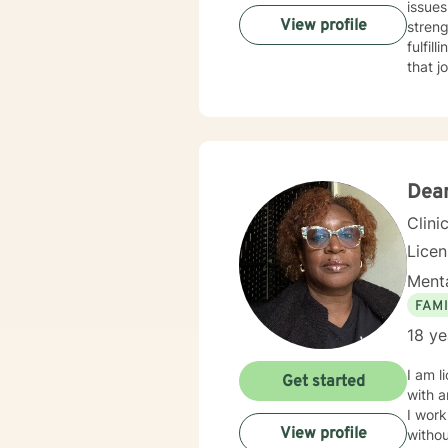
issues
View profile
streng
fulfil
that j
Dean
Clini
Lice
Menta
FAMI
18 ye
I am l
Get started
with a
I work
View profile
withou