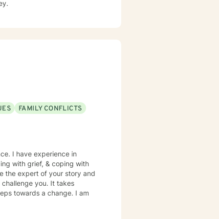
ey.
UES
FAMILY CONFLICTS
nce. I have experience in
ping with grief, & coping with
re the expert of your story and
 challenge you. It takes
 steps towards a change. I am