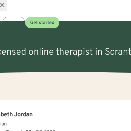
Open
t
Log in
Get started
menu
icensed online therapist in Scran
abeth Jordan
cian