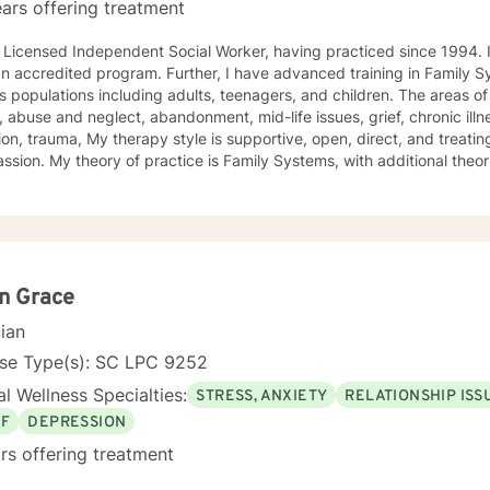
ars offering treatment
icensed Independent Social Worker, having practiced since 1994. I have a Master's in Social Work
ccredited program. Further, I have advanced training in Family Systems. I have worked with
pulations including adults, teenagers, and children. The areas of service include anxiety, mood
, abuse and neglect, abandonment, mid-life issues, grief, chronic il
e is supportive, open, direct, and treating people with respect and
ystems, with additional theories deemed important to
to seek a more fulfilling and joyful life and to take the first steps
s change. If you are ready to take that step, I am here to support and empower
king with you!
n Grace
cian
nse Type(s): SC LPC 9252
l Wellness Specialties:
STRESS, ANXIETY
RELATIONSHIP ISS
EF
DEPRESSION
rs offering treatment