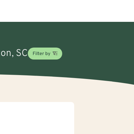
ton, SC
Filter by