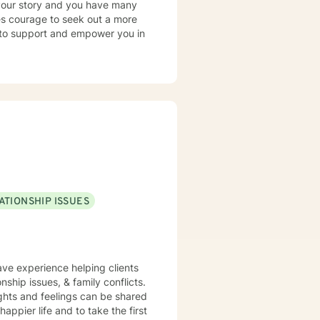
f your story and you have many
kes courage to seek out a more
re to support and empower you in
ATIONSHIP ISSUES
ave experience helping clients
ship issues, & family conflicts.
ghts and feelings can be shared
appier life and to take the first