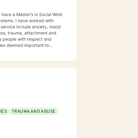
lness, trauma, attachment and
 you. I look forward
UES
TRAUMA AND ABUSE