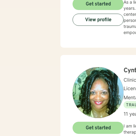
As a l
Get started
years. I specialize in supporting individuals navigating complex emotional landscapes. My 
center
View profile
person
trauma re
empowe
resili
attac
suppo
toward more fulfilling
person
signif
Cynt
Clini
Lice
Menta
TRA
11 ye
I am licen
Get started
therap