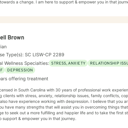
towards a change. I am here to support & empower you in that journ
ell Brown
cian
nse Type(s): SC LISW-CP 2289
l Wellness Specialties:
STRESS, ANXIETY
RELATIONSHIP ISS
EF
DEPRESSION
ars offering treatment
icensed in South Carolina with 30 years of professional work experie
g clients with stress, anxiety, relationship issues, family conflicts, co
I also have experience working with despression. I believe that you a
ou have many strengths that will assist you in overcoming things that
e to seek out a more fulfilling and happier life and to take the first
o support & empower you in that journey.