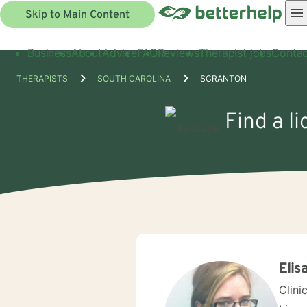
Skip to Main Content
Business
About
Advice
FAQ
Reviews
Therapist jobs
Contac
THERAPISTS
SOUTH CAROLINA
SCRANTON
Find a l
Elis
Clini