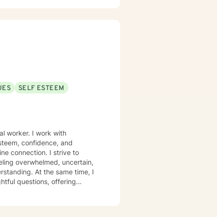
UES
SELF ESTEEM
teem, confidence, and
e connection. I strive to
eling overwhelmed, uncertain,
rstanding. At the same time, I
htful questions, offering
 and behaviors. Using a
ch, I gently challenge unhelpful
lways recognize in yourself. My