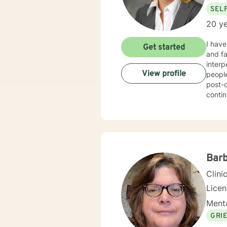
SEL
20 ye
I have t
Get started
and families. My primary areas of focus s inc
interpers
View profile
people
post-ope
continue to work with 
and focus t
have also been the lead psychological editor for column in a n
colleg
professional organizat
healthy 
personable wh
Barb
ultima
Clini
Lice
Menta
GRI