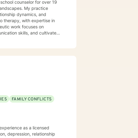
 school counselor for over 19
lationship dynamics, and
o therapy, with expertise in
cation skills, and cultivate
 through social anxiety,
e-based practices, I create a
l from past wounds, and move
rsonal growth, or navigating
athy and professional guidance.
UES
FAMILY CONFLICTS
ion, depression, relationship