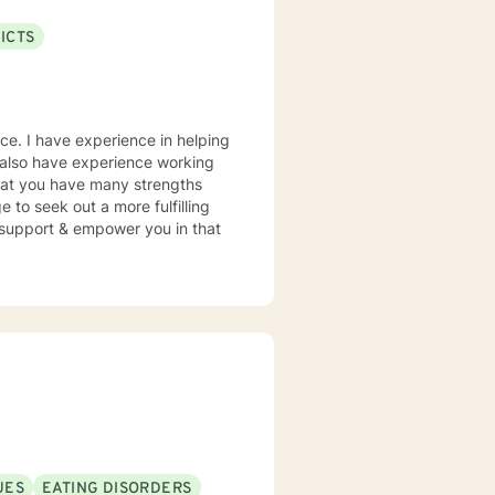
ICTS
nce. I have experience in helping
. I also have experience working
 that you have many strengths
e to seek out a more fulfilling
o support & empower you in that
UES
EATING DISORDERS